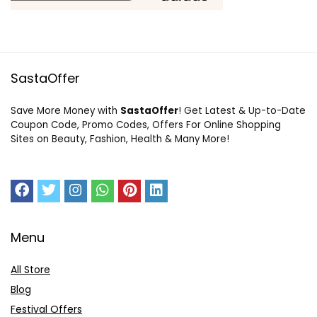
SastaOffer
Save More Money with
SastaOffer
! Get Latest & Up-to-Date
Coupon Code, Promo Codes, Offers For Online Shopping
Sites on Beauty, Fashion, Health & Many More!
Menu
All Store
Blog
Festival Offers