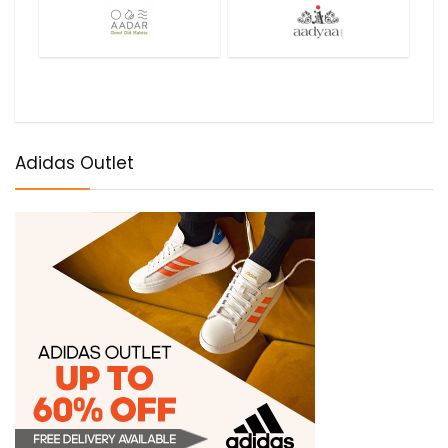
Adidas Outlet