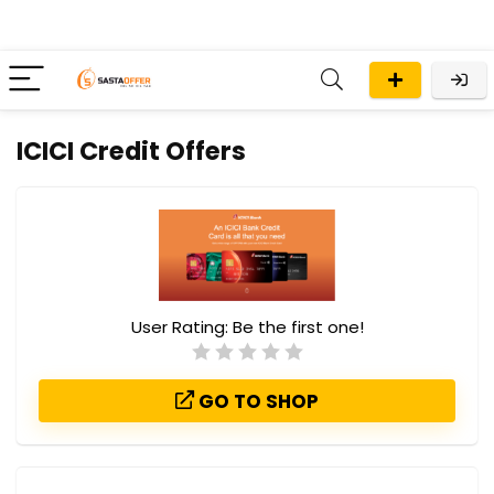
ICICI Credit Offers
User Rating:
Be the first one!
GO TO SHOP