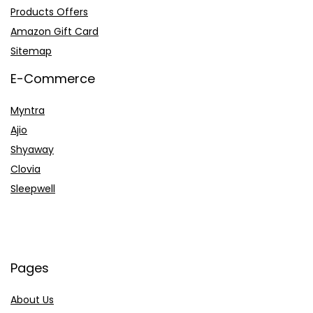
Products Offers
Amazon Gift Card
Sitemap
E-Commerce
Myntra
Ajio
Shyaway
Clovia
Sleepwell
Pages
About Us