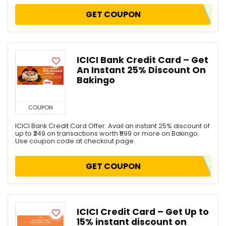
GET COUPON
ICICI Bank Credit Card – Get
An Instant 25% Discount On
Bakingo
COUPON
ICICI Bank Credit Card Offer: Avail an instant 25% discount of
up to ₹249 on transactions worth ₹599 or more on Bakingo.
Use coupon code at checkout page.
GET COUPON
ICICI Credit Card – Get Up to
15% instant discount on