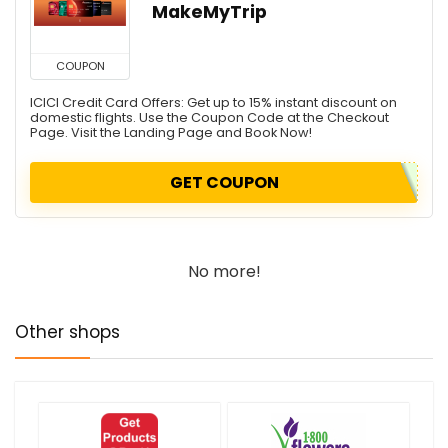
MakeMyTrip
COUPON
ICICI Credit Card Offers: Get up to 15% instant discount on
domestic flights. Use the Coupon Code at the Checkout
Page. Visit the Landing Page and Book Now!
GET COUPON
No more!
Other shops