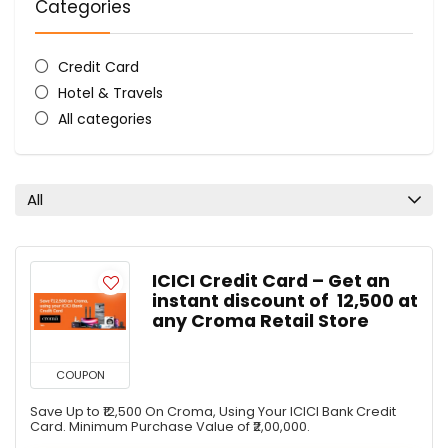
Categories
Credit Card
Hotel & Travels
All categories
All
ICICI Credit Card – Get an
instant discount of ₹ 12,500 at
any Croma Retail Store
COUPON
Save Up to ₹12,500 On Croma, Using Your ICICI Bank Credit
Card. Minimum Purchase Value of ₹2,00,000.