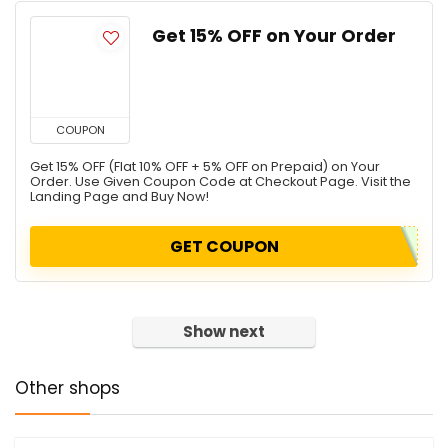
Get 15% OFF on Your Order
COUPON
Get 15% OFF (Flat 10% OFF + 5% OFF on Prepaid) on Your
Order. Use Given Coupon Code at Checkout Page. Visit the
Landing Page and Buy Now!
GET COUPON
Show next
Other shops