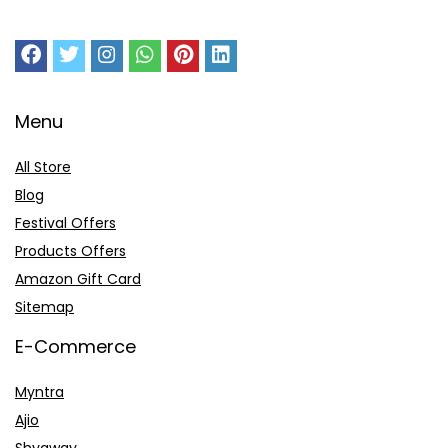
Menu
All Store
Blog
Festival Offers
Products Offers
Amazon Gift Card
Sitemap
E-Commerce
Myntra
Ajio