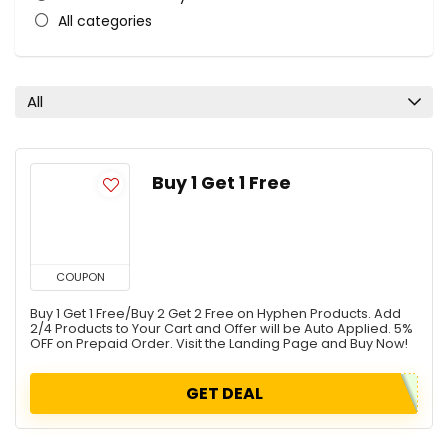
All categories
All
Buy 1 Get 1 Free
COUPON
Buy 1 Get 1 Free/Buy 2 Get 2 Free on Hyphen Products. Add
2/4 Products to Your Cart and Offer will be Auto Applied. 5%
OFF on Prepaid Order. Visit the Landing Page and Buy Now!
GET DEAL