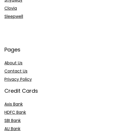
Shyaway
Clovia
Sleepwell
Pages
About Us
Contact Us
Privacy Policy
Credit Cards
Axis Bank
HDFC Bank
SBI Bank
AU Bank