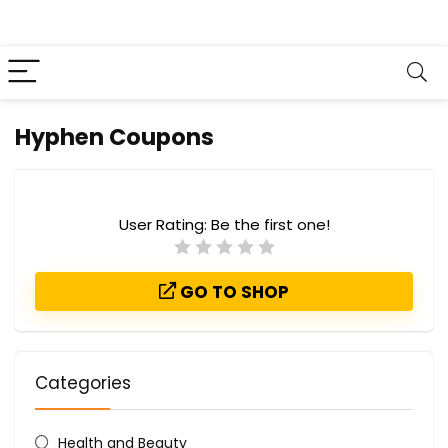
Hyphen Coupons
User Rating:
Be the first one!
GO TO SHOP
Categories
Health and Beauty