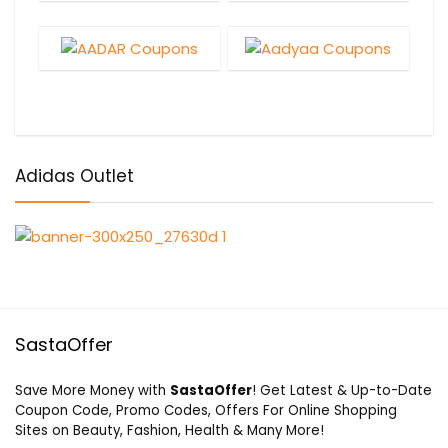
Adidas Outlet
SastaOffer
Save More Money with
SastaOffer
! Get Latest & Up-to-Date
Coupon Code, Promo Codes, Offers For Online Shopping
Sites on Beauty, Fashion, Health & Many More!