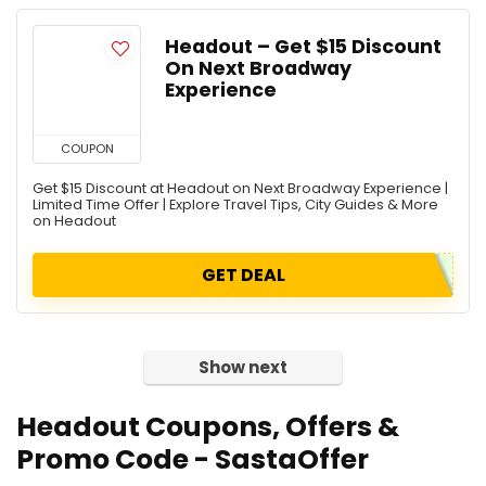
Headout – Get $15 Discount
On Next Broadway
Experience
COUPON
Get $15 Discount at Headout on Next Broadway Experience |
Limited Time Offer | Explore Travel Tips, City Guides & More
on Headout
GET DEAL
Show next
Headout
Coupons, Offers &
Promo Code - SastaOffer