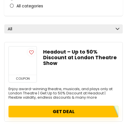
All categories
All
Headout – Up to 50%
Discount at London Theatre
Show
COUPON
Enjoy award-winning theatre, musicals, and plays only at
London Theatre | Get Up to 50% Discount at Headout |
Flexible validity, endless discounts & many more
GET DEAL