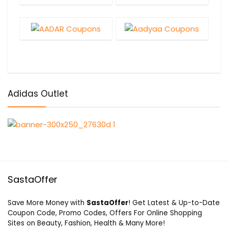
Adidas Outlet
SastaOffer
Save More Money with
SastaOffer
! Get Latest & Up-to-Date
Coupon Code, Promo Codes, Offers For Online Shopping
Sites on Beauty, Fashion, Health & Many More!