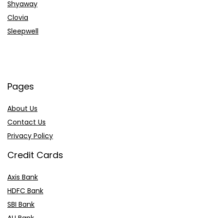
Shyaway
Clovia
Sleepwell
Pages
About Us
Contact Us
Privacy Policy
Credit Cards
Axis Bank
HDFC Bank
SBI Bank