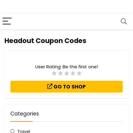
Headout Coupon Codes
User Rating:
Be the first one!
GO TO SHOP
Categories
Travel