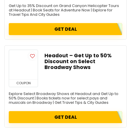
Get Up to 35% Discount on Grand Canyon Helicopter Tours
at Headout | Book Seats for Adventure Now | Explore for
Travel Tips And City Guides
GET DEAL
Headout – Get Up to 50%
Discount on Select
Broadway Shows
COUPON
Explore Select Broadway Shows at Headout and Get Up to
50% Discount | Books tickets now for select pays and
musicals on Broadway | Get Travel Tips & City Guides
GET DEAL