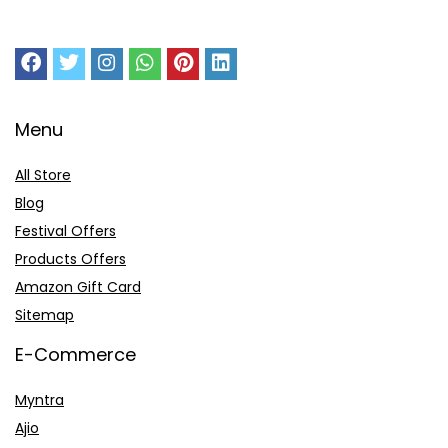
Menu
All Store
Blog
Festival Offers
Products Offers
Amazon Gift Card
Sitemap
E-Commerce
Myntra
Ajio