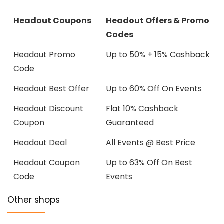
Headout Coupons
Headout Offers & Promo
Codes
Headout Promo
Up to 50% + 15% Cashback
Code
Headout Best Offer
Up to 60% Off On Events
Headout Discount
Flat 10% Cashback
Coupon
Guaranteed
Headout Deal
All Events @ Best Price
Headout Coupon
Up to 63% Off On Best
Code
Events
Other shops