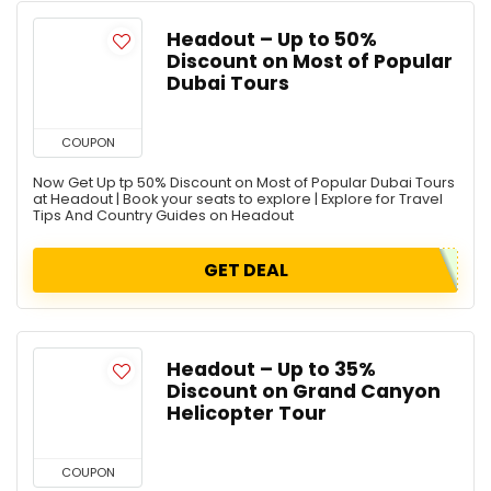
Headout – Up to 50%
Discount on Most of Popular
Dubai Tours
COUPON
Now Get Up tp 50% Discount on Most of Popular Dubai Tours
at Headout | Book your seats to explore | Explore for Travel
Tips And Country Guides on Headout
GET DEAL
Headout – Up to 35%
Discount on Grand Canyon
Helicopter Tour
COUPON