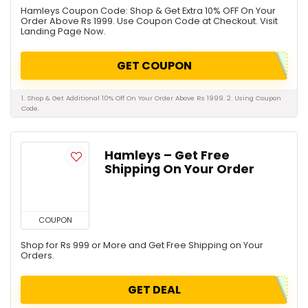
Hamleys Coupon Code: Shop & Get Extra 10% OFF On Your
Order Above Rs 1999. Use Coupon Code at Checkout. Visit
Landing Page Now.
GET COUPON
1. Shop & Get Additional 10% Off On Your Order Above Rs 1999. 2. Using Coupon
Code.
Hamleys – Get Free
Shipping On Your Order
COUPON
Shop for Rs 999 or More and Get Free Shipping on Your
Orders.
GET DEAL