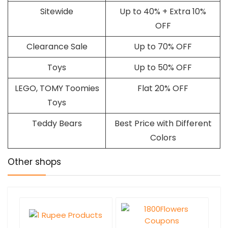
Sitewide
Up to 40% + Extra 10%
OFF
Clearance Sale
Up to 70% OFF
Toys
Up to 50% OFF
LEGO, TOMY Toomies
Flat 20% OFF
Toys
Teddy Bears
Best Price with Different
Colors
Other shops