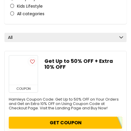
Kids Lifestyle
All categories
All
Get Up to 50% OFF + Extra
10% OFF
COUPON
Hamleys Coupon Code: Get Up to 50% OFF on Your Orders
and Get an Extra 10% OFF on Using Coupon Code at
Checkout Page. Visit the Landing Page and Buy Now!
GET COUPON