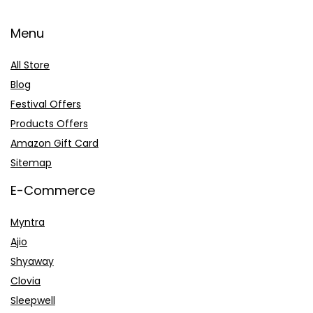
Menu
All Store
Blog
Festival Offers
Products Offers
Amazon Gift Card
Sitemap
E-Commerce
Myntra
Ajio
Shyaway
Clovia
Sleepwell