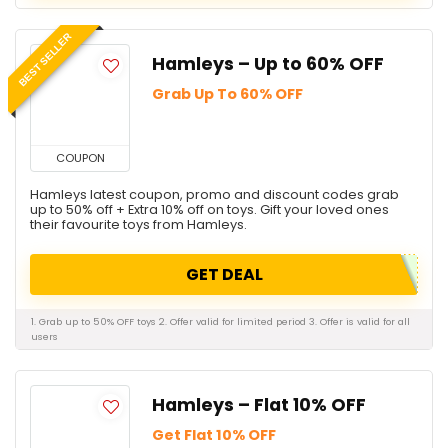
BEST SELLER
Hamleys – Up to 60% OFF
Grab Up To 60% OFF
COUPON
Hamleys latest coupon, promo and discount codes grab
up to 50% off + Extra 10% off on toys. Gift your loved ones
their favourite toys from Hamleys.
GET DEAL
1. Grab up to 50% OFF toys 2. Offer valid for limited period 3. Offer is valid for all
users
Hamleys – Flat 10% OFF
Get Flat 10% OFF