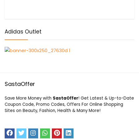
Adidas Outlet
SastaOffer
Save More Money with
SastaOffer
! Get Latest & Up-to-Date
Coupon Code, Promo Codes, Offers For Online Shopping
Sites on Beauty, Fashion, Health & Many More!