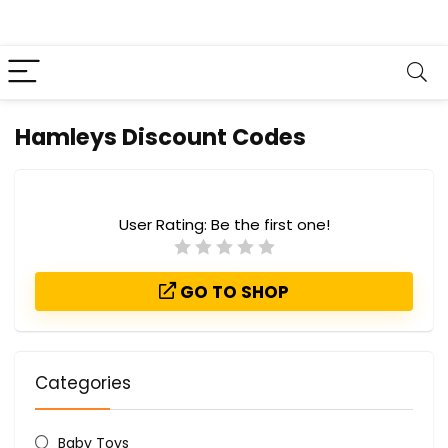
Hamleys Discount Codes
User Rating:
Be the first one!
GO TO SHOP
Categories
Baby Toys