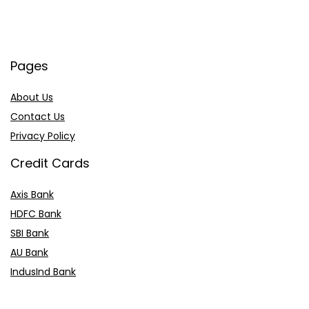
Pages
About Us
Contact Us
Privacy Policy
Credit Cards
Axis Bank
HDFC Bank
SBI Bank
AU Bank
IndusInd Bank