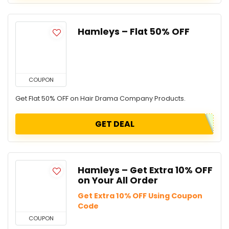
Hamleys – Flat 50% OFF
COUPON
Get Flat 50% OFF on Hair Drama Company Products.
GET DEAL
Hamleys – Get Extra 10% OFF
on Your All Order
Get Extra 10% OFF Using Coupon
Code
COUPON