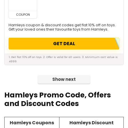
COUPON
Hamleys coupon & discount codes get flat 10% off on toys.
Gift your loved ones their favourite toys from Hamleys.
GET DEAL
1. Get flat 10% off on toys. 2. Offer is valid for all users. 3. Minimum cart value is
4999.
Show next
Hamleys Promo Code, Offers
and Discount Codes
Hamleys Coupons
Hamleys Discount