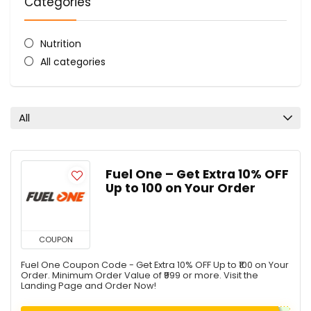
Categories
Nutrition
All categories
All
Fuel One – Get Extra 10% OFF
Up to ₹100 on Your Order
COUPON
Fuel One Coupon Code - Get Extra 10% OFF Up to ₹100 on Your
Order. Minimum Order Value of ₹999 or more. Visit the
Landing Page and Order Now!