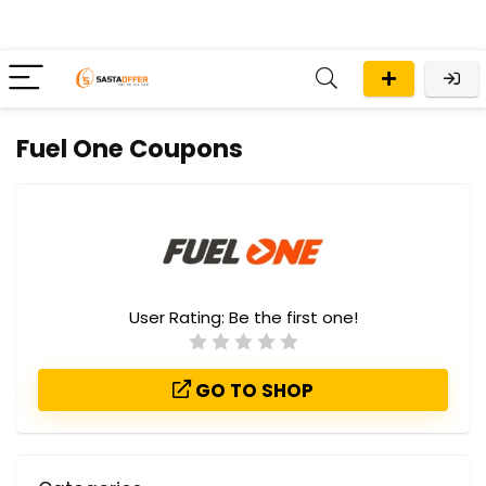
Fuel One Coupons
User Rating:
Be the first one!
GO TO SHOP