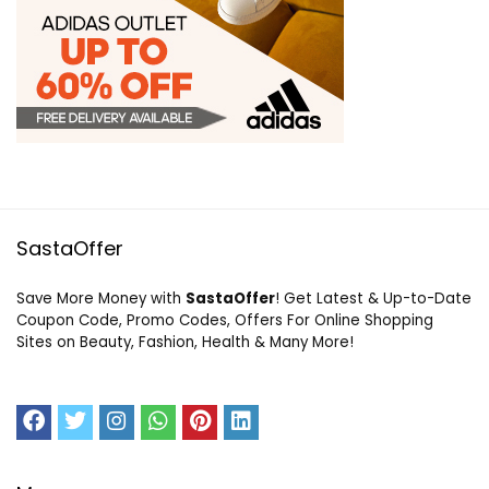
SastaOffer
Save More Money with
SastaOffer
! Get Latest & Up-to-Date
Coupon Code, Promo Codes, Offers For Online Shopping
Sites on Beauty, Fashion, Health & Many More!