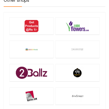
Other shops