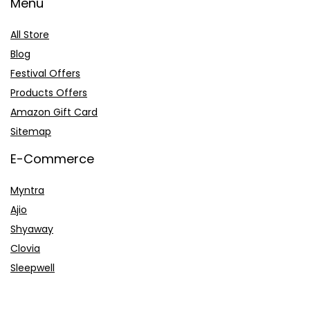
Menu
All Store
Blog
Festival Offers
Products Offers
Amazon Gift Card
Sitemap
E-Commerce
Myntra
Ajio
Shyaway
Clovia
Sleepwell