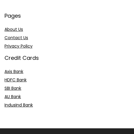
Pages
About Us
Contact Us
Privacy Policy
Credit Cards
Axis Bank
HDFC Bank
SBI Bank
AU Bank
IndusInd Bank