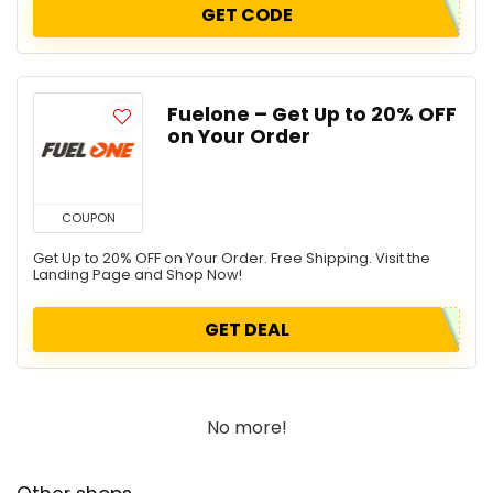
GET CODE
Fuelone – Get Up to 20% OFF
on Your Order
COUPON
Get Up to 20% OFF on Your Order. Free Shipping. Visit the
Landing Page and Shop Now!
GET DEAL
No more!