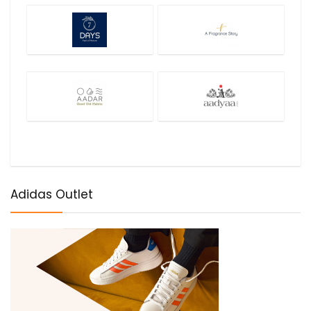
Adidas Outlet