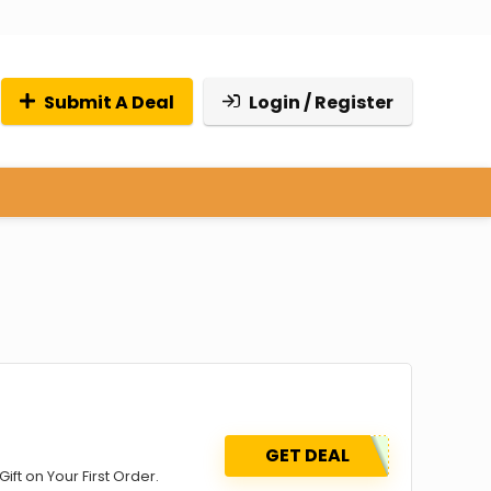
Submit A Deal
Login / Register
GET DEAL
ift on Your First Order.