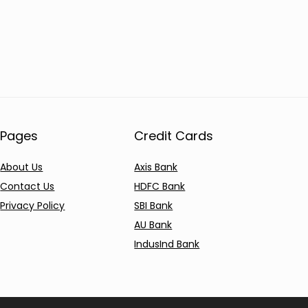
Pages
Credit Cards
About Us
Axis Bank
Contact Us
HDFC Bank
Privacy Policy
SBI Bank
AU Bank
IndusInd Bank