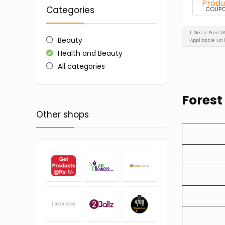
Categories
COUP
1. Get a Free 
Beauty
Applicable Onl
Health and Beauty
All categories
Forest
Other shops