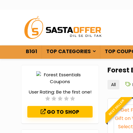
B1G1
TOP CATEGORIES
TOP COUP
Forest
All
User Rating:
Be the first one!
BEST SELLER
GO TO SHOP