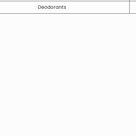
Deodorants