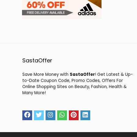
SastaOffer
Save More Money with
SastaOffer
! Get Latest & Up-
to-Date Coupon Code, Promo Codes, Offers For
Online Shopping Sites on Beauty, Fashion, Health &
Many More!