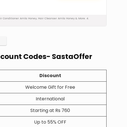
 Hair Conditioner Amla Honey, Hair Cleanser Amla Honey & More. 4.
iscount Codes- SastaOffer
Discount
Welcome Gift for Free
International
Starting at Rs 760
Up to 55% OFF