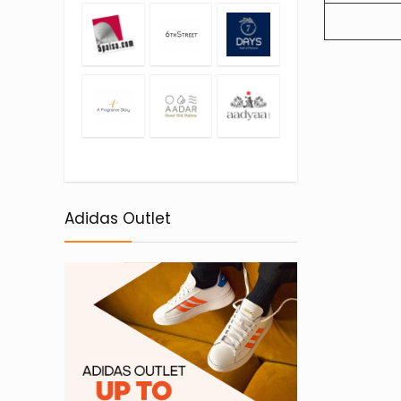
Adidas Outlet