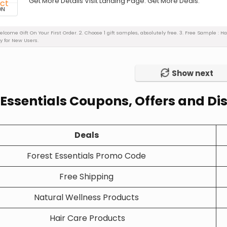
Get More Details Visit Landing Page. Get More Deals.
ON
Welcome Gift On Your First Order. 2. Choose 1 gift samples, absolutely free. 3. Free Sample :
y for New Users.
Show next
 Essentials Coupons, Offers and D
Deals
Forest Essentials Promo Code
Free Shipping
Natural Wellness Products
Hair Care Products