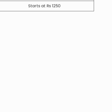
Starts at Rs 1250