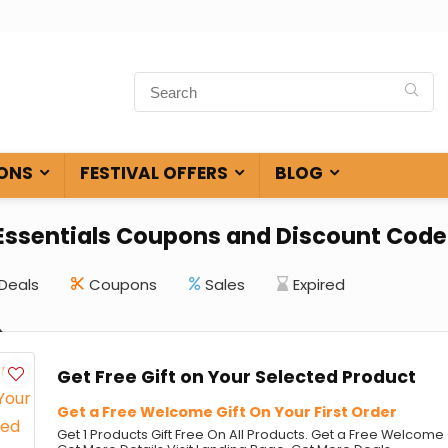
ONS
FESTIVAL OFFERS
BLOG
 Essentials Coupons and Discount Code
Deals
Coupons
Sales
Expired
Get Free Gift on Your Selected Product
Get a Free Welcome Gift On Your First Order
Get 1 Products Gift Free On All Products. Get a Free Welcome G