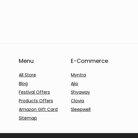
Menu
E-Commerce
All Store
Myntra
Blog
Ajio
Festival Offers
Shyaway
Products Offers
Clovia
Amazon Gift Card
Sleepwell
Sitemap