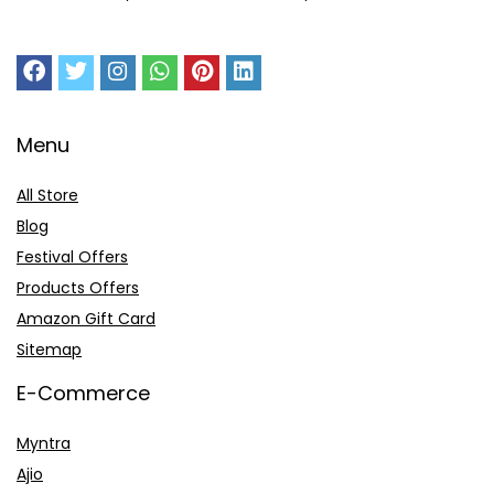
Menu
All Store
Blog
Festival Offers
Products Offers
Amazon Gift Card
Sitemap
E-Commerce
Myntra
Ajio