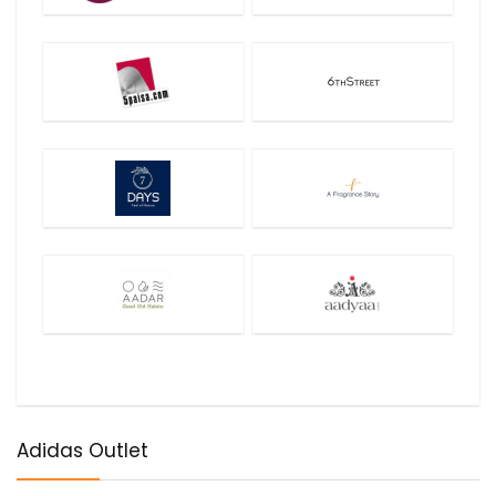
Adidas Outlet