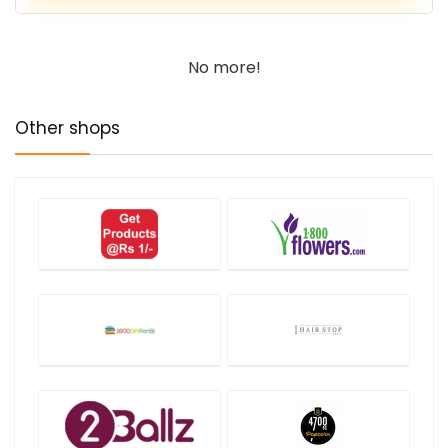
No more!
Other shops