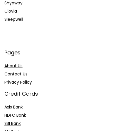
Shyaway
Clovia
Sleepwell
Pages
About Us
Contact Us
Privacy Policy
Credit Cards
Axis Bank
HDFC Bank
SBI Bank