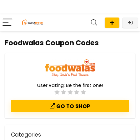
Foodwalas Coupon Codes
User Rating:
Be the first one!
GO TO SHOP
Categories