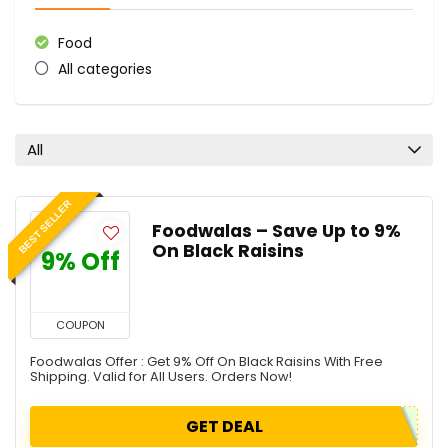
Food
All categories
All
BEST SELLER
Foodwalas – Save Up to 9%
On Black Raisins
9% Off
COUPON
Foodwalas Offer : Get 9% Off On Black Raisins With Free
Shipping. Valid for All Users. Orders Now!
GET DEAL