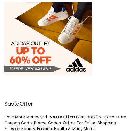
SastaOffer
Save More Money with
SastaOffer
! Get Latest & Up-to-Date
Coupon Code, Promo Codes, Offers For Online Shopping
Sites on Beauty, Fashion, Health & Many More!