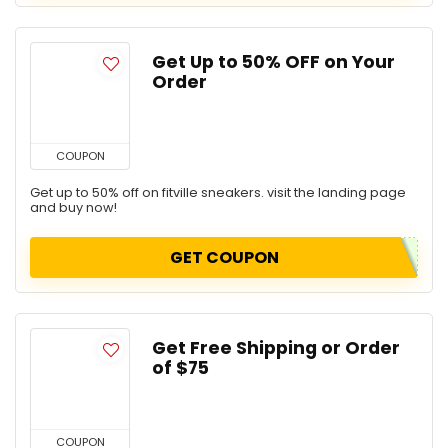
Get Up to 50% OFF on Your
Order
COUPON
Get up to 50% off on fitville sneakers. visit the landing page
and buy now!
GET COUPON
Get Free Shipping or Order
of $75
COUPON