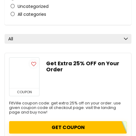
Uncategorized
All categories
All
Get Extra 25% OFF on Your
Order
COUPON
FitVille coupon code: get extra 25% off on your order. use
given coupon code at checkout page. visit the landing
page and buy now!
GET COUPON