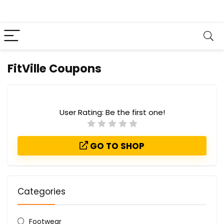
FitVille Coupons
User Rating:
Be the first one!
GO TO SHOP
Categories
Footwear