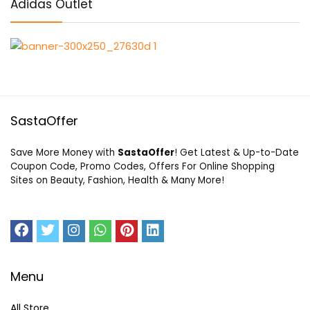
Adidas Outlet
SastaOffer
Save More Money with
SastaOffer
! Get Latest & Up-to-Date
Coupon Code, Promo Codes, Offers For Online Shopping
Sites on Beauty, Fashion, Health & Many More!
Menu
All Store