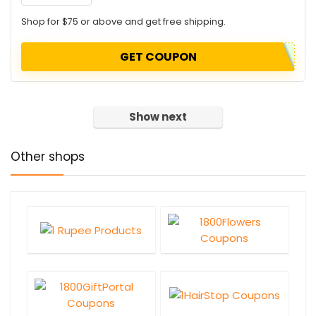
Shop for $75 or above and get free shipping.
GET COUPON
Show next
Other shops