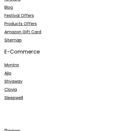
Blog
Festival Offers
Products Offers
Amazon Gift Card
Sitemap
E-Commerce
Myntra
Ajio
Shyaway
Clovia
Sleepwell
Pages