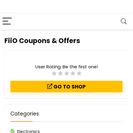
FiiO Coupons & Offers
User Rating:
Be the first one!
GO TO SHOP
Categories
Electronics