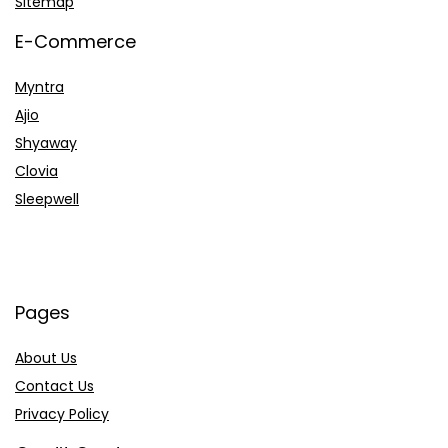
Sitemap
E-Commerce
Myntra
Ajio
Shyaway
Clovia
Sleepwell
Pages
About Us
Contact Us
Privacy Policy