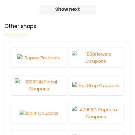
Show next
Other shops