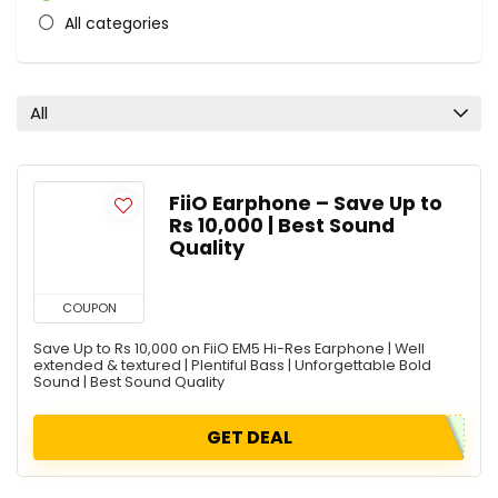
All categories
All
FiiO Earphone – Save Up to
Rs 10,000 | Best Sound
Quality
COUPON
Save Up to Rs 10,000 on FiiO EM5 Hi-Res Earphone | Well
extended & textured | Plentiful Bass | Unforgettable Bold
Sound | Best Sound Quality
GET DEAL