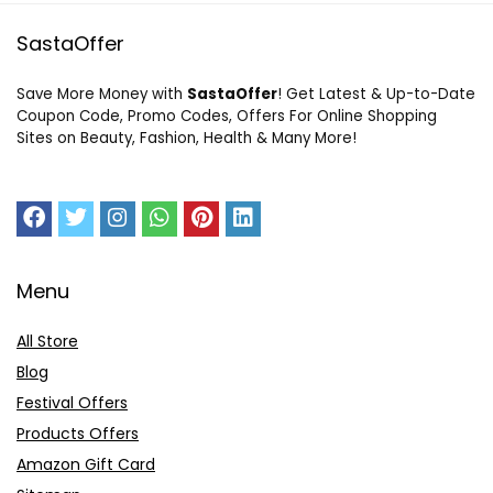
SastaOffer
Save More Money with
SastaOffer
! Get Latest & Up-to-Date
Coupon Code, Promo Codes, Offers For Online Shopping
Sites on Beauty, Fashion, Health & Many More!
Menu
All Store
Blog
Festival Offers
Products Offers
Amazon Gift Card