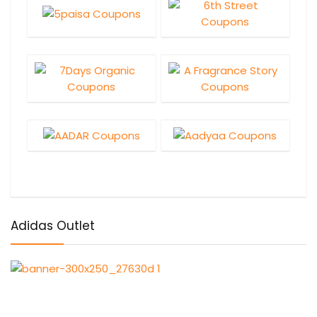
Adidas Outlet