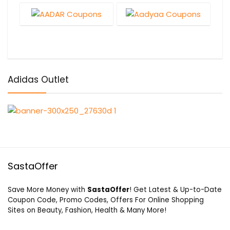
Adidas Outlet
SastaOffer
Save More Money with
SastaOffer
! Get Latest & Up-to-Date
Coupon Code, Promo Codes, Offers For Online Shopping
Sites on Beauty, Fashion, Health & Many More!