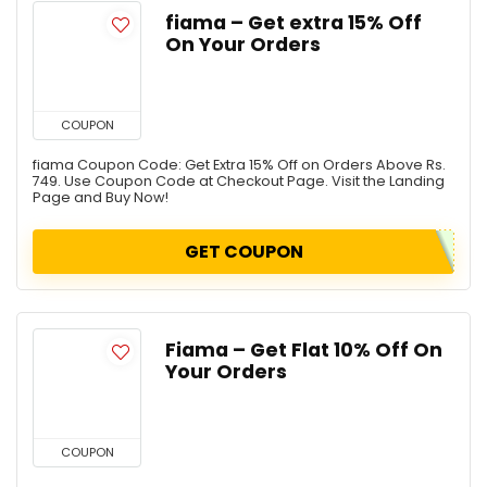
fiama – Get extra 15% Off
On Your Orders
COUPON
fiama Coupon Code: Get Extra 15% Off on Orders Above Rs.
749. Use Coupon Code at Checkout Page. Visit the Landing
Page and Buy Now!
GET COUPON
Fiama – Get Flat 10% Off On
Your Orders
COUPON