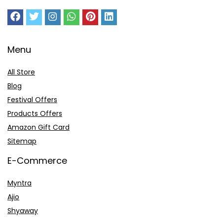
Menu
All Store
Blog
Festival Offers
Products Offers
Amazon Gift Card
Sitemap
E-Commerce
Myntra
Ajio
Shyaway