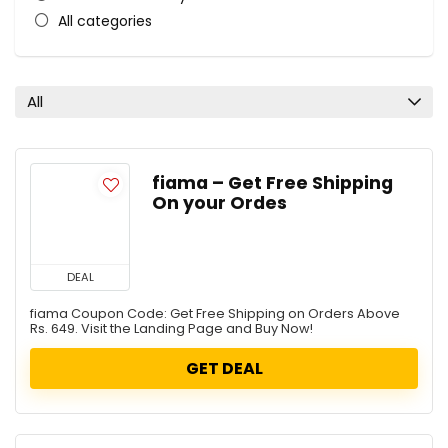
All categories
All
fiama – Get Free Shipping
On your Ordes
DEAL
fiama Coupon Code: Get Free Shipping on Orders Above
Rs. 649. Visit the Landing Page and Buy Now!
GET DEAL