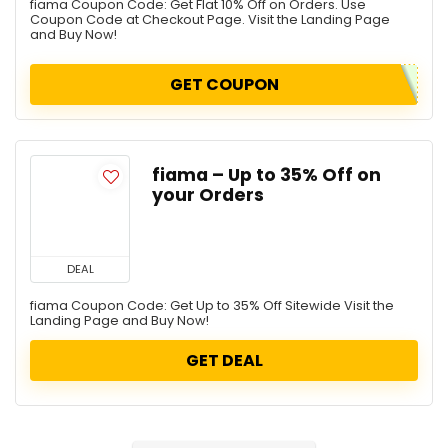
fiama Coupon Code: Get Flat 10% Off on Orders. Use
Coupon Code at Checkout Page. Visit the Landing Page
and Buy Now!
GET COUPON
fiama – Up to 35% Off on
your Orders
DEAL
fiama Coupon Code: Get Up to 35% Off Sitewide Visit the
Landing Page and Buy Now!
GET DEAL