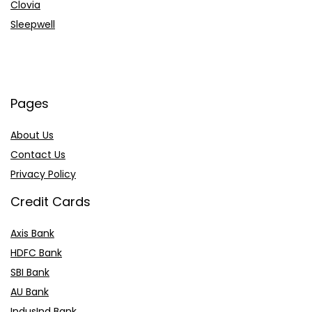
Clovia
Sleepwell
Pages
About Us
Contact Us
Privacy Policy
Credit Cards
Axis Bank
HDFC Bank
SBI Bank
AU Bank
IndusInd Bank