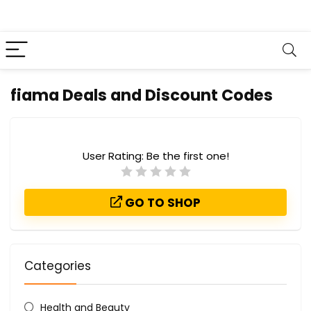
fiama Deals and Discount Codes
User Rating:
Be the first one!
GO TO SHOP
Categories
Health and Beauty