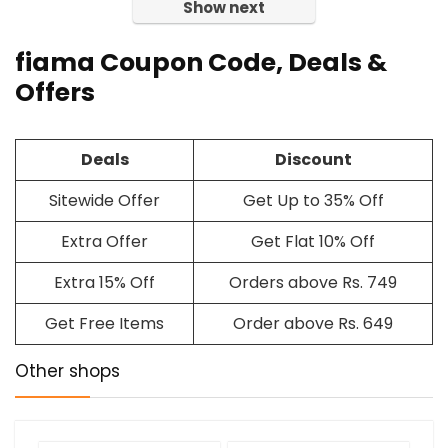
Show next
fiama Coupon Code, Deals &
Offers
Deals
Discount
Sitewide Offer
Get Up to 35% Off
Extra Offer
Get Flat 10% Off
Extra 15% Off
Orders above Rs. 749
Get Free Items
Order above Rs. 649
Other shops