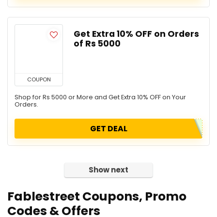
Get Extra 10% OFF on Orders
of Rs 5000
COUPON
Shop for Rs 5000 or More and Get Extra 10% OFF on Your
Orders.
GET DEAL
Show next
Fablestreet Coupons, Promo
Codes & Offers