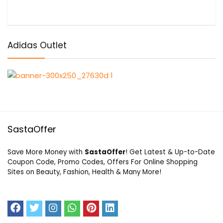
Adidas Outlet
SastaOffer
Save More Money with
SastaOffer
! Get Latest & Up-to-Date
Coupon Code, Promo Codes, Offers For Online Shopping
Sites on Beauty, Fashion, Health & Many More!