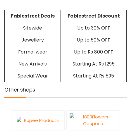
Fablestreet Deals
Fablestreet Discount
Sitewide
Up to 30% OFF
Jewellery
Up to 50% OFF
Formal wear
Up to Rs 800 OFF
New Arrivals
Starting At Rs 1295
Special Wear
Starting At Rs 595
Other shops