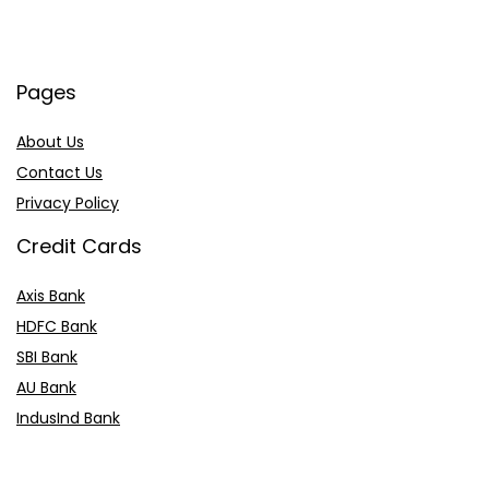
Pages
About Us
Contact Us
Privacy Policy
Credit Cards
Axis Bank
HDFC Bank
SBI Bank
AU Bank
IndusInd Bank