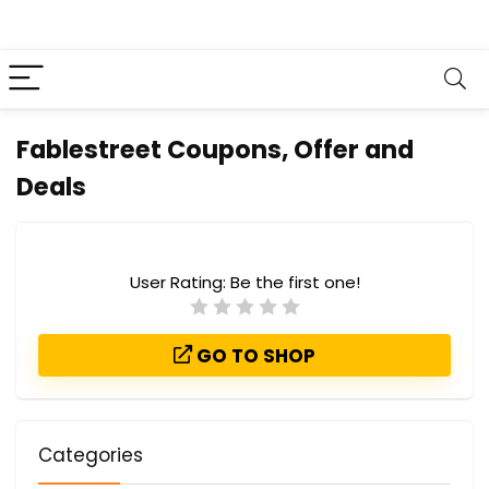
Fablestreet Coupons, Offer and
Deals
User Rating:
Be the first one!
GO TO SHOP
Categories