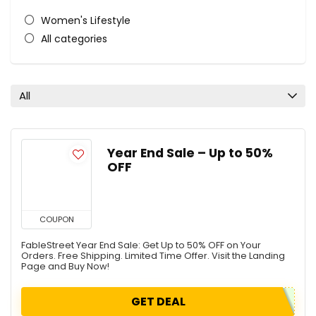
Women's Lifestyle
All categories
All
Year End Sale – Up to 50%
OFF
COUPON
FableStreet Year End Sale: Get Up to 50% OFF on Your
Orders. Free Shipping. Limited Time Offer. Visit the Landing
Page and Buy Now!
GET DEAL