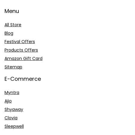
Menu
All Store
Blog
Festival Offers
Products Offers
Amazon Gift Card
Sitemap
E-Commerce
Myntra
Ajio
Shyaway
Clovia
Sleepwell