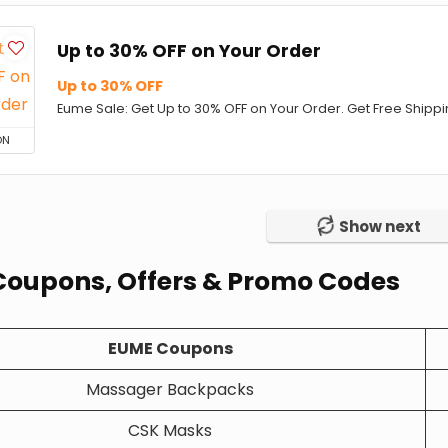
Up to 30% OFF on Your Order
Up to 30% OFF
Eume Sale: Get Up to 30% OFF on Your Order. Get Free Shippin
ON
Show next
oupons, Offers & Promo Codes
EUME Coupons
Massager Backpacks
CSK Masks