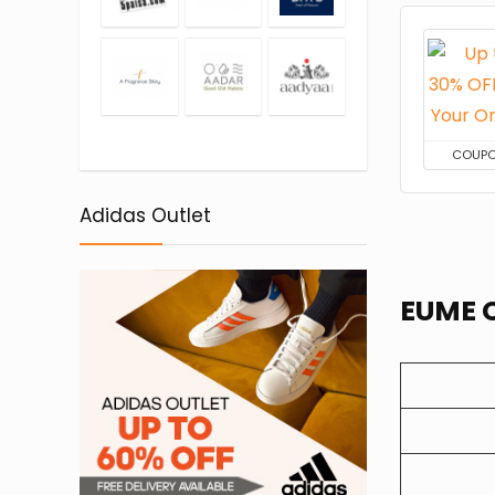
COUP
Adidas Outlet
EUME C