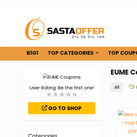
B1G1
TOP CATEGORIES
TOP COUP
EUME C
All
User Rating:
Be the first one!
GO TO SHOP
Categories