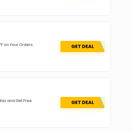
F on Your Orders.
GET DEAL
las and Get Free
GET DEAL