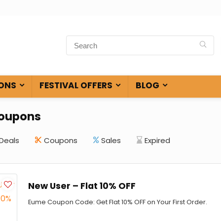
ONS
FESTIVAL OFFERS
BLOG
oupons
Deals
Coupons
Sales
Expired
New User – Flat 10% OFF
Eume Coupon Code: Get Flat 10% OFF on Your First Order.