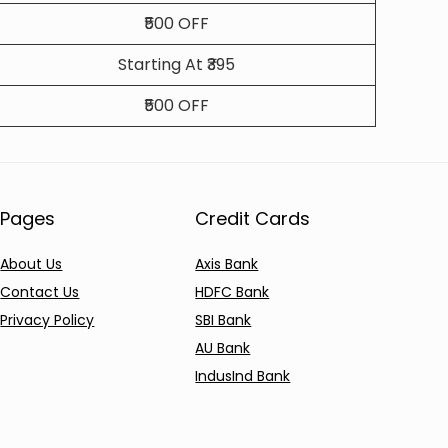
₹500 OFF
Starting At ₹395
₹500 OFF
Pages
Credit Cards
About Us
Axis Bank
Contact Us
HDFC Bank
Privacy Policy
SBI Bank
AU Bank
IndusInd Bank