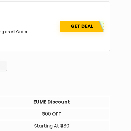
GET DEAL
g on All Order.
EUME Discount
₹500 OFF
Starting At ₹480