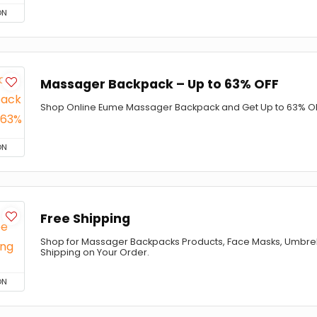
ON
Massager Backpack – Up to 63% OFF
Shop Online Eume Massager Backpack and Get Up to 63% OF
ON
Free Shipping
Shop for Massager Backpacks Products, Face Masks, Umbrel
Shipping on Your Order.
ON