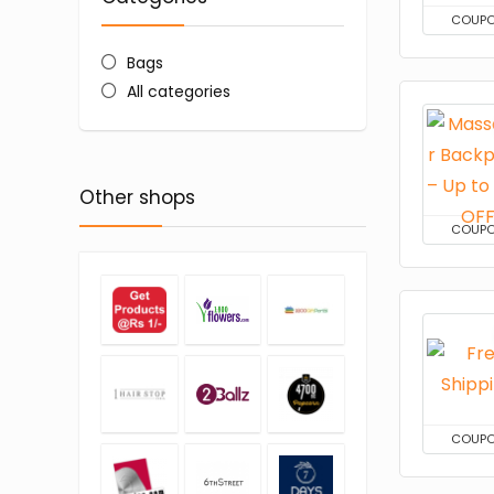
COUP
Bags
All categories
Other shops
COUP
COUP