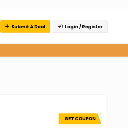
Submit A Deal
Login / Register
GET COUPON