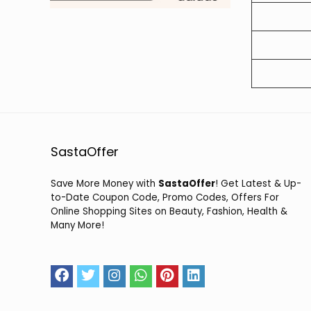
SastaOffer
Save More Money with
SastaOffer
! Get Latest & Up-
to-Date Coupon Code, Promo Codes, Offers For
Online Shopping Sites on Beauty, Fashion, Health &
Many More!