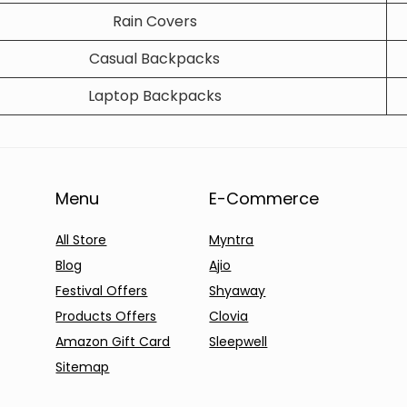
Rain Covers
Casual Backpacks
Laptop Backpacks
Menu
E-Commerce
All Store
Myntra
Blog
Ajio
Festival Offers
Shyaway
Products Offers
Clovia
Amazon Gift Card
Sleepwell
Sitemap