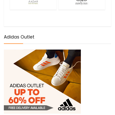
Adidas Outlet