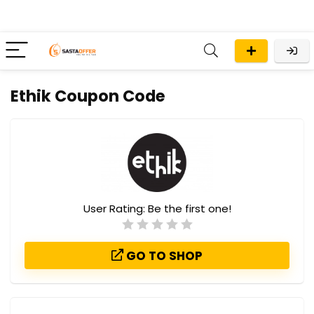
Ethik Coupon Code
User Rating:
Be the first one!
GO TO SHOP