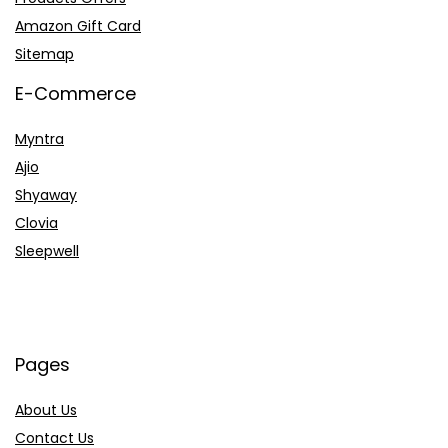
Amazon Gift Card
Sitemap
E-Commerce
Myntra
Ajio
Shyaway
Clovia
Sleepwell
Pages
About Us
Contact Us