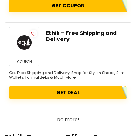
GET COUPON
Ethik – Free Shipping and
Delivery
COUPON
Get Free Shipping and Delivery. Shop for Stylish Shoes, Slim
Wallets, Formal Belts & Much More.
GET DEAL
No more!