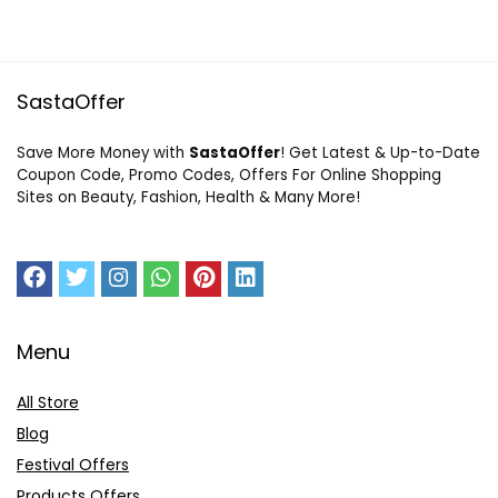
SastaOffer
Save More Money with
SastaOffer
! Get Latest & Up-to-Date
Coupon Code, Promo Codes, Offers For Online Shopping
Sites on Beauty, Fashion, Health & Many More!
Menu
All Store
Blog
Festival Offers
Products Offers