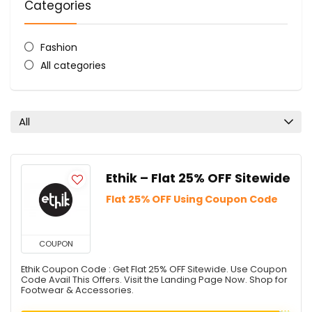
Categories
Fashion
All categories
All
Ethik – Flat 25% OFF Sitewide
Flat 25% OFF Using Coupon Code
COUPON
Ethik Coupon Code : Get Flat 25% OFF Sitewide. Use Coupon
Code Avail This Offers. Visit the Landing Page Now. Shop for
Footwear & Accessories.