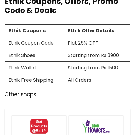
Ethik Coupons, Offers, Promo
Code & Deals
Ethik Coupons
Ethik Offer Details
Ethik Coupon Code
Flat 25% OFF
Ethik Shoes
Starting from Rs 3900
Ethik Wallet
Starting from Rs 1500
Ethik Free Shipping
All Orders
Other shops