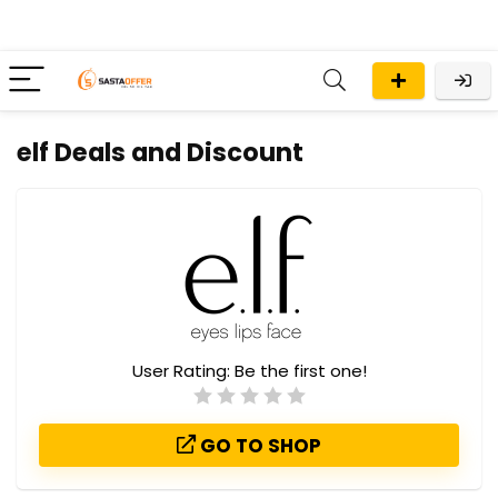
elf Deals and Discount
User Rating:
Be the first one!
GO TO SHOP