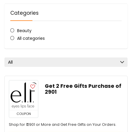
Categories
Beauty
All categories
All
Get 2 Free Gifts Purchase of ₹
2901
COUPON
Shop for ₹ 2901 or More and Get Free Gifts on Your Orders.