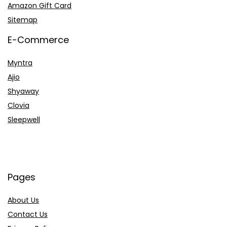
Amazon Gift Card
Sitemap
E-Commerce
Myntra
Ajio
Shyaway
Clovia
Sleepwell
Pages
About Us
Contact Us