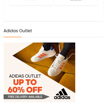
Adidas Outlet