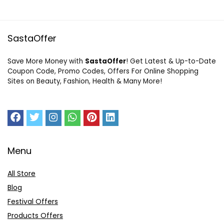
SastaOffer
Save More Money with
SastaOffer
! Get Latest & Up-to-Date
Coupon Code, Promo Codes, Offers For Online Shopping
Sites on Beauty, Fashion, Health & Many More!
Menu
All Store
Blog
Festival Offers
Products Offers