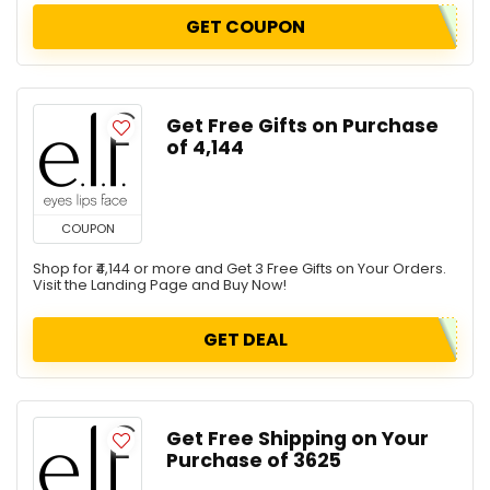
GET COUPON
Get Free Gifts on Purchase
of ₹4,144
COUPON
Shop for ₹4,144 or more and Get 3 Free Gifts on Your Orders.
Visit the Landing Page and Buy Now!
GET DEAL
Get Free Shipping on Your
Purchase of ₹3625