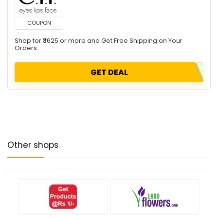
COUPON
Shop for ₹3625 or more and Get Free Shipping on Your
Orders.
GET DEAL
No more!
Other shops