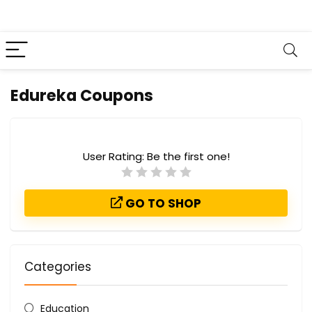
Edureka Coupons
User Rating:
Be the first one!
GO TO SHOP
Categories
Education