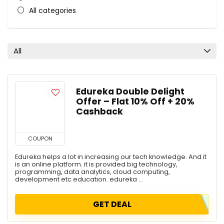
All categories
All
Edureka Double Delight
Offer – Flat 10% Off + 20%
Cashback
COUPON
Edureka helps a lot in increasing our tech knowledge. And it
is an online platform. it is provided big technology,
programming, data analytics, cloud computing,
development etc education. edureka ...
GET DEAL