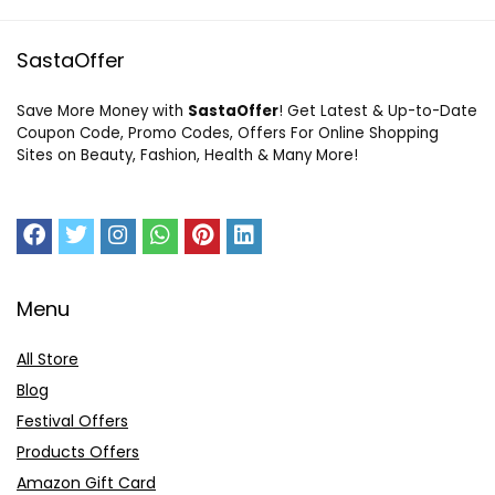
SastaOffer
Save More Money with
SastaOffer
! Get Latest & Up-to-Date
Coupon Code, Promo Codes, Offers For Online Shopping
Sites on Beauty, Fashion, Health & Many More!
Menu
All Store
Blog
Festival Offers
Products Offers
Amazon Gift Card