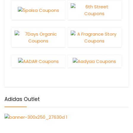
Adidas Outlet