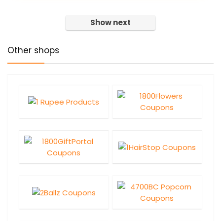
Show next
Other shops