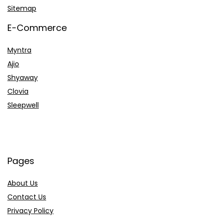
Sitemap
E-Commerce
Myntra
Ajio
Shyaway
Clovia
Sleepwell
Pages
About Us
Contact Us
Privacy Policy