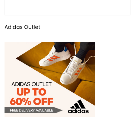
Adidas Outlet