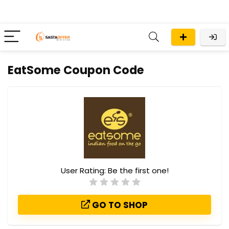
EatSome Coupon Code
User Rating:
Be the first one!
GO TO SHOP