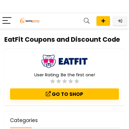
EatFit Coupons and Discount Code
User Rating:
Be the first one!
GO TO SHOP
Categories