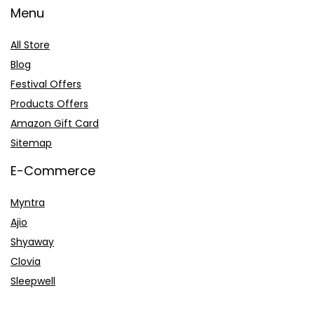
Menu
All Store
Blog
Festival Offers
Products Offers
Amazon Gift Card
Sitemap
E-Commerce
Myntra
Ajio
Shyaway
Clovia
Sleepwell