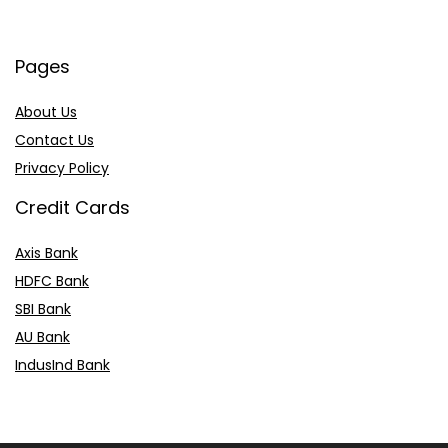
Pages
About Us
Contact Us
Privacy Policy
Credit Cards
Axis Bank
HDFC Bank
SBI Bank
AU Bank
IndusInd Bank