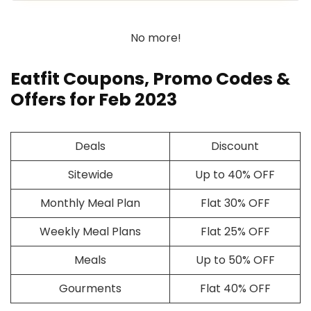
No more!
Eatfit Coupons, Promo Codes &
Offers for Feb 2023
Deals
Discount
Sitewide
Up to 40% OFF
Monthly Meal Plan
Flat 30% OFF
Weekly Meal Plans
Flat 25% OFF
Meals
Up to 50% OFF
Gourments
Flat 40% OFF