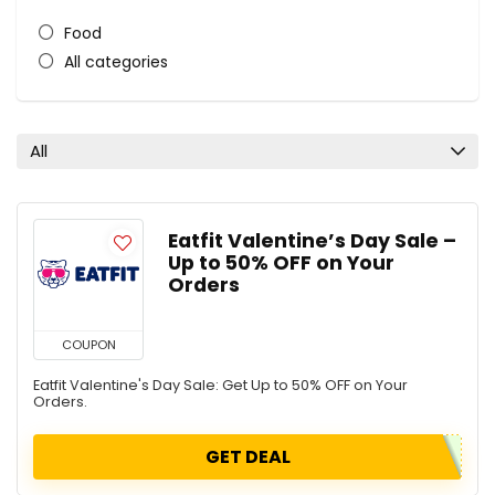
Food
All categories
All
Eatfit Valentine’s Day Sale –
Up to 50% OFF on Your
Orders
COUPON
Eatfit Valentine's Day Sale: Get Up to 50% OFF on Your
Orders.
GET DEAL