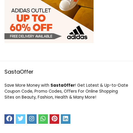
SastaOffer
Save More Money with
SastaOffer
! Get Latest & Up-to-Date
Coupon Code, Promo Codes, Offers For Online Shopping
Sites on Beauty, Fashion, Health & Many More!