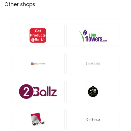
Other shops