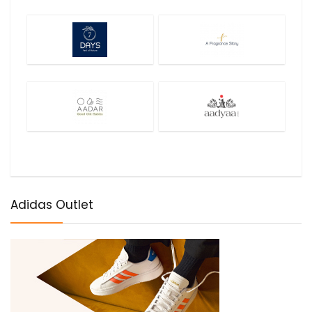
Adidas Outlet