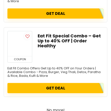
& More
GET DEAL
Eat Fit Special Combo – Get
Up to 40% OFF | Order
Healthy
COUPON
Eat Fit Combo Offers Get Up to 40% OFF on Your Orders |
Available Combo - Pizza, Burger, Veg Thali, Detox, Paratha
& Rice, Bada, Kulfi & More
GET DEAL
No more!