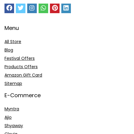
Menu
All Store
Blog
Festival Offers
Products Offers
Amazon Gift Card
Sitemap
E-Commerce
Myntra
Ajio
Shyaway