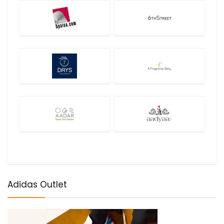
Adidas Outlet