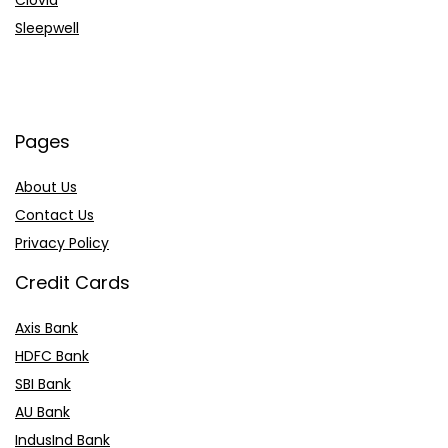
Clovia
Sleepwell
Pages
About Us
Contact Us
Privacy Policy
Credit Cards
Axis Bank
HDFC Bank
SBI Bank
AU Bank
IndusInd Bank