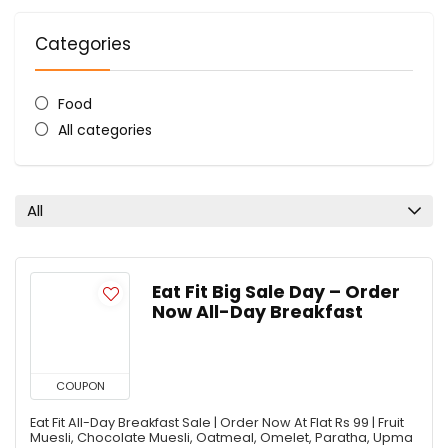
Categories
Food
All categories
All
Eat Fit Big Sale Day – Order
Now All-Day Breakfast
COUPON
Eat Fit All-Day Breakfast Sale | Order Now At Flat Rs 99 | Fruit
Muesli, Chocolate Muesli, Oatmeal, Omelet, Paratha, Upma