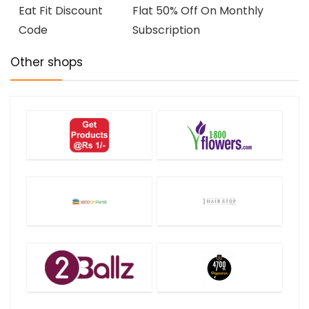
Eat Fit Discount
Flat 50% Off On Monthly
Code
Subscription
Other shops