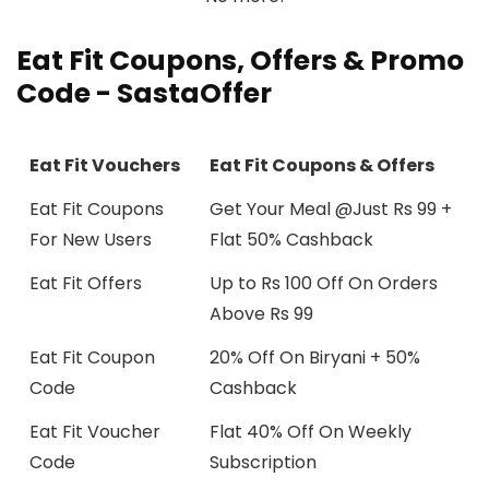
Eat Fit
Coupons, Offers & Promo
Code - SastaOffer
Eat Fit Vouchers
Eat Fit Coupons & Offers
Eat Fit Coupons
Get Your Meal @Just Rs 99 +
For New Users
Flat 50% Cashback
Eat Fit Offers
Up to Rs 100 Off On Orders
Above Rs 99
Eat Fit Coupon
20% Off On Biryani + 50%
Code
Cashback
Eat Fit Voucher
Flat 40% Off On Weekly
Code
Subscription