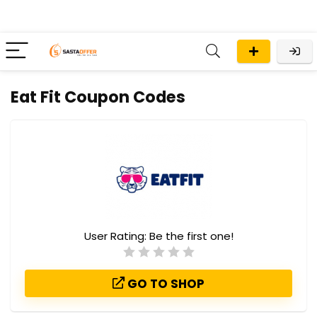
Eat Fit Coupon Codes
User Rating:
Be the first one!
GO TO SHOP