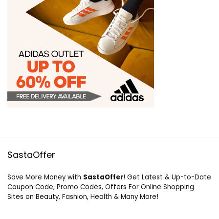
SastaOffer
Save More Money with
SastaOffer
! Get Latest & Up-to-Date
Coupon Code, Promo Codes, Offers For Online Shopping
Sites on Beauty, Fashion, Health & Many More!