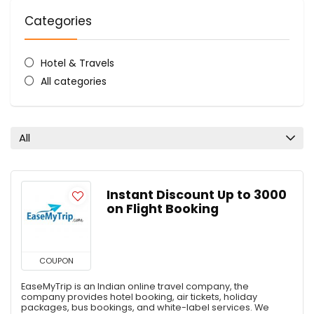
Categories
Hotel & Travels
All categories
All
Instant Discount Up to ₹3000
on Flight Booking
COUPON
EaseMyTrip is an Indian online travel company, the
company provides hotel booking, air tickets, holiday
packages, bus bookings, and white-label services. We