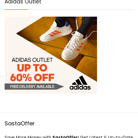
Adidas Outlet
SastaOffer
Save More Money with
SastaOffer
! Get Latest & Up-to-Date