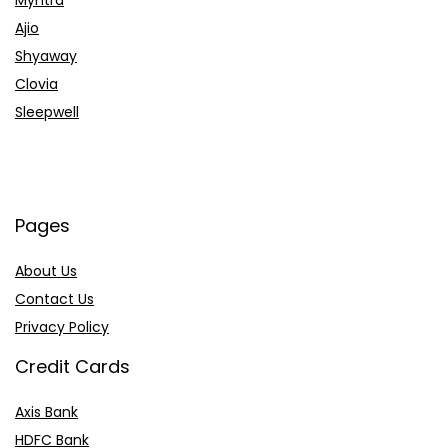
Ajio
Shyaway
Clovia
Sleepwell
Pages
About Us
Contact Us
Privacy Policy
Credit Cards
Axis Bank
HDFC Bank