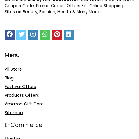
Coupon Code, Promo Codes, Offers For Online Shopping
Sites on Beauty, Fashion, Health & Many More!
Menu
All Store
Blog
Festival Offers
Products Offers
Amazon Gift Card
Sitemap
E-Commerce
Myntra