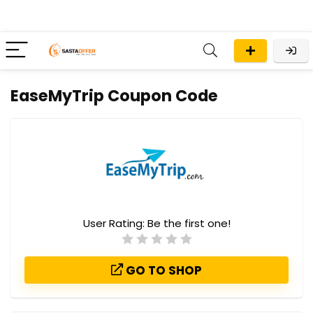
EaseMyTrip Coupon Code
User Rating:
Be the first one!
GO TO SHOP