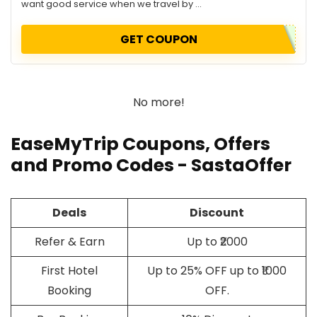
want good service when we travel by ...
GET COUPON
No more!
EaseMyTrip Coupons, Offers
and Promo Codes - SastaOffer
Deals
Discount
Refer & Earn
Up to ₹2000
First Hotel
Up to 25% OFF up to ₹1000
Booking
OFF.