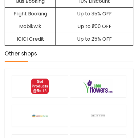
Bus Booking
10% Discount
Flight Booking
Up to 35% OFF
Mobikwik
Up to ₹300 OFF
ICICI Credit
Up to 25% OFF
Other shops