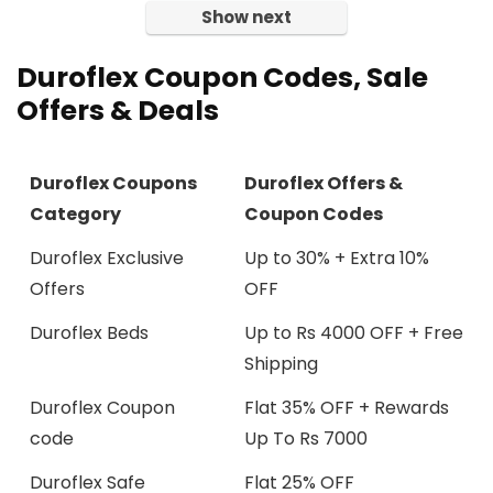
Show next
Duroflex Coupon Codes, Sale
Offers & Deals
Duroflex Coupons
Duroflex Offers &
Category
Coupon Codes
Duroflex Exclusive
Up to 30% + Extra 10%
Offers
OFF
Duroflex Beds
Up to Rs 4000 OFF + Free
Shipping
Duroflex Coupon
Flat 35% OFF + Rewards
code
Up To Rs 7000
Duroflex Safe
Flat 25% OFF