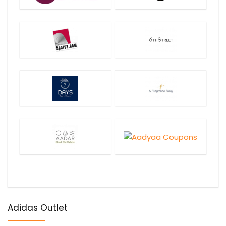
Adidas Outlet