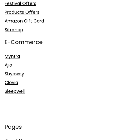
Festival Offers
Products Offers
Amazon Gift Card
Sitemap
E-Commerce
Myntra
Ajio
Shyaway
Clovia
Sleepwell
Pages