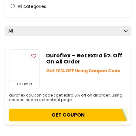
All categories
All
Duroflex – Get Extra 5% Off
On All Order
Get 10% OFF Using Coupon Code
COUPON
duroflex coupon code : get extra 5% off on all order. using
coupon code at checkout page.
GET COUPON