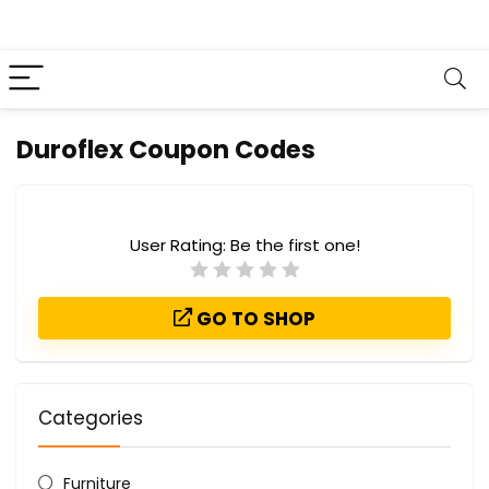
Duroflex Coupon Codes
User Rating:
Be the first one!
GO TO SHOP
Categories
Furniture