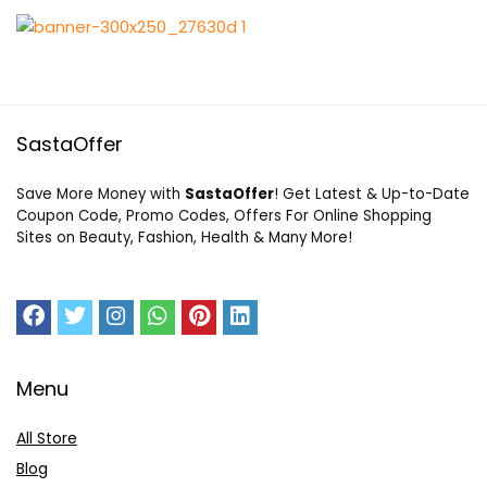
SastaOffer
Save More Money with
SastaOffer
! Get Latest & Up-to-Date
Coupon Code, Promo Codes, Offers For Online Shopping
Sites on Beauty, Fashion, Health & Many More!
Menu
All Store
Blog