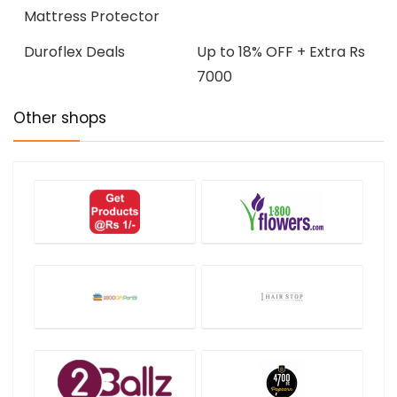
Mattress Protector
Duroflex Deals
Up to 18% OFF + Extra Rs
7000
Other shops