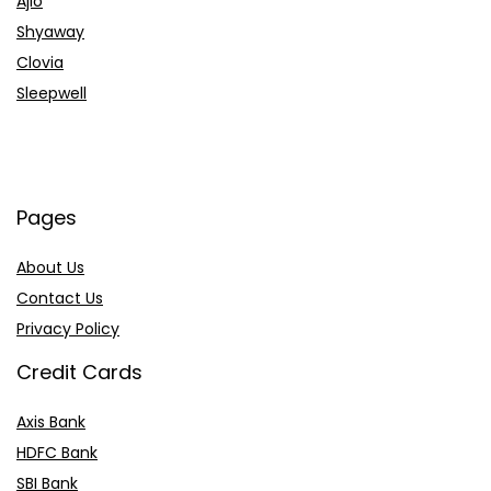
Ajio
Shyaway
Clovia
Sleepwell
Pages
About Us
Contact Us
Privacy Policy
Credit Cards
Axis Bank
HDFC Bank
SBI Bank