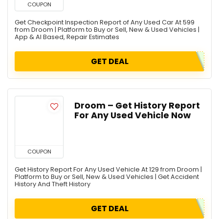
COUPON
Get Checkpoint Inspection Report of Any Used Car At 599
from Droom | Platform to Buy or Sell, New & Used Vehicles |
App & AI Based, Repair Estimates
GET DEAL
Droom – Get History Report
For Any Used Vehicle Now
COUPON
Get History Report For Any Used Vehicle At 129 from Droom |
Platform to Buy or Sell, New & Used Vehicles | Get Accident
History And Theft History
GET DEAL