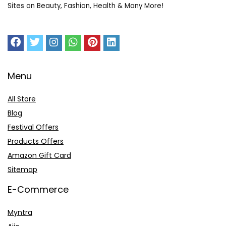
Sites on Beauty, Fashion, Health & Many More!
Menu
All Store
Blog
Festival Offers
Products Offers
Amazon Gift Card
Sitemap
E-Commerce
Myntra