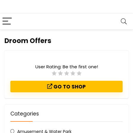
Droom Offers
User Rating:
Be the first one!
GO TO SHOP
Categories
Amusement & Water Park