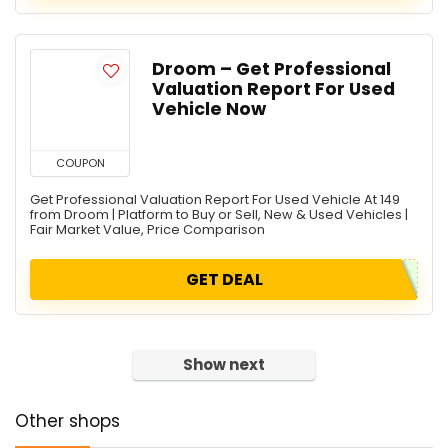
Droom – Get Professional
Valuation Report For Used
Vehicle Now
COUPON
Get Professional Valuation Report For Used Vehicle At 149
from Droom | Platform to Buy or Sell, New & Used Vehicles |
Fair Market Value, Price Comparison
GET DEAL
Show next
Other shops