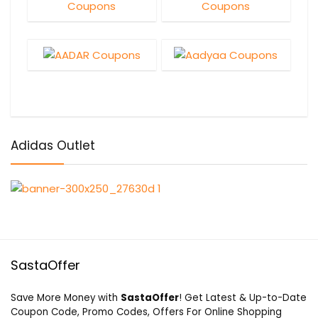
Adidas Outlet
SastaOffer
Save More Money with
SastaOffer
! Get Latest & Up-to-Date
Coupon Code, Promo Codes, Offers For Online Shopping