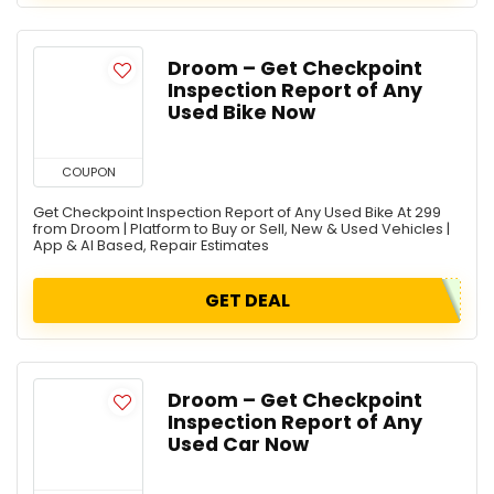
Droom – Get Checkpoint
Inspection Report of Any
Used Bike Now
COUPON
Get Checkpoint Inspection Report of Any Used Bike At 299
from Droom | Platform to Buy or Sell, New & Used Vehicles |
App & AI Based, Repair Estimates
GET DEAL
Droom – Get Checkpoint
Inspection Report of Any
Used Car Now