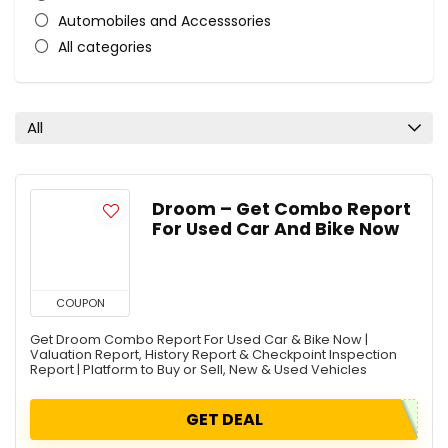
Automobiles and Accesssories
All categories
All
Droom – Get Combo Report
For Used Car And Bike Now
COUPON
Get Droom Combo Report For Used Car & Bike Now |
Valuation Report, History Report & Checkpoint Inspection
Report | Platform to Buy or Sell, New & Used Vehicles
GET DEAL