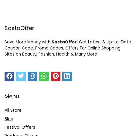
SastaOffer
Save More Money with
SastaOffer
! Get Latest & Up-to-Date
Coupon Code, Promo Codes, Offers For Online Shopping
Sites on Beauty, Fashion, Health & Many More!
Menu
All Store
Blog
Festival Offers
Products Offers