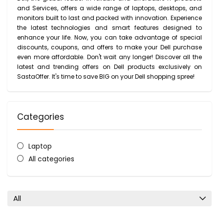
and Services, offers a wide range of laptops, desktops, and
monitors built to last and packed with innovation. Experience
the latest technologies and smart features designed to
enhance your life. Now, you can take advantage of special
discounts, coupons, and offers to make your Dell purchase
even more affordable. Don't wait any longer! Discover all the
latest and trending offers on Dell products exclusively on
SastaOffer. It's time to save BIG on your Dell shopping spree!
Categories
Laptop
All categories
All