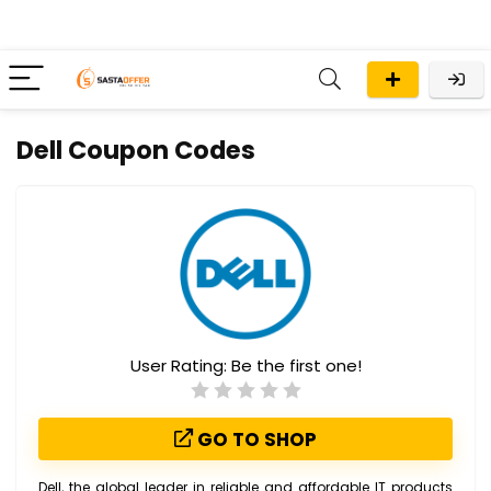
Dell Coupon Codes
User Rating:
Be the first one!
GO TO SHOP
Dell, the global leader in reliable and affordable IT products