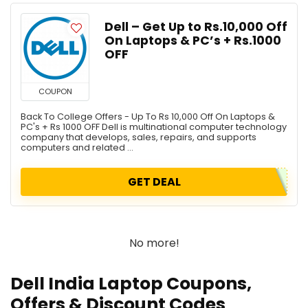
Dell – Get Up to Rs.10,000 Off
On Laptops & PC’s + Rs.1000
OFF
COUPON
Back To College Offers - Up To Rs 10,000 Off On Laptops &
PC's + Rs 1000 OFF Dell is multinational computer technology
company that develops, sales, repairs, and supports
computers and related ...
GET DEAL
No more!
Dell India Laptop Coupons,
Offers & Discount Codes