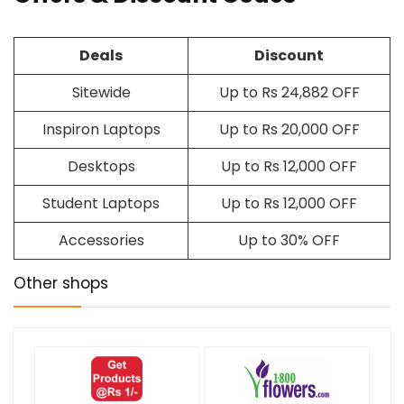
Deals
Discount
Sitewide
Up to Rs 24,882 OFF
Inspiron Laptops
Up to Rs 20,000 OFF
Desktops
Up to Rs 12,000 OFF
Student Laptops
Up to Rs 12,000 OFF
Accessories
Up to 30% OFF
Other shops