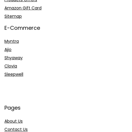
Amazon Gift Card
Sitemap
E-Commerce
Myntra
Ajio
Shyaway
Clovia
Sleepwell
Pages
About Us
Contact Us