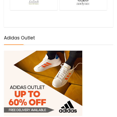
Adidas Outlet