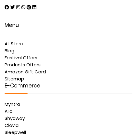
Menu
All Store
Blog
Festival Offers
Products Offers
Amazon Gift Card
Sitemap
E-Commerce
Myntra
Ajio
Shyaway
Clovia
Sleepwell