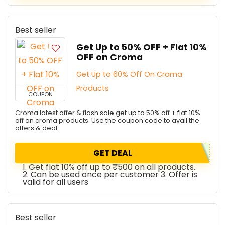
Best seller
Get Up to 50% OFF + Flat 10%
OFF on Croma
Get Up to 60% Off On Croma
Products
COUPON
Croma latest offer & flash sale get up to 50% off + flat 10%
off on croma products. Use the coupon code to avail the
offers & deal.
GET DEAL
1. Get flat 10% off up to ₹500 on all products.
2. Can be used once per customer 3. Offer is
valid for all users
Best seller