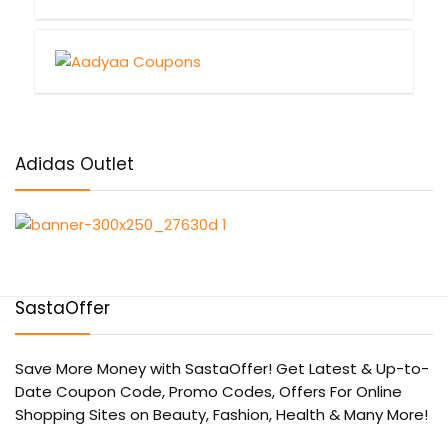
Adidas Outlet
SastaOffer
Save More Money with
SastaOffer
! Get Latest & Up-to-
Date Coupon Code, Promo Codes, Offers For Online
Shopping Sites on Beauty, Fashion, Health & Many More!