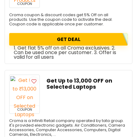
COUPON
Croma coupon & discount codes get 5% Off on all
products. Use the coupon code to activate the deal.
Coupon code is applicable once per customer.
GET DEAL
1. Get flat 5% off on all Croma exclusives. 2.
Can be used once per customer. 3. Offer is
valid for all users
Get Up to ₹13,000 OFF on
Selected Laptops
COUPON
Croma is a Infiniti Retail company operated by tata group.
it's provided electronic gadgets. Air Conditioners, Camera
Accessories, Computer Accessories, Computers, Digital
Cameras, Electronics, ...