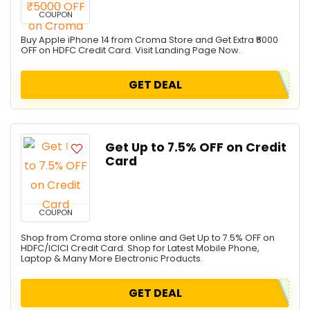
COUPON
Buy Apple iPhone 14 from Croma Store and Get Extra ₹5000
OFF on HDFC Credit Card. Visit Landing Page Now.
GET DEAL
Get Up to 7.5% OFF on Credit
Card
COUPON
Shop from Croma store online and Get Up to 7.5% OFF on
HDFC/ICICI Credit Card. Shop for Latest Mobile Phone,
Laptop & Many More Electronic Products.
GET DEAL