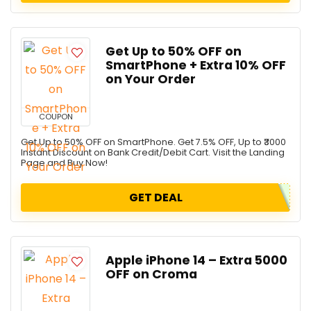
Get Up to 50% OFF on
SmartPhone + Extra 10% OFF
on Your Order
COUPON
Get Up to 50% OFF on SmartPhone. Get 7.5% OFF, Up to ₹3000
Instant Discount on Bank Credit/Debit Cart. Visit the Landing
Page and Buy Now!
GET DEAL
Apple iPhone 14 – Extra ₹5000
OFF on Croma