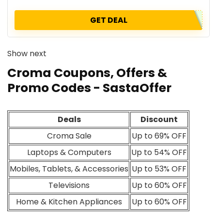
GET DEAL
Show next
Croma Coupons, Offers &
Promo Codes - SastaOffer
Deals
Discount
Croma Sale
Up to 69% OFF
Laptops & Computers
Up to 54% OFF
Mobiles, Tablets, & Accessories
Up to 53% OFF
Televisions
Up to 60% OFF
Home & Kitchen Appliances
Up to 60% OFF