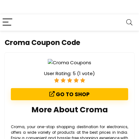
Croma Coupon Code
User Rating:
5
(
1
vote)
GO TO SHOP
More About Croma
Croma, your one-stop shopping destination for electronics,
offers a wide variety of products at the best prices in India.
Enjoy a convenient and hassle-free shopping experience with