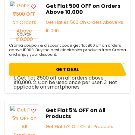
Get Flat ₹500 OFF on Orders
Above ₹10,000
Get Flat Rs 500 On Orders Above Rs
10,000
COUPON
Croma coupon & discount code get flat ₹500 off on orders
above ₹10000. Buy the best electronics products from Croma
and enjoy your discount.
GET DEAL
1. Get flat ₹500 off on all orders above
₹10,000. 2. Can be used once per user. 3. Not
applicable on smartphones
Get Flat 5% OFF on All
Products
Get Flat 5% Off On All Products