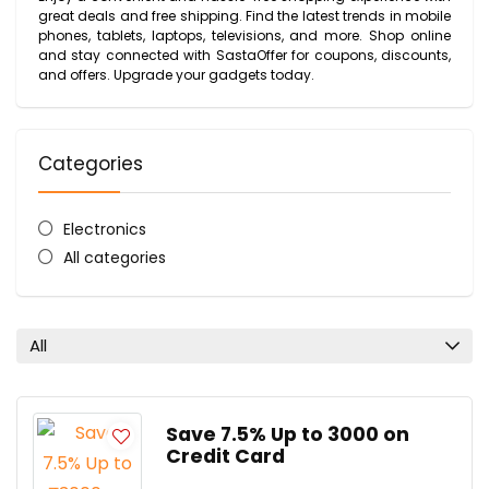
great deals and free shipping. Find the latest trends in mobile
phones, tablets, laptops, televisions, and more. Shop online
and stay connected with SastaOffer for coupons, discounts,
and offers. Upgrade your gadgets today.
Categories
Electronics
All categories
All
Save 7.5% Up to ₹3000 on
Credit Card