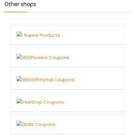
Other shops