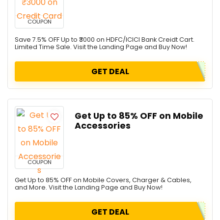
COUPON
Save 7.5% OFF Up to ₹3000 on HDFC/ICICI Bank Creidt Cart.
Limited Time Sale. Visit the Landing Page and Buy Now!
GET DEAL
Get Up to 85% OFF on Mobile
Accessories
COUPON
Get Up to 85% OFF on Mobile Covers, Charger & Cables,
and More. Visit the Landing Page and Buy Now!
GET DEAL