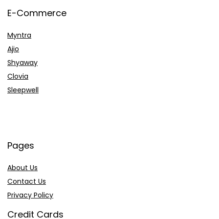
E-Commerce
Myntra
Ajio
Shyaway
Clovia
Sleepwell
Pages
About Us
Contact Us
Privacy Policy
Credit Cards