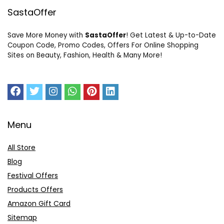
SastaOffer
Save More Money with
SastaOffer
! Get Latest & Up-to-Date
Coupon Code, Promo Codes, Offers For Online Shopping
Sites on Beauty, Fashion, Health & Many More!
Menu
All Store
Blog
Festival Offers
Products Offers
Amazon Gift Card
Sitemap