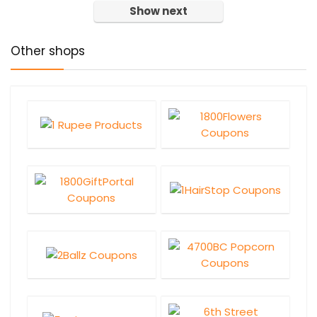
Show next
Other shops