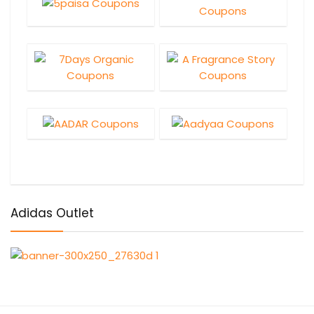
Adidas Outlet