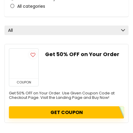
All categories
All
Get 50% OFF on Your Order
COUPON
Get 50% OFF on Your Order. Use Given Coupon Code at
Checkout Page. Visit the Landing Page and Buy Now!
GET COUPON