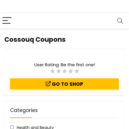
Cossouq Coupons
User Rating:
Be the first one!
GO TO SHOP
Categories
Health and Beauty