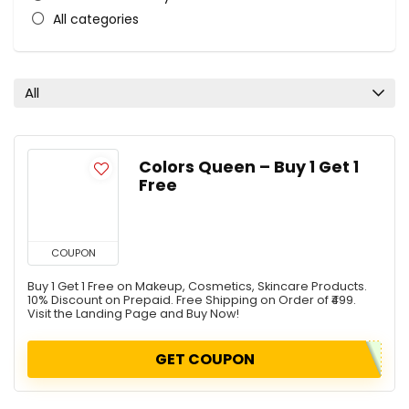
All categories
All
Colors Queen – Buy 1 Get 1
Free
COUPON
Buy 1 Get 1 Free on Makeup, Cosmetics, Skincare Products.
10% Discount on Prepaid. Free Shipping on Order of ₹499.
Visit the Landing Page and Buy Now!
GET COUPON