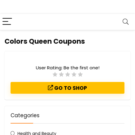
Colors Queen Coupons
User Rating:
Be the first one!
GO TO SHOP
Categories
Health and Beauty