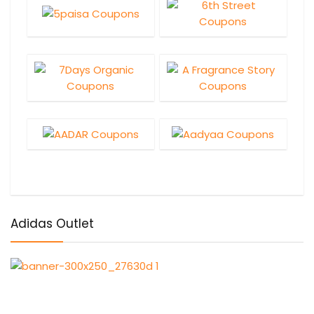
Adidas Outlet