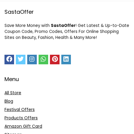
SastaOffer
Save More Money with
SastaOffer
! Get Latest & Up-to-Date
Coupon Code, Promo Codes, Offers For Online Shopping
Sites on Beauty, Fashion, Health & Many More!
Menu
All Store
Blog
Festival Offers
Products Offers
Amazon Gift Card