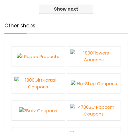
Show next
Other shops