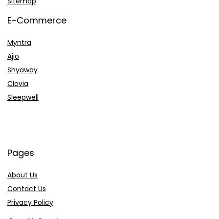
Sitemap
E-Commerce
Myntra
Ajio
Shyaway
Clovia
Sleepwell
Pages
About Us
Contact Us
Privacy Policy