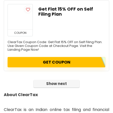
Get Flat 15% OFF on Self
Filing Plan
COUPON
ClearTax Coupon Code: Get Flat 15% OFF on Self Filing Plan.
Use Given Coupon Code at Checkout Page. Visit the
Landing Page Now!
GET COUPON
Show next
About ClearTax
ClearTax is an Indian online tax filing and financial