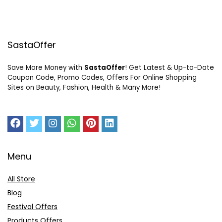
SastaOffer
Save More Money with
SastaOffer
! Get Latest & Up-to-Date
Coupon Code, Promo Codes, Offers For Online Shopping
Sites on Beauty, Fashion, Health & Many More!
Menu
All Store
Blog
Festival Offers
Products Offers