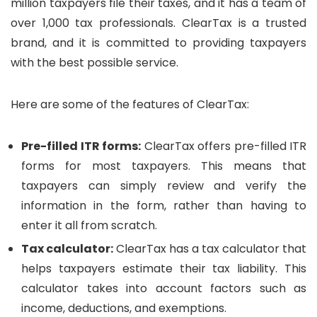
million taxpayers file their taxes, and it has a team of
over 1,000 tax professionals. ClearTax is a trusted
brand, and it is committed to providing taxpayers
with the best possible service.
Here are some of the features of ClearTax:
Pre-filled ITR forms:
ClearTax offers pre-filled ITR
forms for most taxpayers. This means that
taxpayers can simply review and verify the
information in the form, rather than having to
enter it all from scratch.
Tax calculator:
ClearTax has a tax calculator that
helps taxpayers estimate their tax liability. This
calculator takes into account factors such as
income, deductions, and exemptions.