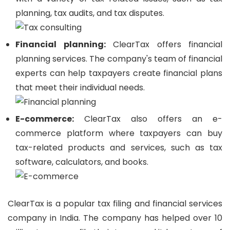
planning, tax audits, and tax disputes.
Financial planning:
ClearTax offers financial
planning services. The company's team of financial
experts can help taxpayers create financial plans
that meet their individual needs.
E-commerce:
ClearTax also offers an e-
commerce platform where taxpayers can buy
tax-related products and services, such as tax
software, calculators, and books.
ClearTax is a popular tax filing and financial services
company in India. The company has helped over 10