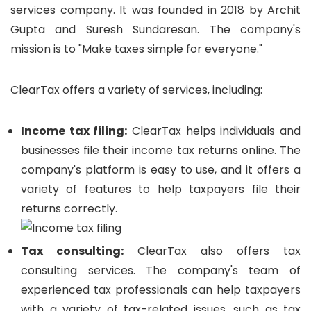
services company. It was founded in 2018 by Archit
Gupta and Suresh Sundaresan. The company's
mission is to "Make taxes simple for everyone."
ClearTax offers a variety of services, including:
Income tax filing:
ClearTax helps individuals and
businesses file their income tax returns online. The
company's platform is easy to use, and it offers a
variety of features to help taxpayers file their
returns correctly.
Tax consulting:
ClearTax also offers tax
consulting services. The company's team of
experienced tax professionals can help taxpayers
with a variety of tax-related issues, such as tax