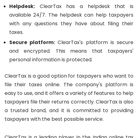
Helpdesk:
ClearTax has a helpdesk that is
available 24/7. The helpdesk can help taxpayers
with any questions they have about filing their
taxes.
Secure platform:
ClearTax's platform is secure
and encrypted. This means that taxpayers'
personal information is protected.
ClearTax is a good option for taxpayers who want to
file their taxes online. The company's platform is
easy to use, and it offers a variety of features to help
taxpayers file their returns correctly. ClearTax is also
a trusted brand, and it is committed to providing
taxpayers with the best possible service.
ClearTax is a leading player in the Indian online tax