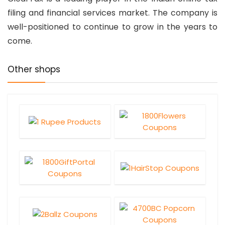
filing and financial services market. The company is
well-positioned to continue to grow in the years to
come.
Other shops