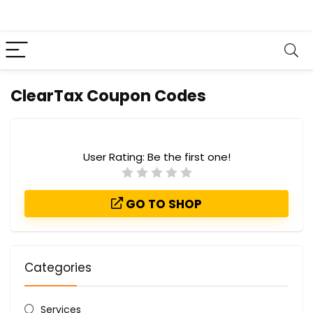
ClearTax Coupon Codes
User Rating:
Be the first one!
GO TO SHOP
Categories
Services