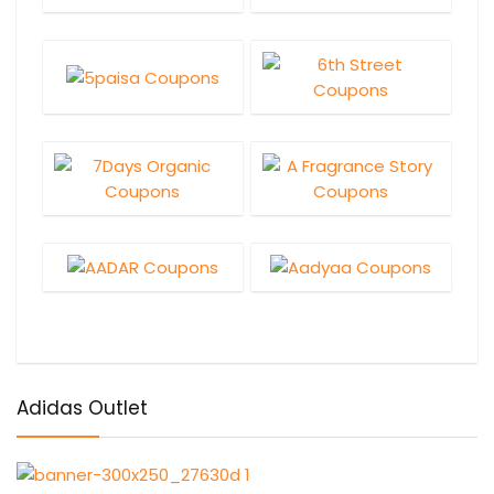
Adidas Outlet