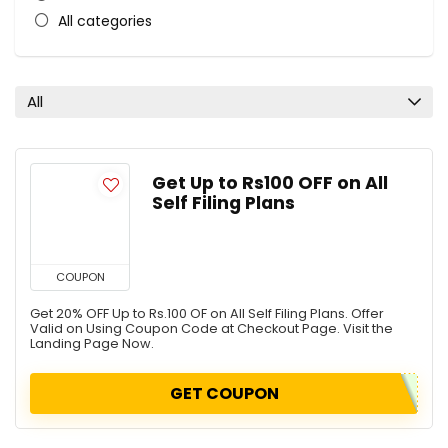
All categories
All
Get Up to Rs100 OFF on All
Self Filing Plans
COUPON
Get 20% OFF Up to Rs.100 OF on All Self Filing Plans. Offer
Valid on Using Coupon Code at Checkout Page. Visit the
Landing Page Now.
GET COUPON