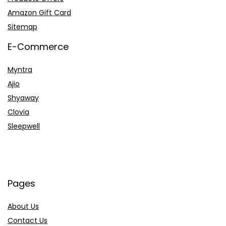
Amazon Gift Card
Sitemap
E-Commerce
Myntra
Ajio
Shyaway
Clovia
Sleepwell
Pages
About Us
Contact Us