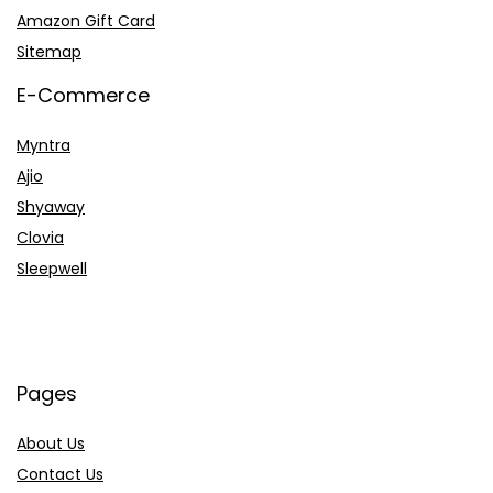
Amazon Gift Card
Sitemap
E-Commerce
Myntra
Ajio
Shyaway
Clovia
Sleepwell
Pages
About Us
Contact Us