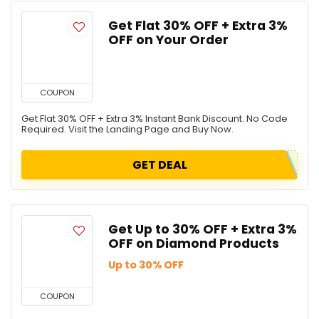
Get Flat 30% OFF + Extra 3%
OFF on Your Order
COUPON
Get Flat 30% OFF + Extra 3% Instant Bank Discount. No Code
Required. Visit the Landing Page and Buy Now.
GET DEAL
Get Up to 30% OFF + Extra 3%
OFF on Diamond Products
Up to 30% OFF
COUPON