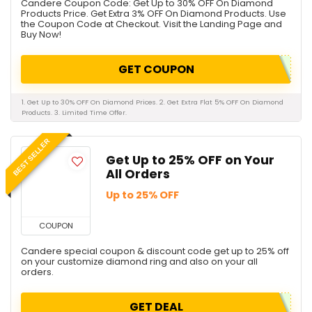
Candere Coupon Code: Get Up to 30% OFF On Diamond
Products Price. Get Extra 3% OFF On Diamond Products. Use
the Coupon Code at Checkout. Visit the Landing Page and
Buy Now!
GET COUPON
1. Get Up to 30% OFF On Diamond Prices. 2. Get Extra Flat 5% OFF On Diamond
Products. 3. Limited Time Offer.
BEST SELLER
Get Up to 25% OFF on Your
All Orders
Up to 25% OFF
COUPON
Candere special coupon & discount code get up to 25% off
on your customize diamond ring and also on your all
orders.
GET DEAL