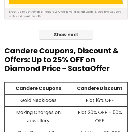
1. Get up to 25% off on all orders 2. Offer is valid for all users 3. Use the Coupon
code and avail the offer
Show next
Candere
Coupons
, Discount &
Offers: Up to 25% OFF on
Diamond Price - SastaOffer
Candere Coupons
Candere Discount
Gold Necklaces
Flat 16% OFF
Making Charges on
Flat 20% OFF + 50%
Jewellery
OFF