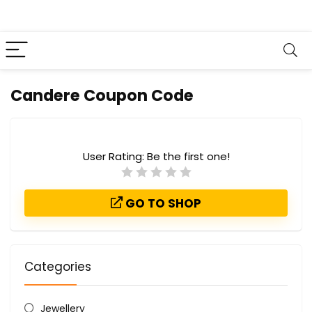
Candere Coupon Code
User Rating:
Be the first one!
GO TO SHOP
Categories
Jewellery