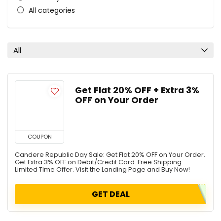
All categories
All
Get Flat 20% OFF + Extra 3%
OFF on Your Order
COUPON
Candere Republic Day Sale: Get Flat 20% OFF on Your Order.
Get Extra 3% OFF on Debit/Credit Card. Free Shipping.
Limited Time Offer. Visit the Landing Page and Buy Now!
GET DEAL