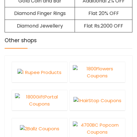
Gold Coin and Bar
Additional 2% OFF
Diamond Finger Rings
Flat 20% OFF
Diamond Jewellery
Flat Rs.2000 OFF
Other shops