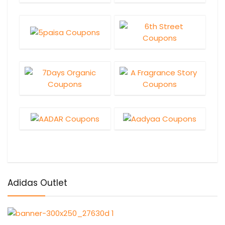
Adidas Outlet