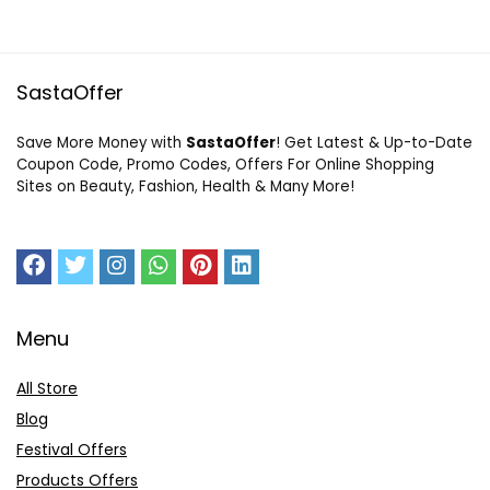
SastaOffer
Save More Money with
SastaOffer
! Get Latest & Up-to-Date
Coupon Code, Promo Codes, Offers For Online Shopping
Sites on Beauty, Fashion, Health & Many More!
Menu
All Store
Blog
Festival Offers
Products Offers