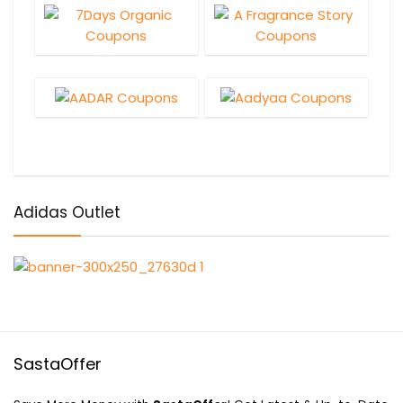
Adidas Outlet
SastaOffer