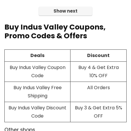
Show next
Buy Indus Valley
Coupons
,
Promo Codes & Offers
Deals
Discount
Buy Indus Valley Coupon
Buy 4 & Get Extra
Code
10% OFF
Buy Indus Valley Free
All Orders
Shipping
Buy Indus Valley Discount
Buy 3 & Get Extra 5%
Code
OFF
Other shops