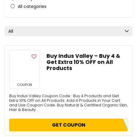
All categories
All
Buy Indus Valley – Buy 4 &
Get Extra 10% OFF on All
Products
COUPON
Buy Indus Valley Coupon Code : Buy 4 Products and Get
Extra 10% OFF on All Products. Add 4 Products in Your Cart
and Use Coupon Code. Buy Natural & Certified Organic Skin,
Hair & Beauty ...
GET COUPON