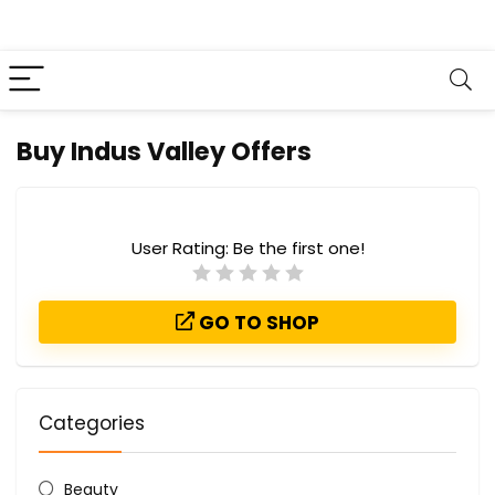
Buy Indus Valley Offers
User Rating:
Be the first one!
GO TO SHOP
Categories
Beauty