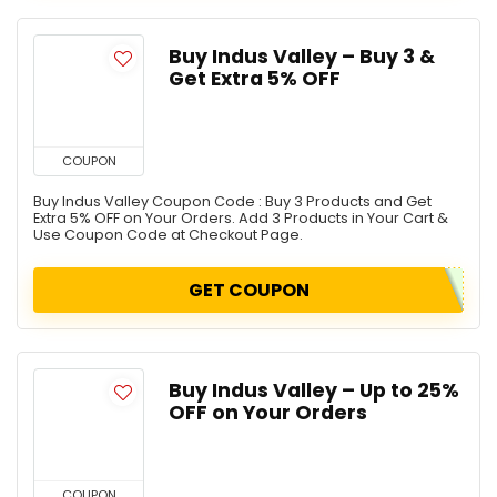
Buy Indus Valley – Buy 3 &
Get Extra 5% OFF
COUPON
Buy Indus Valley Coupon Code : Buy 3 Products and Get
Extra 5% OFF on Your Orders. Add 3 Products in Your Cart &
Use Coupon Code at Checkout Page.
GET COUPON
Buy Indus Valley – Up to 25%
OFF on Your Orders
COUPON