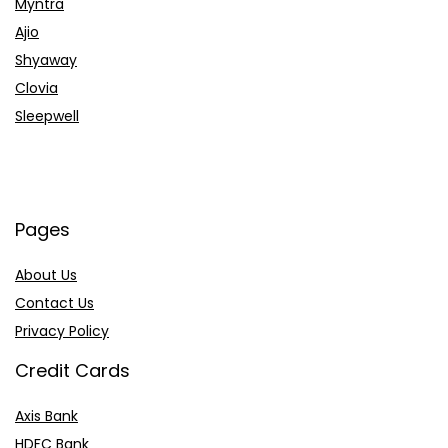
Myntra
Ajio
Shyaway
Clovia
Sleepwell
Pages
About Us
Contact Us
Privacy Policy
Credit Cards
Axis Bank
HDFC Bank