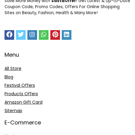
Save More Money with
SastaOffer
! Get Latest & Up-to-Date
Coupon Code, Promo Codes, Offers For Online Shopping
Sites on Beauty, Fashion, Health & Many More!
Menu
All Store
Blog
Festival Offers
Products Offers
Amazon Gift Card
Sitemap
E-Commerce