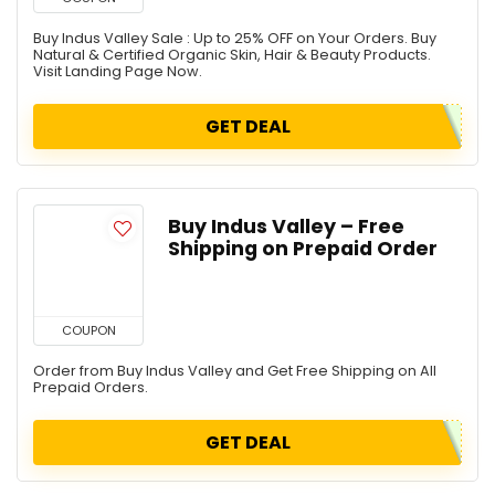
Buy Indus Valley Sale : Up to 25% OFF on Your Orders. Buy
Natural & Certified Organic Skin, Hair & Beauty Products.
Visit Landing Page Now.
GET DEAL
Buy Indus Valley – Free
Shipping on Prepaid Order
COUPON
Order from Buy Indus Valley and Get Free Shipping on All
Prepaid Orders.
GET DEAL