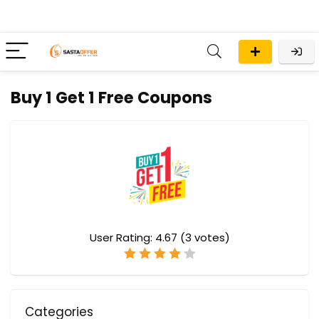
Buy 1 Get 1 Free Coupons
User Rating:
4.67
(
3
votes)
Categories