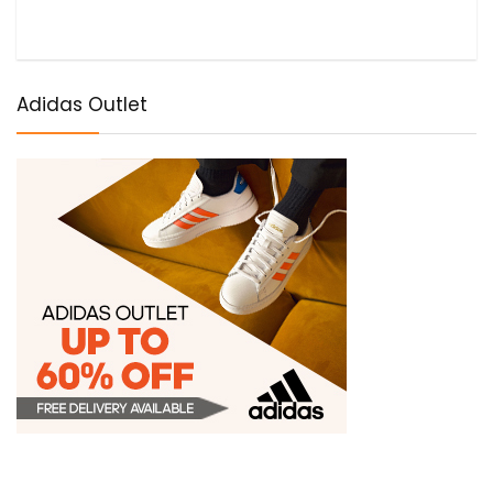
Adidas Outlet