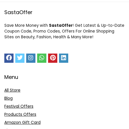
SastaOffer
Save More Money with
SastaOffer
! Get Latest & Up-to-Date
Coupon Code, Promo Codes, Offers For Online Shopping
Sites on Beauty, Fashion, Health & Many More!
Menu
All Store
Blog
Festival Offers
Products Offers
Amazon Gift Card