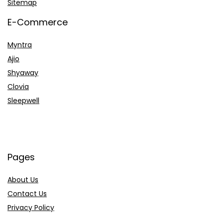
Sitemap
E-Commerce
Myntra
Ajio
Shyaway
Clovia
Sleepwell
Pages
About Us
Contact Us
Privacy Policy