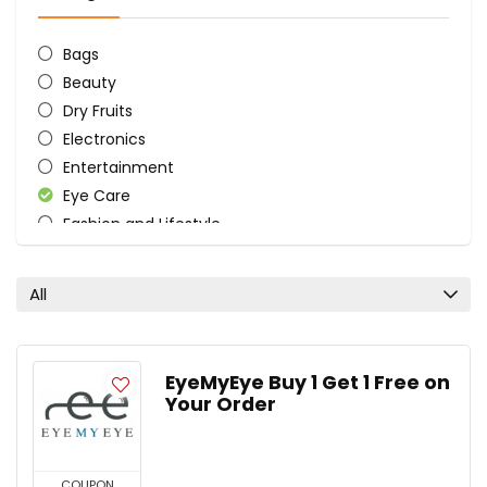
Bags
Beauty
Dry Fruits
Electronics
Entertainment
Eye Care
Fashion and Lifestyle
Food
Health
All
Health and Beauty
Laptop & Mobile Accessories
Men's Lifestyle
EyeMyEye Buy 1 Get 1 Free on
Nutrition
Your Order
Personal Care & Pharmacy
Plants
All categories
COUPON