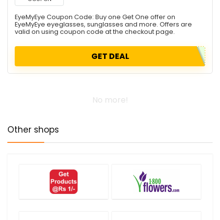
EyeMyEye Coupon Code: Buy one Get One offer on
EyeMyEye eyeglasses, sunglasses and more. Offers are
valid on using coupon code at the checkout page.
GET DEAL
No more!
Other shops