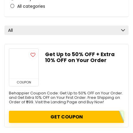
All categories
All
Get Up to 50% OFF + Extra
10% OFF on Your Order
COUPON
Behappier Coupon Code: Get Up to 50% OFF on Your Order.
and Get Extra 10% OFF on Your First Order. Free Shipping on
Order of ₹599. Visit the Landing Page and Buy Now!
GET COUPON