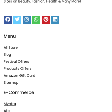
Sites on Beauty, Fashion, Health & Many More!
Menu
All Store
Blog
Festival Offers
Products Offers
Amazon Gift Card
Sitemap
E-Commerce
Myntra
Ajio