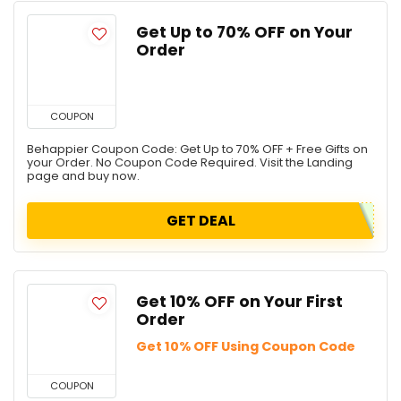
Get Up to 70% OFF on Your
Order
COUPON
Behappier Coupon Code: Get Up to 70% OFF + Free Gifts on
your Order. No Coupon Code Required. Visit the Landing
page and buy now.
GET DEAL
Get 10% OFF on Your First
Order
Get 10% OFF Using Coupon Code
COUPON