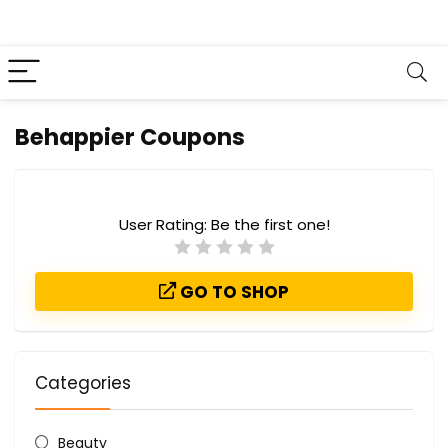
Behappier Coupons
User Rating:
Be the first one!
GO TO SHOP
Categories
Beauty