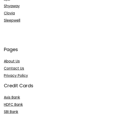
Shyaway
Clovia
Sleepwell
Pages
About Us
Contact Us
Privacy Policy
Credit Cards
Axis Bank
HDFC Bank
SBI Bank