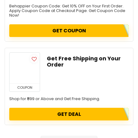
Behappier Coupon Code: Get 10% OFF on Your First Order.
Apply Coupon Code at Checkout Page. Get Coupon Code
Now!
GET COUPON
Get Free Shipping on Your
Order
COUPON
Shop for ₹599 or Above and Get Free Shipping.
GET DEAL