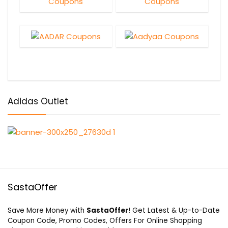
Adidas Outlet
SastaOffer
Save More Money with
SastaOffer
! Get Latest & Up-to-Date
Coupon Code, Promo Codes, Offers For Online Shopping