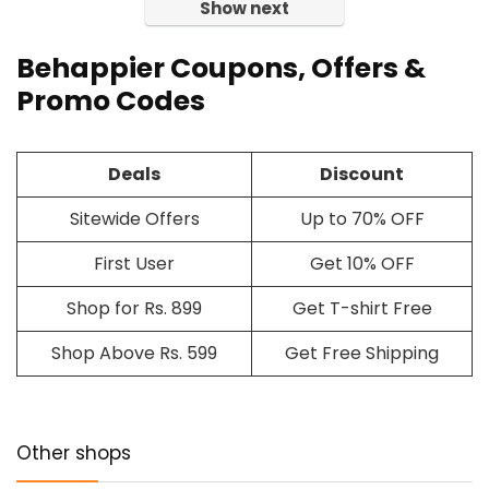
Show next
Behappier Coupons, Offers &
Promo Codes
Deals
Discount
Sitewide Offers
Up to 70% OFF
First User
Get 10% OFF
Shop for Rs. 899
Get T-shirt Free
Shop Above Rs. 599
Get Free Shipping
Other shops