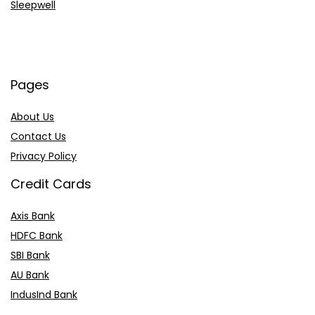
Sleepwell
Pages
About Us
Contact Us
Privacy Policy
Credit Cards
Axis Bank
HDFC Bank
SBI Bank
AU Bank
IndusInd Bank