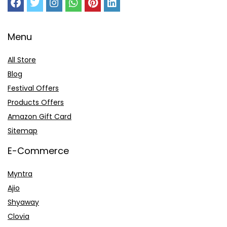
Menu
All Store
Blog
Festival Offers
Products Offers
Amazon Gift Card
Sitemap
E-Commerce
Myntra
Ajio
Shyaway
Clovia