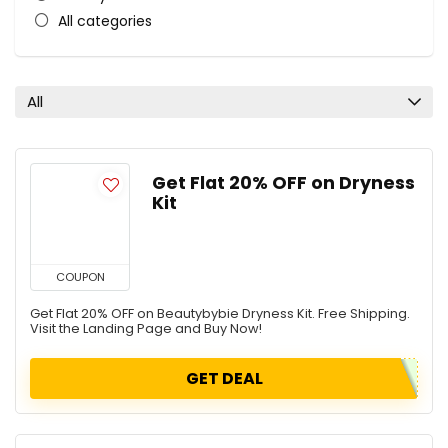
All categories
All
Get Flat 20% OFF on Dryness
Kit
COUPON
Get Flat 20% OFF on Beautybybie Dryness Kit. Free Shipping.
Visit the Landing Page and Buy Now!
GET DEAL