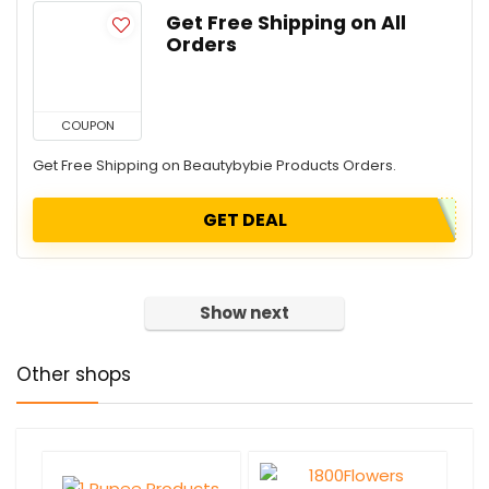
Get Free Shipping on All
Orders
COUPON
Get Free Shipping on Beautybybie Products Orders.
GET DEAL
Show next
Other shops