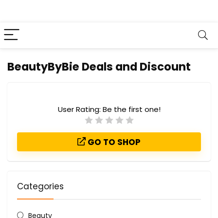
BeautyByBie Deals and Discount
User Rating:
Be the first one!
GO TO SHOP
Categories
Beauty