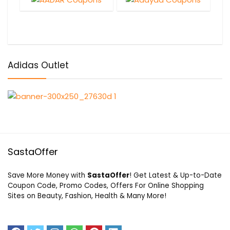
Adidas Outlet
SastaOffer
Save More Money with
SastaOffer
! Get Latest & Up-to-Date
Coupon Code, Promo Codes, Offers For Online Shopping
Sites on Beauty, Fashion, Health & Many More!