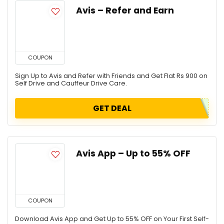
Avis – Refer and Earn
COUPON
Sign Up to Avis and Refer with Friends and Get Flat Rs 900 on
Self Drive and Cauffeur Drive Care.
GET DEAL
Avis App – Up to 55% OFF
COUPON
Download Avis App and Get Up to 55% OFF on Your First Self-