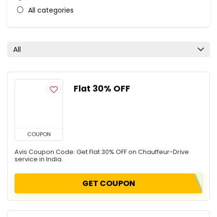
All categories
All
Flat 30% OFF
COUPON
Avis Coupon Code: Get Flat 30% OFF on Chauffeur-Drive
service in India.
GET COUPON