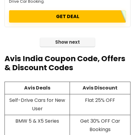
Drive Car Booking.
GET DEAL
Show next
Avis India
Coupon Code
, Offers
& Discount Codes
Avis Deals
Avis Discount
Self-Drive Cars for New
Flat 25% OFF
User
BMW 5 & X5 Series
Get 30% OFF Car
Bookings