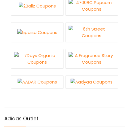
Adidas Outlet