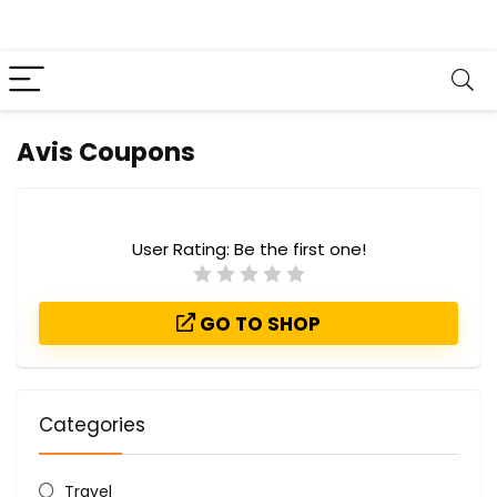
Avis Coupons
User Rating:
Be the first one!
GO TO SHOP
Categories
Travel