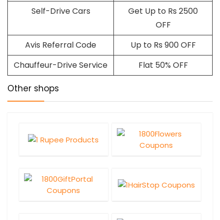
Self-Drive Cars
Get Up to Rs 2500
OFF
Avis Referral Code
Up to Rs 900 OFF
Chauffeur-Drive Service
Flat 50% OFF
Other shops