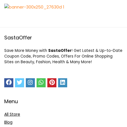
SastaOffer
Save More Money with
SastaOffer
! Get Latest & Up-to-Date
Coupon Code, Promo Codes, Offers For Online Shopping
Sites on Beauty, Fashion, Health & Many More!
Menu
All Store
Blog