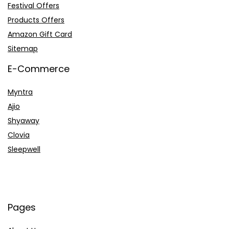
Festival Offers
Products Offers
Amazon Gift Card
Sitemap
E-Commerce
Myntra
Ajio
Shyaway
Clovia
Sleepwell
Pages