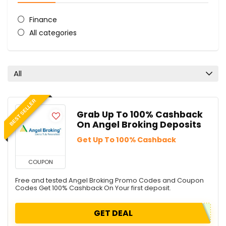
Finance
All categories
All
BEST SELLER
Grab Up To 100% Cashback
On Angel Broking Deposits
Get Up To 100% Cashback
COUPON
Free and tested Angel Broking Promo Codes and Coupon
Codes Get 100% Cashback On Your first deposit.
GET DEAL