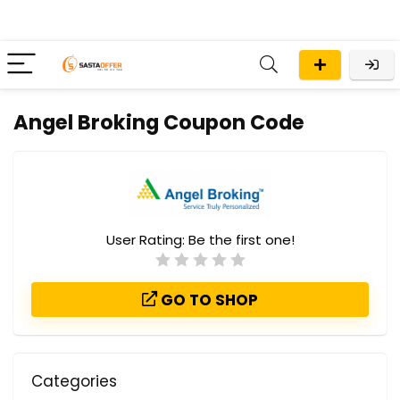
Angel Broking Coupon Code
User Rating:
Be the first one!
GO TO SHOP
Categories