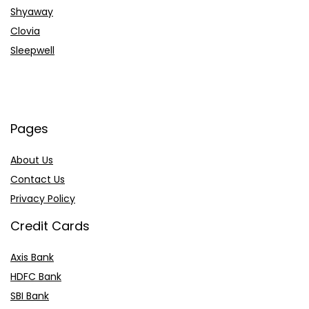
Shyaway
Clovia
Sleepwell
Pages
About Us
Contact Us
Privacy Policy
Credit Cards
Axis Bank
HDFC Bank
SBI Bank