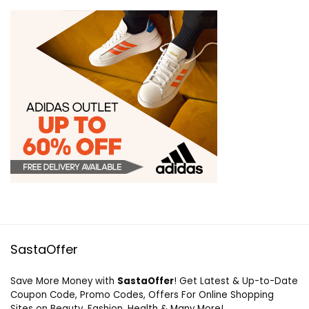
SastaOffer
Save More Money with
SastaOffer
! Get Latest & Up-to-Date
Coupon Code, Promo Codes, Offers For Online Shopping
Sites on Beauty, Fashion, Health & Many More!