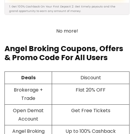
1. Get 100% Cashback On Your First Deposit 2. Get timely payouts and the
grand opportunity to earn any amount of money.
No more!
Angel Broking Coupons, Offers
&
Promo Code
For All Users
Deals
Discount
Brokerage +
Flat 20% OFF
Trade
Open Demat
Get Free Tickets
Account
Angel Broking
Up to 100% Cashback