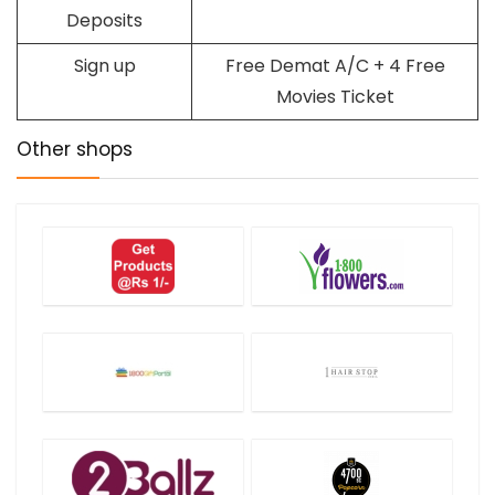
Deposits
Sign up
Free Demat A/C + 4 Free
Movies Ticket
Other shops