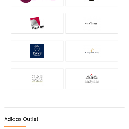
Adidas Outlet