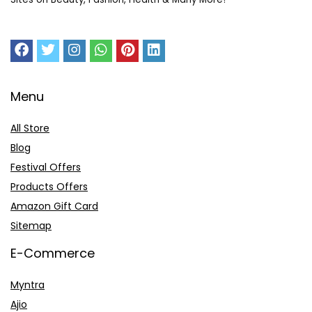
Menu
All Store
Blog
Festival Offers
Products Offers
Amazon Gift Card
Sitemap
E-Commerce
Myntra
Ajio