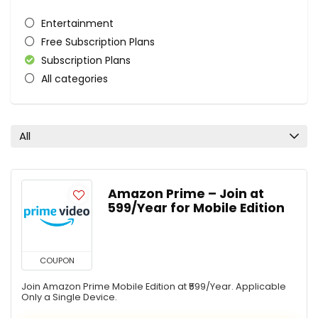
Entertainment
Free Subscription Plans
Subscription Plans
All categories
All
Amazon Prime – Join at
₹599/Year for Mobile Edition
COUPON
Join Amazon Prime Mobile Edition at ₹599/Year. Applicable
Only a Single Device.