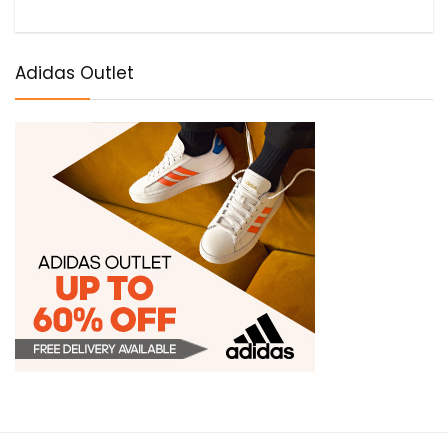
Adidas Outlet