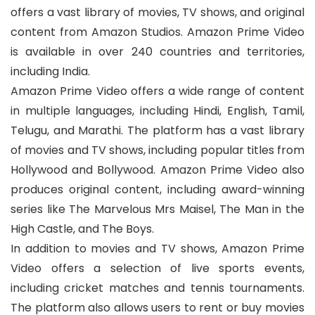
offers a vast library of movies, TV shows, and original
content from Amazon Studios. Amazon Prime Video
is available in over 240 countries and territories,
including India.
Amazon Prime Video offers a wide range of content
in multiple languages, including Hindi, English, Tamil,
Telugu, and Marathi. The platform has a vast library
of movies and TV shows, including popular titles from
Hollywood and Bollywood. Amazon Prime Video also
produces original content, including award-winning
series like The Marvelous Mrs Maisel, The Man in the
High Castle, and The Boys.
In addition to movies and TV shows, Amazon Prime
Video offers a selection of live sports events,
including cricket matches and tennis tournaments.
The platform also allows users to rent or buy movies