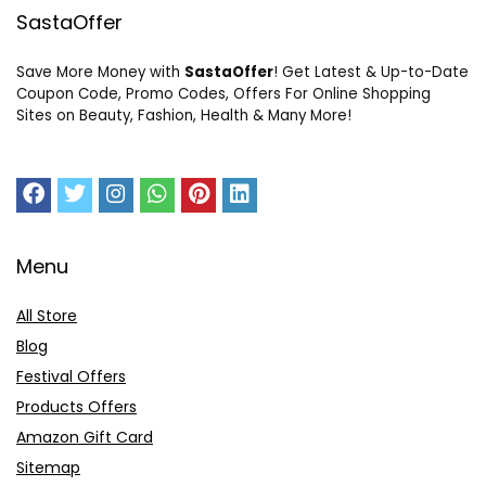
SastaOffer
Save More Money with
SastaOffer
! Get Latest & Up-to-Date
Coupon Code, Promo Codes, Offers For Online Shopping
Sites on Beauty, Fashion, Health & Many More!
Menu
All Store
Blog
Festival Offers
Products Offers
Amazon Gift Card
Sitemap