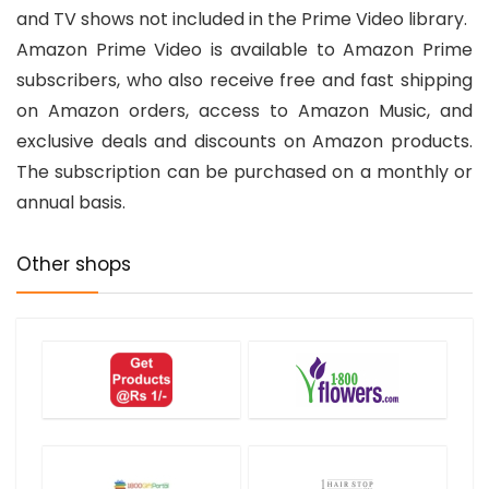
and TV shows not included in the Prime Video library.
Amazon Prime Video is available to Amazon Prime
subscribers, who also receive free and fast shipping
on Amazon orders, access to Amazon Music, and
exclusive deals and discounts on Amazon products.
The subscription can be purchased on a monthly or
annual basis.
Other shops