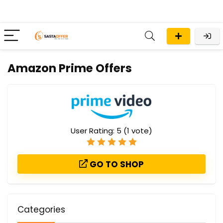
Amazon Prime Offers
User Rating:
5
(
1
vote)
GO TO SHOP
Categories