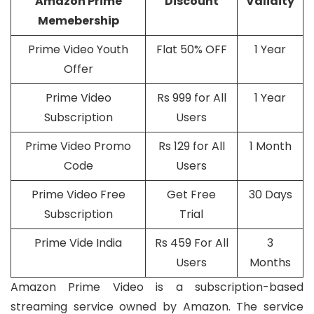
Amazon Prime
Discount
Validity
Memebership
Prime Video Youth
Flat 50% OFF
1 Year
Offer
Prime Video
Rs 999 for All
1 Year
Subscription
Users
Prime Video Promo
Rs 129 for All
1 Month
Code
Users
Prime Video Free
Get Free
30 Days
Subscription
Trial
Prime Vide India
Rs 459 For All
3
Users
Months
Amazon Prime Video is a subscription-based
streaming service owned by Amazon. The service