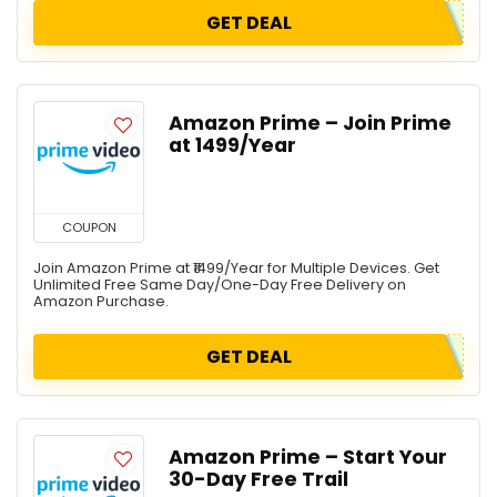
GET DEAL
Amazon Prime – Join Prime
at ₹1499/Year
COUPON
Join Amazon Prime at ₹1499/Year for Multiple Devices. Get
Unlimited Free Same Day/One-Day Free Delivery on
Amazon Purchase.
GET DEAL
Amazon Prime – Start Your
30-Day Free Trail