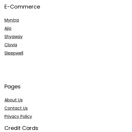
E-Commerce
Myntra
Ajio
Shyaway
Clovia
Sleepwell
Pages
About Us
Contact Us
Privacy Policy
Credit Cards