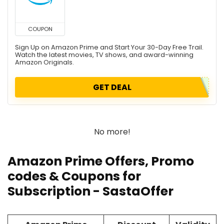
COUPON
Sign Up on Amazon Prime and Start Your 30-Day Free Trail.
Watch the latest movies, TV shows, and award-winning
Amazon Originals.
GET DEAL
No more!
Amazon Prime Offers,
Promo
codes
& Coupons for
Subscription - SastaOffer