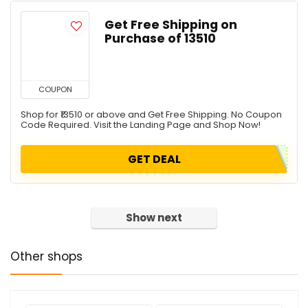
Get Free Shipping on
Purchase of ₹13510
COUPON
Shop for ₹13510 or above and Get Free Shipping. No Coupon
Code Required. Visit the Landing Page and Shop Now!
GET DEAL
Show next
Other shops