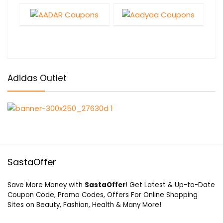
Adidas Outlet
SastaOffer
Save More Money with
SastaOffer
! Get Latest & Up-to-Date
Coupon Code, Promo Codes, Offers For Online Shopping
Sites on Beauty, Fashion, Health & Many More!