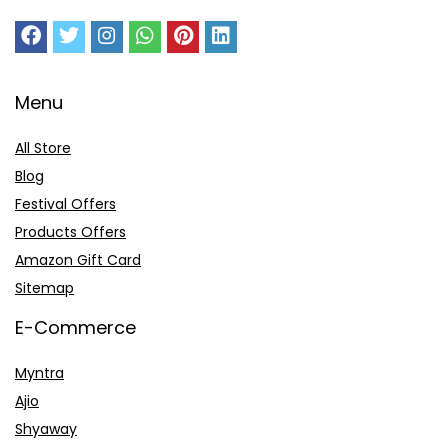
Menu
All Store
Blog
Festival Offers
Products Offers
Amazon Gift Card
Sitemap
E-Commerce
Myntra
Ajio
Shyaway