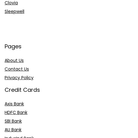
Clovia
Sleepwell
Pages
About Us
Contact Us
Privacy Policy
Credit Cards
Axis Bank
HDFC Bank
SBI Bank
AU Bank