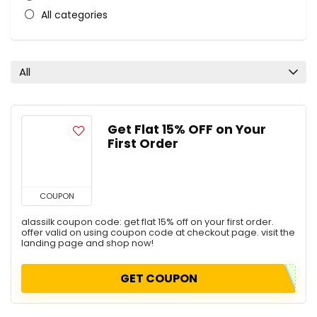
All categories
All
Get Flat 15% OFF on Your
First Order
COUPON
alassilk coupon code: get flat 15% off on your first order.
offer valid on using coupon code at checkout page. visit the
landing page and shop now!
GET COUPON