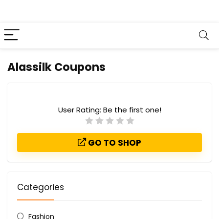
Alassilk Coupons
User Rating:
Be the first one!
GO TO SHOP
Categories
Fashion