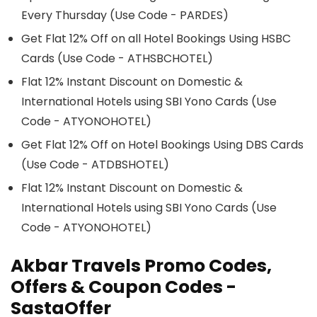
Every Thursday (Use Code - PARDES)
Get Flat 12% Off on all Hotel Bookings Using HSBC
Cards (Use Code - ATHSBCHOTEL)
Flat 12% Instant Discount on Domestic &
International Hotels using SBI Yono Cards (Use
Code - ATYONOHOTEL)
Get Flat 12% Off on Hotel Bookings Using DBS Cards
(Use Code - ATDBSHOTEL)
Flat 12% Instant Discount on Domestic &
International Hotels using SBI Yono Cards (Use
Code - ATYONOHOTEL)
Akbar Travels
Promo Codes
,
Offers & Coupon Codes -
SastaOffer