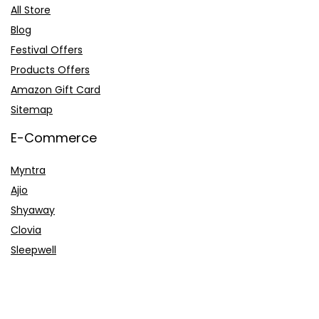
All Store
Blog
Festival Offers
Products Offers
Amazon Gift Card
Sitemap
E-Commerce
Myntra
Ajio
Shyaway
Clovia
Sleepwell