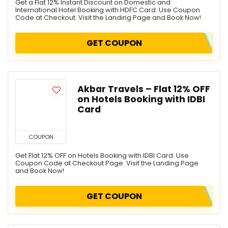
Get a Flat 12% Instant Discount on Domestic and
International Hotel Booking with HDFC Card. Use Coupon
Code at Checkout. Visit the Landing Page and Book Now!
GET COUPON
Akbar Travels – Flat 12% OFF
on Hotels Booking with IDBI
Card
COUPON
Get Flat 12% OFF on Hotels Booking with IDBI Card. Use
Coupon Code at Checkout Page. Visit the Landing Page
and Book Now!
GET COUPON