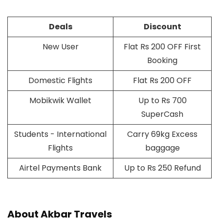
Deals
Discount
New User
Flat Rs 200 OFF First
Booking
Domestic Flights
Flat Rs 200 OFF
Mobikwik Wallet
Up to Rs 700
SuperCash
Students - International
Carry 69kg Excess
Flights
baggage
Airtel Payments Bank
Up to Rs 250 Refund
About Akbar Travels