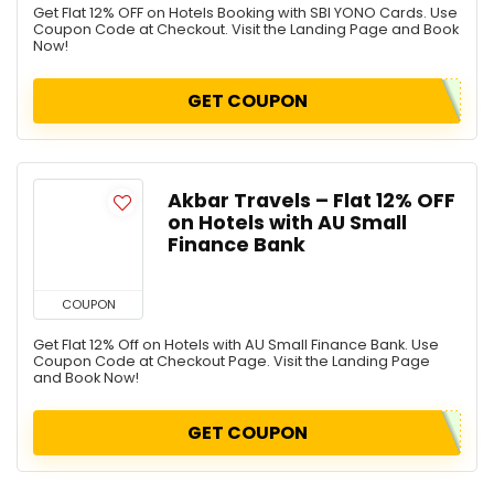
Get Flat 12% OFF on Hotels Booking with SBI YONO Cards. Use
Coupon Code at Checkout. Visit the Landing Page and Book
Now!
GET COUPON
Akbar Travels – Flat 12% OFF
on Hotels with AU Small
Finance Bank
COUPON
Get Flat 12% Off on Hotels with AU Small Finance Bank. Use
Coupon Code at Checkout Page. Visit the Landing Page
and Book Now!
GET COUPON