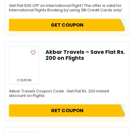
Get Flat 500 OFF on International Flight | The offer is valid for
International Flights Booking by using SBI Credit Cards only!
GET COUPON
Akbar Travels – Save Flat Rs.
200 on Flights
COUPON
Akbar Travels Coupon Code : Get Flat Rs. 200 instant
discount on Flights.
GET COUPON