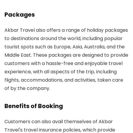
Packages
Akbar Travel also offers a range of holiday packages
to destinations around the world, including popular
tourist spots such as Europe, Asia, Australia, and the
Middle East. These packages are designed to provide
customers with a hassle-free and enjoyable travel
experience, with all aspects of the trip, including
flights, accommodations, and activities, taken care
of by the company.
Benefits of Booking
Customers can also avail themselves of Akbar
Travel's travel insurance policies, which provide