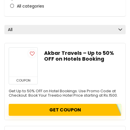
All categories
All
Akbar Travels – Up to 50%
OFF on Hotels Booking
COUPON
Get Up to 50% OFF on Hotel Bookings. Use Promo Code at
Checkout. Book Your Treebo Hotel Price starting at Rs.1500.
GET COUPON