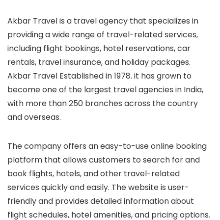
Akbar Travel is a travel agency that specializes in
providing a wide range of travel-related services,
including flight bookings, hotel reservations, car
rentals, travel insurance, and holiday packages.
Akbar Travel Established in 1978. it has grown to
become one of the largest travel agencies in India,
with more than 250 branches across the country
and overseas.
The company offers an easy-to-use online booking
platform that allows customers to search for and
book flights, hotels, and other travel-related
services quickly and easily. The website is user-
friendly and provides detailed information about
flight schedules, hotel amenities, and pricing options.