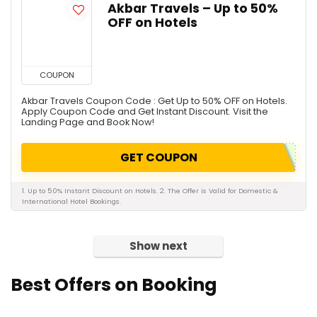
Akbar Travels – Up to 50%
OFF on Hotels
COUPON
Akbar Travels Coupon Code : Get Up to 50% OFF on Hotels.
Apply Coupon Code and Get Instant Discount. Visit the
Landing Page and Book Now!
GET COUPON
1. Up to 50% Instant Discount on Hotels. 2. The Offer is Valid for Domestic &
International Hotel Bookings.
Show next
Best Offers on Booking