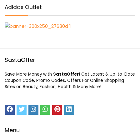
Adidas Outlet
SastaOffer
Save More Money with
SastaOffer
! Get Latest & Up-to-Date
Coupon Code, Promo Codes, Offers For Online Shopping
Sites on Beauty, Fashion, Health & Many More!
Menu