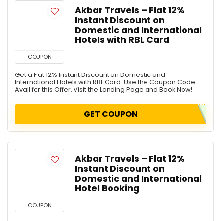
Akbar Travels – Flat 12%
Instant Discount on
Domestic and International
Hotels with RBL Card
COUPON
Get a Flat 12% Instant Discount on Domestic and
International Hotels with RBL Card. Use the Coupon Code
Avail for this Offer. Visit the Landing Page and Book Now!
GET COUPON
Akbar Travels – Flat 12%
Instant Discount on
Domestic and International
Hotel Booking
COUPON