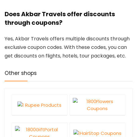
Does Akbar Travels offer discounts
through coupons?
Yes, Akbar Travels offers multiple discounts through
exclusive coupon codes. With these codes, you can
get discounts on flights, hotels, tour packages, etc.
Other shops