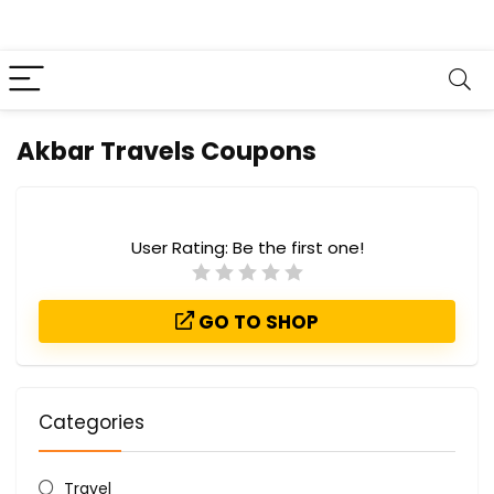
Akbar Travels Coupons
User Rating:
Be the first one!
GO TO SHOP
Categories
Travel