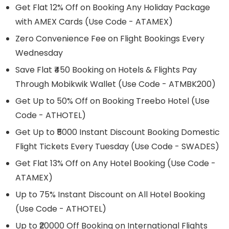
Get Flat 12% Off on Booking Any Holiday Package
with AMEX Cards (Use Code - ATAMEX)
Zero Convenience Fee on Flight Bookings Every
Wednesday
Save Flat ₹450 Booking on Hotels & Flights Pay
Through Mobikwik Wallet (Use Code - ATMBK200)
Get Up to 50% Off on Booking Treebo Hotel (Use
Code - ATHOTEL)
Get Up to ₹5000 Instant Discount Booking Domestic
Flight Tickets Every Tuesday (Use Code - SWADES)
Get Flat 13% Off on Any Hotel Booking (Use Code -
ATAMEX)
Up to 75% Instant Discount on All Hotel Booking
(Use Code - ATHOTEL)
Up to ₹20000 Off Booking on International Flights