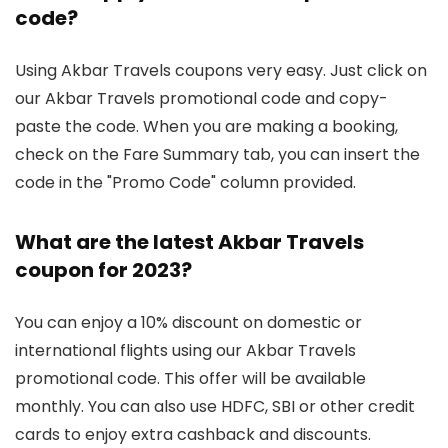
code?
Using Akbar Travels coupons very easy. Just click on
our Akbar Travels promotional code and copy-
paste the code. When you are making a booking,
check on the Fare Summary tab, you can insert the
code in the "Promo Code" column provided.
What are the latest Akbar Travels
coupon for 2023?
You can enjoy a 10% discount on domestic or
international flights using our Akbar Travels
promotional code. This offer will be available
monthly. You can also use HDFC, SBI or other credit
cards to enjoy extra cashback and discounts.