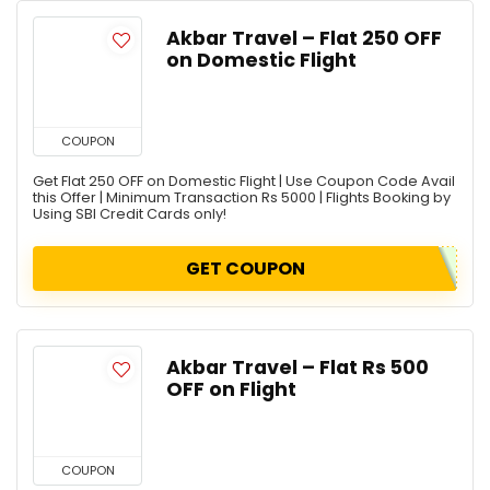
Akbar Travel – Flat 250 OFF
on Domestic Flight
COUPON
Get Flat 250 OFF on Domestic Flight | Use Coupon Code Avail
this Offer | Minimum Transaction Rs 5000 | Flights Booking by
Using SBI Credit Cards only!
GET COUPON
Akbar Travel – Flat Rs 500
OFF on Flight
COUPON