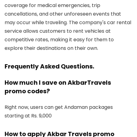
coverage for medical emergencies, trip
cancellations, and other unforeseen events that
may occur while traveling. The company's car rental
service allows customers to rent vehicles at
competitive rates, making it easy for them to
explore their destinations on their own.
Frequently Asked Questions
.
How much I save on AkbarTravels
promo codes?
Right now, users can get Andaman packages
starting at Rs. 9,000
How to apply Akbar Travels promo