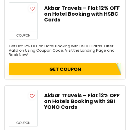
Akbar Travels – Flat 12% OFF
on Hotel Booking with HSBC
Cards
COUPON
Get Flat 12% OFF on Hotel Booking with HSBC Cards. Offer
Valid on Using Coupon Code. Visit the Landing Page and
Book Now!
GET COUPON
Akbar Travels – Flat 12% OFF
on Hotels Booking with SBI
YONO Cards
COUPON