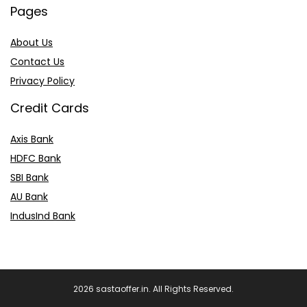
Pages
About Us
Contact Us
Privacy Policy
Credit Cards
Axis Bank
HDFC Bank
SBI Bank
AU Bank
IndusInd Bank
2026 sastaoffer.in. All Rights Reserved.