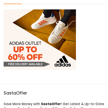
SastaOffer
Save More Money with
SastaOffer
! Get Latest & Up-to-Date