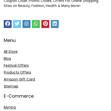
Coupon Code, Promo Codes, Offers For Online Shopping
Sites on Beauty, Fashion, Health & Many More!
Menu
All Store
Blog
Festival Offers
Products Offers
Amazon Gift Card
Sitemap
E-Commerce
Myntra