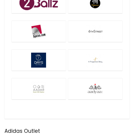
Adidas Outlet