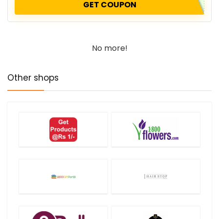
GET COUPON
No more!
Other shops