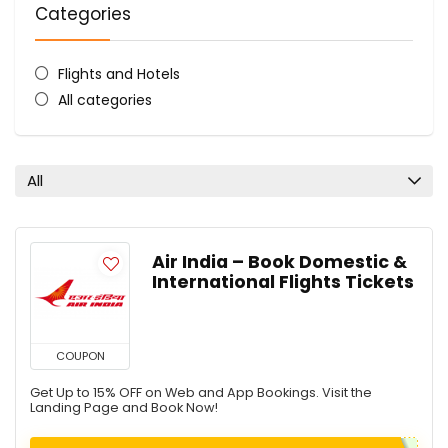
Categories
Flights and Hotels
All categories
All
Air India – Book Domestic &
International Flights Tickets
COUPON
Get Up to 15% OFF on Web and App Bookings. Visit the
Landing Page and Book Now!