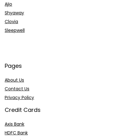
Ajio
Shyaway
Clovia
Sleepwell
Pages
About Us
Contact Us
Privacy Policy
Credit Cards
Axis Bank
HDFC Bank