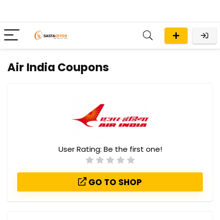
Air India Coupons
User Rating:
Be the first one!
GO TO SHOP