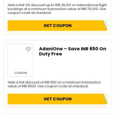
Gets a flat 3% discount up to INR 25,001 on international flight
bookings at a minimum transaction value of INR 75,000. Use
coupon code at checkout.
GET COUPON
AdaniOne – Save INR 650 On
Duty Free
COUPON
Gets a flat discount of INR 650 on a minimum transaction
value of INR 6500. Use coupon code at checkout.
GET COUPON