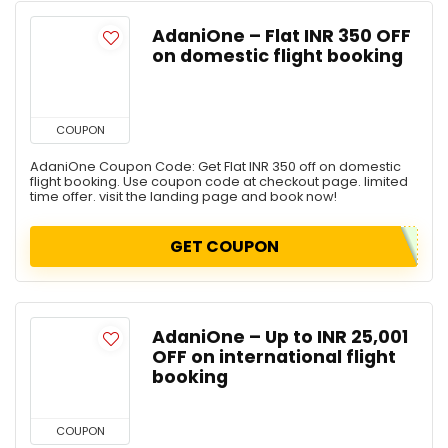
AdaniOne – Flat INR 350 OFF
on domestic flight booking
COUPON
AdaniOne Coupon Code: Get Flat INR 350 off on domestic
flight booking. Use coupon code at checkout page. limited
time offer. visit the landing page and book now!
GET COUPON
AdaniOne – Up to INR 25,001
OFF on international flight
booking
COUPON