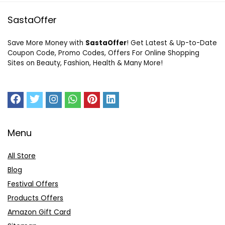
SastaOffer
Save More Money with
SastaOffer
! Get Latest & Up-to-Date
Coupon Code, Promo Codes, Offers For Online Shopping
Sites on Beauty, Fashion, Health & Many More!
Menu
All Store
Blog
Festival Offers
Products Offers
Amazon Gift Card