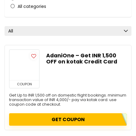
All categories
All
AdaniOne – Get INR 1,500
OFF on kotak Credit Card
COUPON
Get Up to INR 1,500 off on domestic flight bookings. minimum
transaction value of INR 4,000/- pay via kotak card. use
coupon code at checkout.
GET COUPON