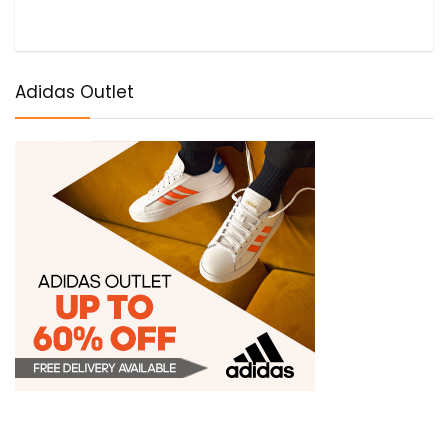
Adidas Outlet