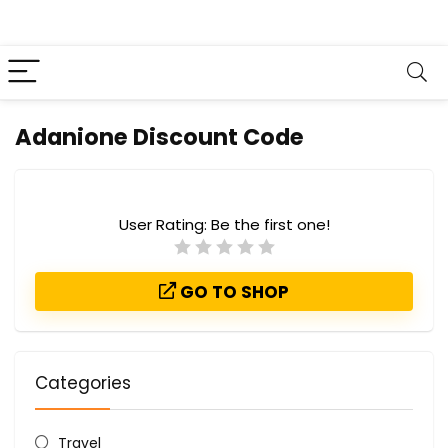
Adanione Discount Code
User Rating:
Be the first one!
GO TO SHOP
Categories
Travel