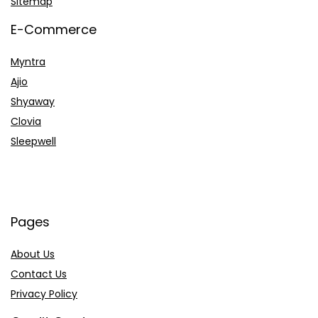
Sitemap
E-Commerce
Myntra
Ajio
Shyaway
Clovia
Sleepwell
Pages
About Us
Contact Us
Privacy Policy