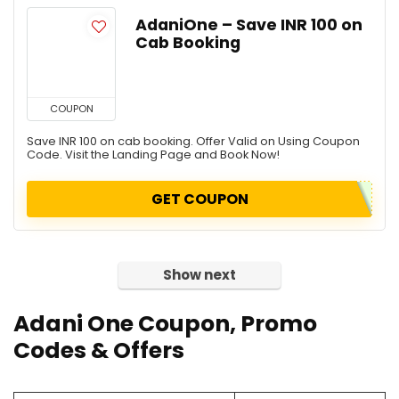
AdaniOne – Save INR 100 on
Cab Booking
COUPON
Save INR 100 on cab booking. Offer Valid on Using Coupon
Code. Visit the Landing Page and Book Now!
GET COUPON
Show next
Adani One Coupon, Promo
Codes & Offers