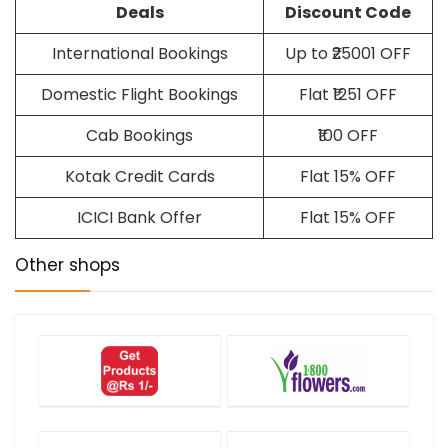
Deals
Discount Code
International Bookings
Up to ₹25001 OFF
Domestic Flight Bookings
Flat ₹1251 OFF
Cab Bookings
₹100 OFF
Kotak Credit Cards
Flat 15% OFF
ICICI Bank Offer
Flat 15% OFF
Other shops