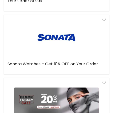
Your Order of ₹999
Sonata Watches – Get 10% OFF on Your Order