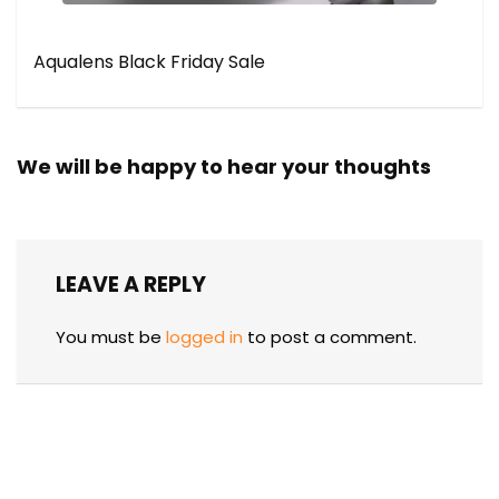
Aqualens Black Friday Sale
We will be happy to hear your thoughts
LEAVE A REPLY
You must be
logged in
to post a comment.