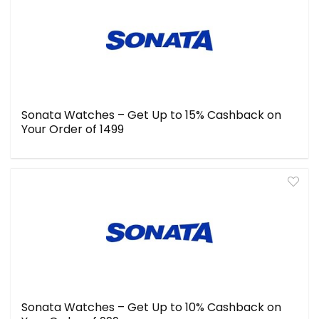
Sonata Watches – Get Up to 15% Cashback on
Your Order of ₹1499
Sonata Watches – Get Up to 10% Cashback on