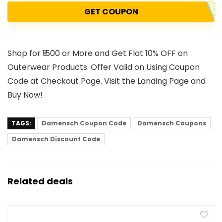
GET COUPON
Shop for ₹1500 or More and Get Flat 10% OFF on
Outerwear Products. Offer Valid on Using Coupon
Code at Checkout Page. Visit the Landing Page and
Buy Now!
TAGS:
Damensch Coupon Code
Damensch Coupons
Damensch Discount Code
Related deals