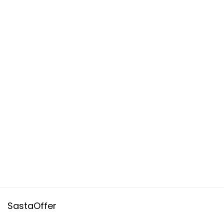
SastaOffer