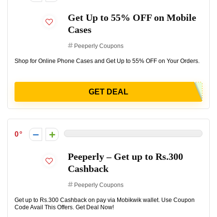
Get Up to 55% OFF on Mobile
Cases
Peeperly Coupons
Shop for Online Phone Cases and Get Up to 55% OFF on Your Orders.
GET DEAL
0
Peeperly – Get up to Rs.300
Cashback
Peeperly Coupons
Get up to Rs.300 Cashback on pay via Mobikwik wallet. Use Coupon
Code Avail This Offers. Get Deal Now!