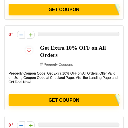
GET COUPON
0
Get Extra 10% OFF on All
Orders
Peeperly Coupons
Peeperly Coupon Code: Get Extra 10% OFF on All Orders. Offer Valid
on Using Coupon Code at Checkout Page. Visit the Landing Page and
Get Deal Now!
GET COUPON
0