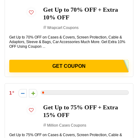
Get Up to 70% OFF + Extra
10% OFF
Wrapcart Coupons
Get Up to 70% OFF on Cases & Covers, Screen Protection, Cable &
Adaptors, Sleeve & Bags, Car Accessories Much More. Get Extra 10%
OFF Using Coupon ...
GET COUPON
1
Get Up to 75% OFF + Extra
15% OFF
Million Cases Coupons
Get Up to 75% OFF on Cases & Covers, Screen Protection, Cable &