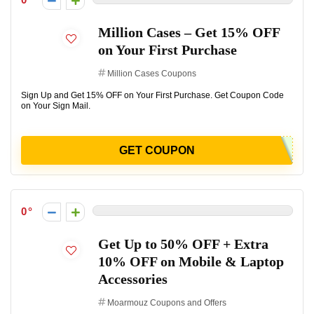
Million Cases – Get 15% OFF
on Your First Purchase
Million Cases Coupons
Sign Up and Get 15% OFF on Your First Purchase. Get Coupon Code
on Your Sign Mail.
GET COUPON
0
Get Up to 50% OFF + Extra
10% OFF on Mobile & Laptop
Accessories
Moarmouz Coupons and Offers