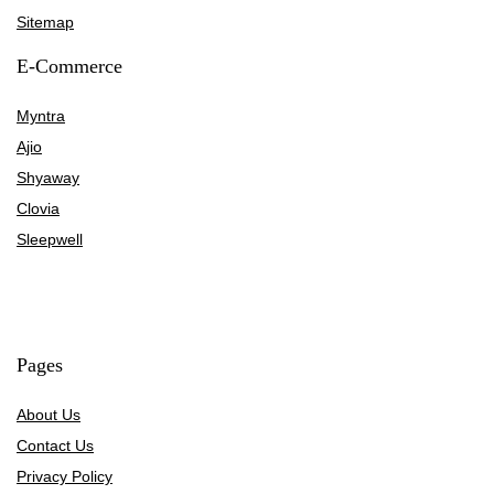
Sitemap
E-Commerce
Myntra
Ajio
Shyaway
Clovia
Sleepwell
Pages
About Us
Contact Us
Privacy Policy