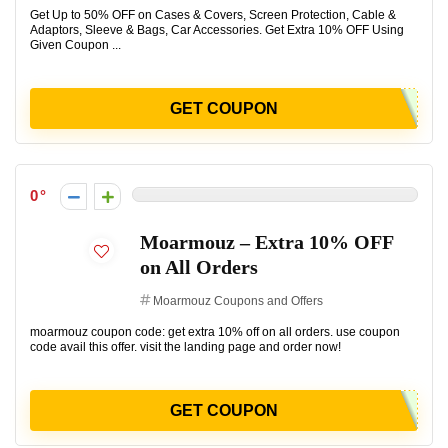
Get Up to 50% OFF on Cases & Covers, Screen Protection, Cable &
Adaptors, Sleeve & Bags, Car Accessories. Get Extra 10% OFF Using
Given Coupon ...
GET COUPON
0
Moarmouz – Extra 10% OFF
on All Orders
Moarmouz Coupons and Offers
moarmouz coupon code: get extra 10% off on all orders. use coupon
code avail this offer. visit the landing page and order now!
GET COUPON