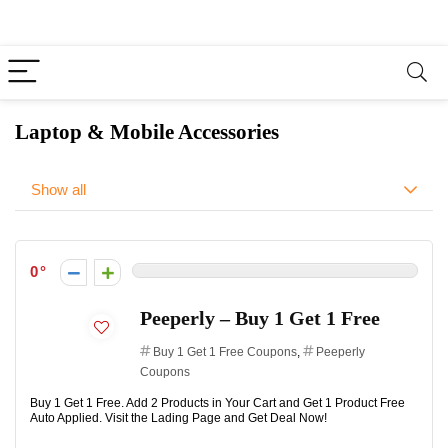
Laptop & Mobile Accessories
Show all
0
Peeperly – Buy 1 Get 1 Free
Buy 1 Get 1 Free Coupons
,
Peeperly
Coupons
Buy 1 Get 1 Free. Add 2 Products in Your Cart and Get 1 Product Free
Auto Applied. Visit the Lading Page and Get Deal Now!