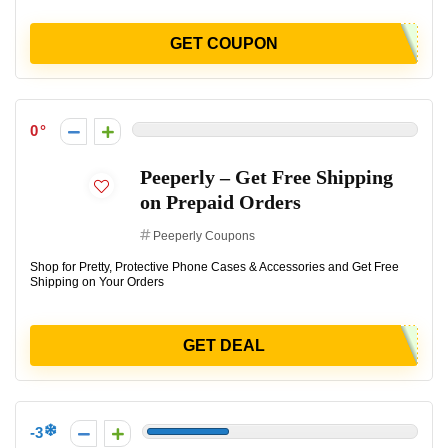
GET COUPON
0
Peeperly – Get Free Shipping
on Prepaid Orders
Peeperly Coupons
Shop for Pretty, Protective Phone Cases & Accessories and Get Free
Shipping on Your Orders
GET DEAL
-3