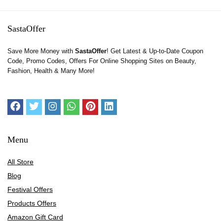
SastaOffer
Save More Money with
SastaOffer
! Get Latest & Up-to-Date Coupon
Code, Promo Codes, Offers For Online Shopping Sites on Beauty,
Fashion, Health & Many More!
Menu
All Store
Blog
Festival Offers
Products Offers
Amazon Gift Card