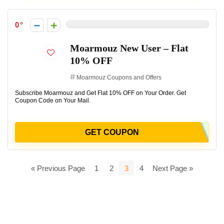
0
Moarmouz New User – Flat
10% OFF
Moarmouz Coupons and Offers
Subscribe Moarmouz and Get Flat 10% OFF on Your Order. Get
Coupon Code on Your Mail.
GET COUPON
« Previous Page
1
2
3
4
Next Page »