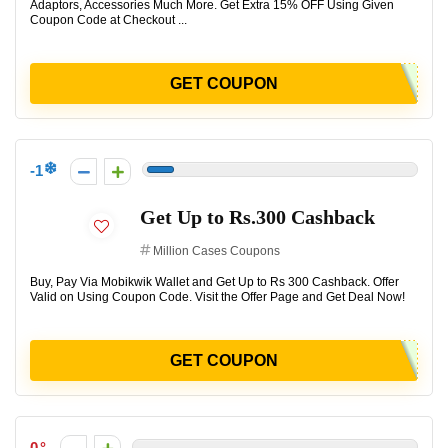
Adaptors, Accessories Much More. Get Extra 15% OFF Using Given
Coupon Code at Checkout ...
GET COUPON
-1
Get Up to Rs.300 Cashback
Million Cases Coupons
Buy, Pay Via Mobikwik Wallet and Get Up to Rs 300 Cashback. Offer
Valid on Using Coupon Code. Visit the Offer Page and Get Deal Now!
GET COUPON
0