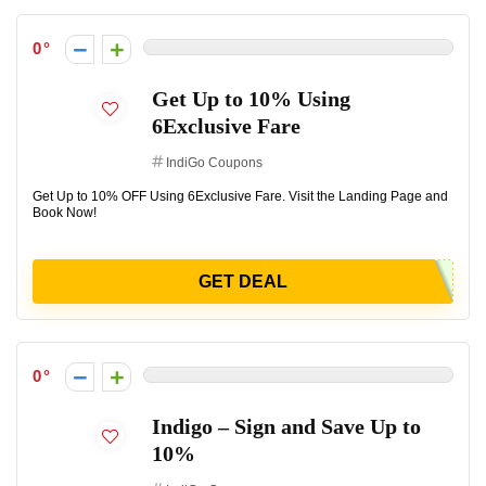
0
Get Up to 10% Using
6Exclusive Fare
IndiGo Coupons
Get Up to 10% OFF Using 6Exclusive Fare. Visit the Landing Page and
Book Now!
GET DEAL
0
Indigo – Sign and Save Up to
10%