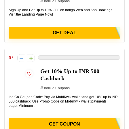
IndiGo Coupons
Sign Up and Get Up to 10% OFF on Indigo Web and App Bookings.
Visit the Landing Page Now!
GET DEAL
0
Get 10% Up to INR 500
Cashback
IndiGo Coupons
IndiGo Coupon Code: Pay via MobiKwik wallet and get 10% up to INR
500 cashback. Use Promo Code on MobiKwik wallet payments
page. Minimum ...
GET COUPON