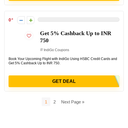
0
Get 5% Cashback Up to INR
750
IndiGo Coupons
Book Your Upcoming Flight with IndiGo Using HSBC Credit Cards and
Get 5% Cashback Up to INR 750.
GET DEAL
1
2
Next Page »