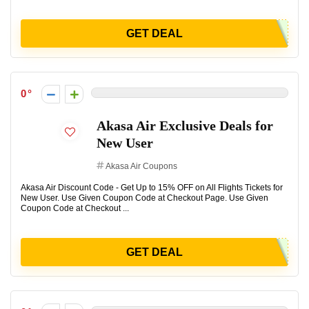
GET DEAL
0
Akasa Air Exclusive Deals for
New User
Akasa Air Coupons
Akasa Air Discount Code - Get Up to 15% OFF on All Flights Tickets for
New User. Use Given Coupon Code at Checkout Page. Use Given
Coupon Code at Checkout ...
GET DEAL