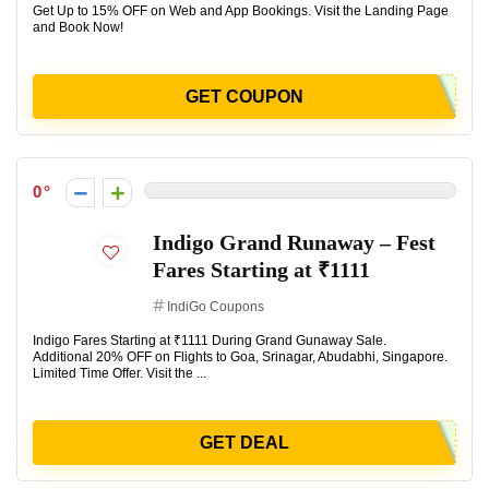
Get Up to 15% OFF on Web and App Bookings. Visit the Landing Page
and Book Now!
GET COUPON
0
Indigo Grand Runaway – Fest
Fares Starting at ₹1111
IndiGo Coupons
Indigo Fares Starting at ₹1111 During Grand Gunaway Sale.
Additional 20% OFF on Flights to Goa, Srinagar, Abudabhi, Singapore.
Limited Time Offer. Visit the ...
GET DEAL