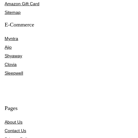
Amazon Gift Card
Sitemap
E-Commerce
Myntra
Ajio
Shyaway
Clovia
Sleepwell
Pages
About Us
Contact Us