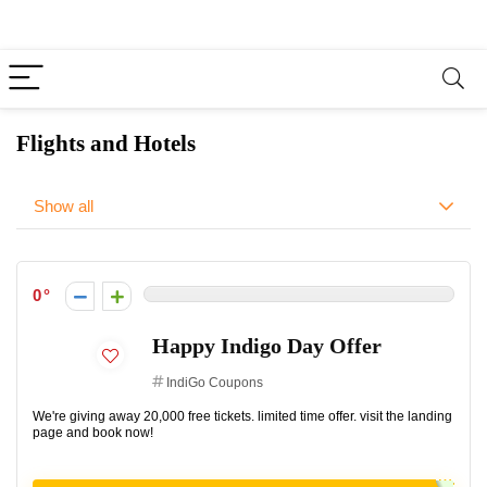
Flights and Hotels
Show all
0
Happy Indigo Day Offer
IndiGo Coupons
We're giving away 20,000 free tickets. limited time offer. visit the landing
page and book now!