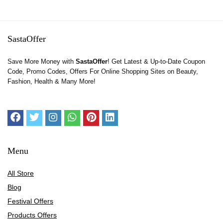
SastaOffer
Save More Money with
SastaOffer
! Get Latest & Up-to-Date Coupon
Code, Promo Codes, Offers For Online Shopping Sites on Beauty,
Fashion, Health & Many More!
Menu
All Store
Blog
Festival Offers
Products Offers