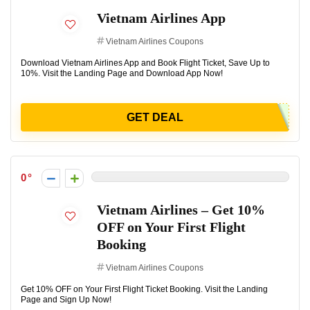
Vietnam Airlines App
Vietnam Airlines Coupons
Download Vietnam Airlines App and Book Flight Ticket, Save Up to
10%. Visit the Landing Page and Download App Now!
GET DEAL
0
Vietnam Airlines – Get 10%
OFF on Your First Flight
Booking
Vietnam Airlines Coupons
Get 10% OFF on Your First Flight Ticket Booking. Visit the Landing
Page and Sign Up Now!