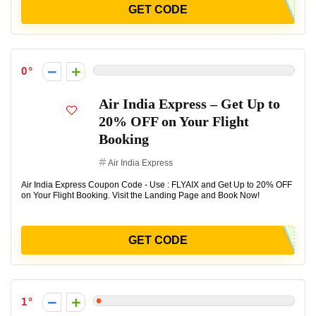
GET CODE
0
Air India Express – Get Up to
20% OFF on Your Flight
Booking
Air India Express
Air India Express Coupon Code - Use : FLYAIX and Get Up to 20% OFF
on Your Flight Booking. Visit the Landing Page and Book Now!
GET CODE
1