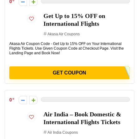
0
Get Up to 15% OFF on
International Flights
Akasa Air Coupons
Akasa Air Coupon Code - Get Up to 15% OFF on Your International
Flights Tickets. Use Given Coupon Code at Checkout Page. Visit the
Landing Page and Book Now!
GET COUPON
0
Air India – Book Domestic &
International Flights Tickets
Air India Coupons