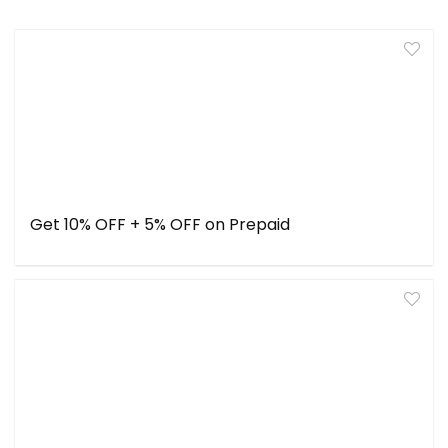
Get 10% OFF + 5% OFF on Prepaid