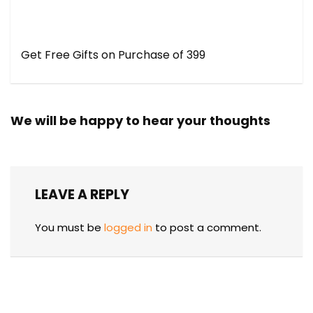
Get Free Gifts on Purchase of ₹399
We will be happy to hear your thoughts
LEAVE A REPLY
You must be
logged in
to post a comment.