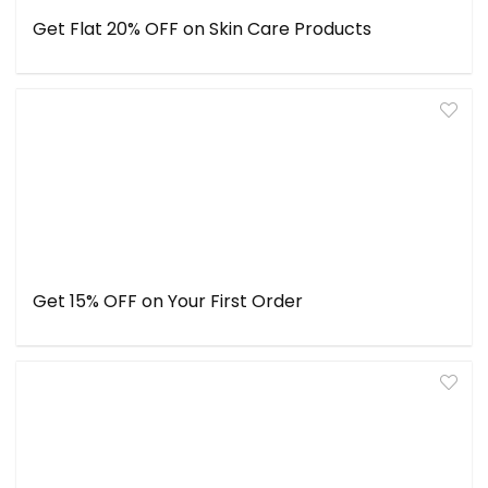
Get Flat 20% OFF on Skin Care Products
Get 15% OFF on Your First Order