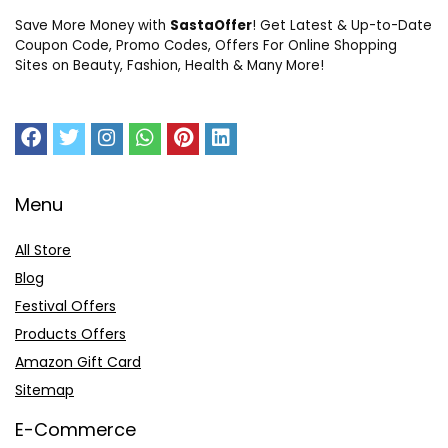
Save More Money with
SastaOffer
! Get Latest & Up-to-Date
Coupon Code, Promo Codes, Offers For Online Shopping
Sites on Beauty, Fashion, Health & Many More!
Menu
All Store
Blog
Festival Offers
Products Offers
Amazon Gift Card
Sitemap
E-Commerce