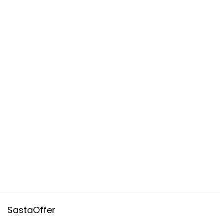
SastaOffer