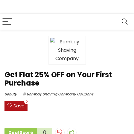
Get Flat 25% OFF on Your First
Purchase
Beauty
Bombay Shaving Company Coupons
0
Save
0
Deal Score