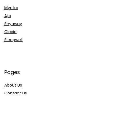
Myntra
Ajio
Shyaway
Clovia
Sleepwell
Pages
About Us
Contact Us
Privacy Policy
Credit Cards
Axis Bank