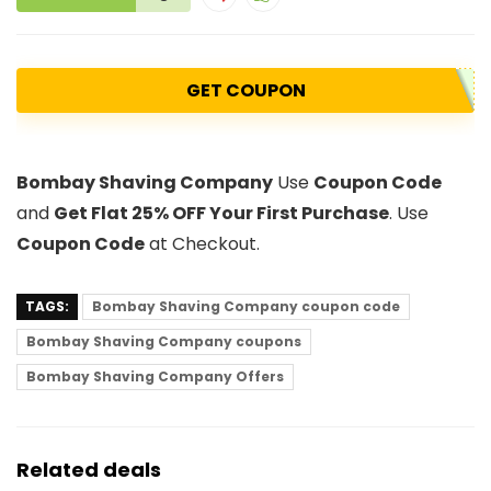
GET COUPON
Bombay Shaving Company
Use
Coupon Code
and
Get Flat 25% OFF Your First Purchase
. Use
Coupon Code
at Checkout.
TAGS:
Bombay Shaving Company coupon code
Bombay Shaving Company coupons
Bombay Shaving Company Offers
Related deals