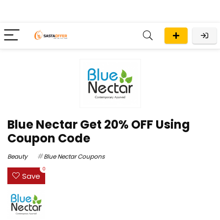
Blue Nectar Get 20% OFF Using
Coupon Code
Beauty
Blue Nectar Coupons
0
Save