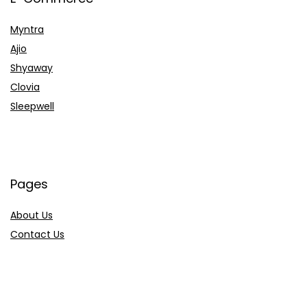
Myntra
Ajio
Shyaway
Clovia
Sleepwell
Pages
About Us
Contact Us
Privacy Policy
Credit Cards