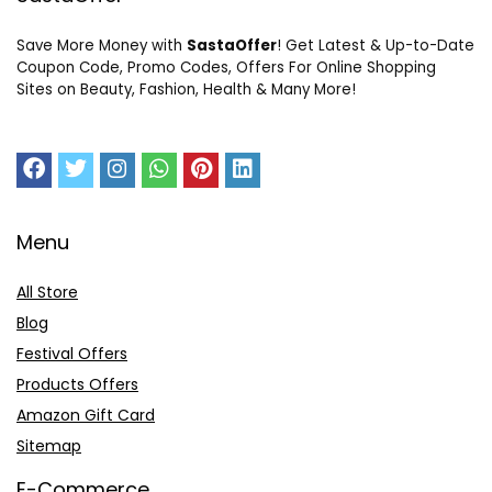
Save More Money with
SastaOffer
! Get Latest & Up-to-Date
Coupon Code, Promo Codes, Offers For Online Shopping
Sites on Beauty, Fashion, Health & Many More!
Menu
All Store
Blog
Festival Offers
Products Offers
Amazon Gift Card
Sitemap
E-Commerce