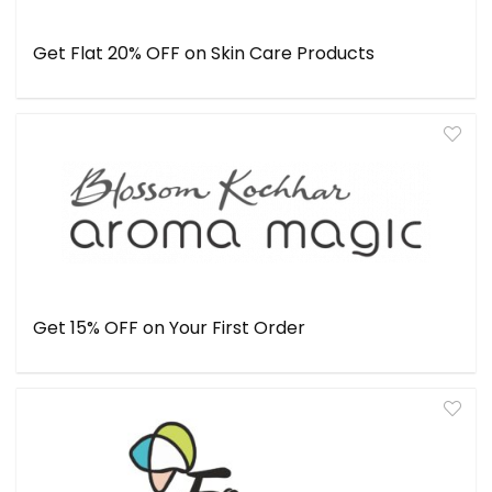
Get Flat 20% OFF on Skin Care Products
Get 15% OFF on Your First Order