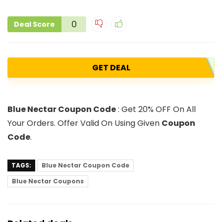
0
Deal Score
GET DEAL
Blue Nectar Coupon Code
: Get 20% OFF On All
Your Orders. Offer Valid On Using Given
Coupon
Code
.
TAGS:
Blue Nectar Coupon Code
Blue Nectar Coupons