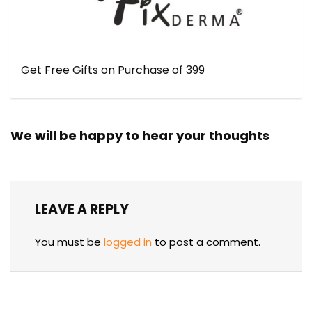
Get Free Gifts on Purchase of ₹399
We will be happy to hear your thoughts
LEAVE A REPLY
You must be
logged in
to post a comment.