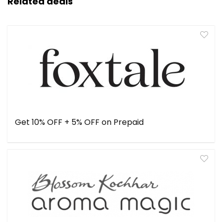
Related deals
Get 10% OFF + 5% OFF on Prepaid