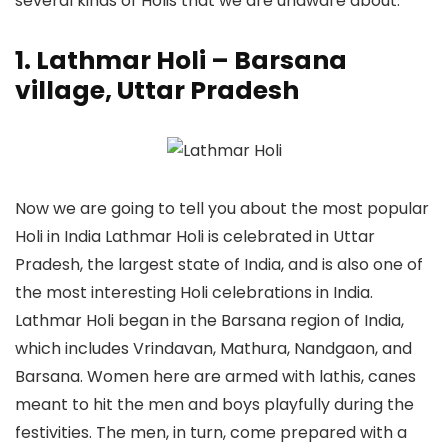
several kinds of Holis that we are unaware about.
1. Lathmar Holi – Barsana
village, Uttar Pradesh
Now we are going to tell you about the most popular
Holi in India Lathmar Holi is celebrated in Uttar
Pradesh, the largest state of India, and is also one of
the most interesting Holi celebrations in India.
Lathmar Holi began in the Barsana region of India,
which includes Vrindavan, Mathura, Nandgaon, and
Barsana. Women here are armed with lathis, canes
meant to hit the men and boys playfully during the
festivities. The men, in turn, come prepared with a