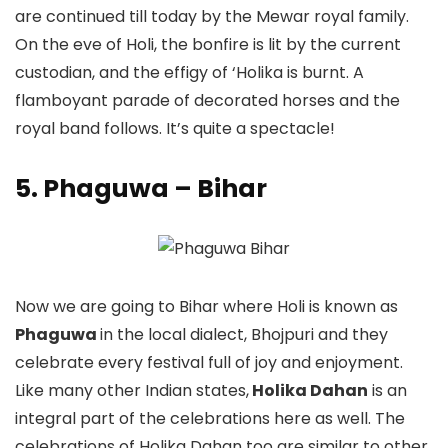
are continued till today by the Mewar royal family.
On the eve of Holi, the bonfire is lit by the current
custodian, and the effigy of ‘Holika is burnt. A
flamboyant parade of decorated horses and the
royal band follows. It’s quite a spectacle!
5. Phaguwa – Bihar
Now we are going to Bihar where Holi is known as
Phaguwa
in the local dialect, Bhojpuri and they
celebrate every festival full of joy and enjoyment.
Like many other Indian states,
Holika Dahan
is an
integral part of the celebrations here as well. The
celebrations of Holika Dahan too are similar to other