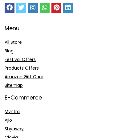
Menu
All Store
Blog
Festival Offers
Products Offers
Amazon Gift Card
Sitemap
E-Commerce
Myntra
Ajio
Shyaway
Clovia