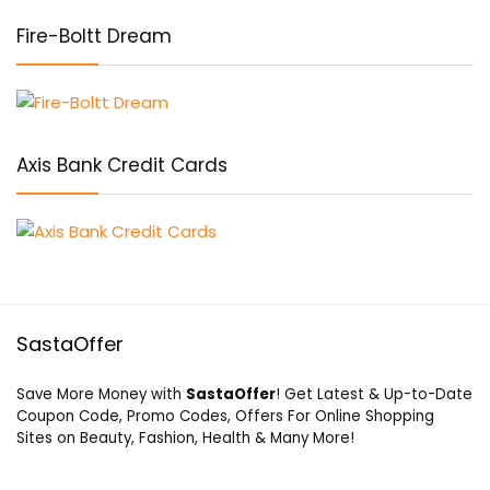
Fire-Boltt Dream
Axis Bank Credit Cards
SastaOffer
Save More Money with
SastaOffer
! Get Latest & Up-to-Date
Coupon Code, Promo Codes, Offers For Online Shopping
Sites on Beauty, Fashion, Health & Many More!