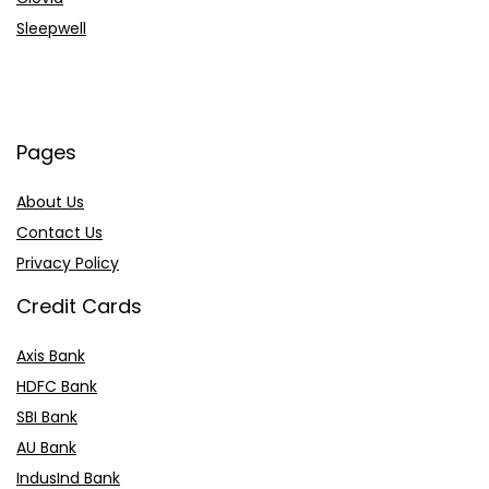
Sleepwell
Pages
About Us
Contact Us
Privacy Policy
Credit Cards
Axis Bank
HDFC Bank
SBI Bank
AU Bank
IndusInd Bank