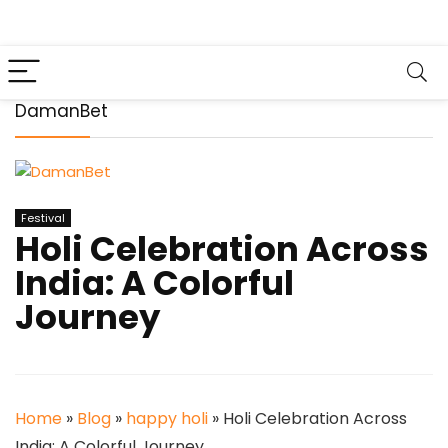
DamanBet
Festival
Holi Celebration Across
India: A Colorful
Journey
Home
»
Blog
»
happy holi
»
Holi Celebration Across
India: A Colorful Journey