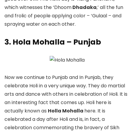
which witnesses the ‘Dhoom
Dhadaka
,’ all the fun
and frolic of people applying color – ‘Gulaal – and
spraying water on each other.
3. Hola Mohalla – Punjab
Now we continue to Punjab and In Punjab, they
celebrate Holi in a very unique way. They do martial
arts and dance with others in celebration of Holi. It is
an interesting fact that comes up. Holi here is
actually known as
Holla Mohalla
here. It is
celebrated a day after Holi and is, in fact, a
celebration commemorating the bravery of Sikh