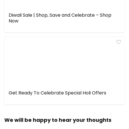
Diwali Sale | Shop, Save and Celebrate – Shop
Now
Get Ready To Celebrate Special Holi Offers
We will be happy to hear your thoughts