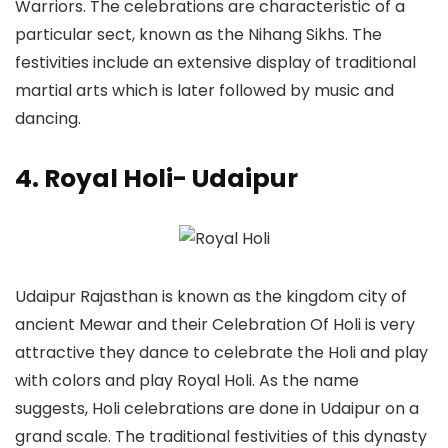
Warriors. The celebrations are characteristic of a
particular sect, known as the Nihang Sikhs. The
festivities include an extensive display of traditional
martial arts which is later followed by music and
dancing.
4. Royal Holi- Udaipur
Udaipur Rajasthan is known as the kingdom city of
ancient Mewar and their Celebration Of Holi is very
attractive they dance to celebrate the Holi and play
with colors and play Royal Holi. As the name
suggests, Holi celebrations are done in Udaipur on a
grand scale. The traditional festivities of this dynasty