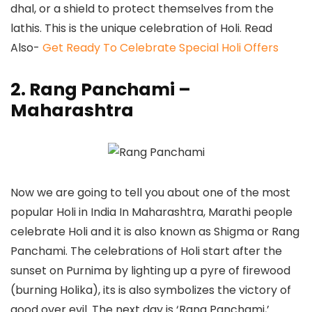
dhal, or a shield to protect themselves from the
lathis. This is the unique celebration of Holi. Read
Also-
Get Ready To Celebrate Special Holi Offers
2.
Rang Panchami –
Maharashtra
Now we are going to tell you about one of the most
popular Holi in India In Maharashtra, Marathi people
celebrate Holi and it is also known as Shigma or Rang
Panchami. The celebrations of Holi start after the
sunset on Purnima by lighting up a pyre of firewood
(burning Holika), its is also symbolizes the victory of
good over evil. The next day is ‘Rang Panchami,’