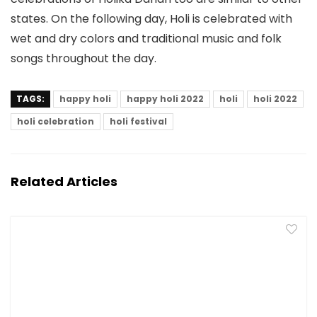
states. On the following day, Holi is celebrated with
wet and dry colors and traditional music and folk
songs throughout the day.
TAGS:
happy holi
happy holi 2022
holi
holi 2022
holi celebration
holi festival
Related Articles