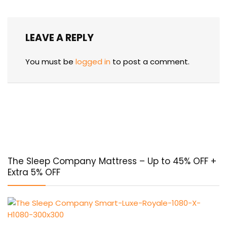
LEAVE A REPLY
You must be
logged in
to post a comment.
The Sleep Company Mattress – Up to 45% OFF +
Extra 5% OFF