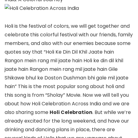
Holi is the festival of colors, we will get together and
celebrate this colorful festival with our friends, family
members, and also with our enemies because some
quotes say that “Holi Ke Din Dil Khil Jaate hain
Rangon mein rang mil jaate hain Holi ke din dil khil
jaate hain Rangon mein rang mil jaate hain Gile
Shikawe bhul ke Doston Dushman bhi gale mil jaate
hain” This is the most popular song about holi and
this song is from “Sholay” Movie. Now we will tell you
about how Holi Celebration Across India and we are
also sharing some
Holi Celebration
. But while we’re
already excited for the long weekend, and have our
drinking and dancing plans in place, there are