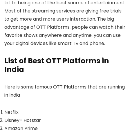
lot to being one of the best source of entertainment.
Most of the streaming services are giving free trials
to get more and more users interaction. The big
advantage of OTT Platforms, people can watch their
favorite shows anywhere and anytime. you can use
your digital devices like smart Tv and phone.
List of Best OTT Platforms in
India
Here is some famous OTT Platforms that are running
in India
Netflix
Disney+ Hotstar
Amazon Prime