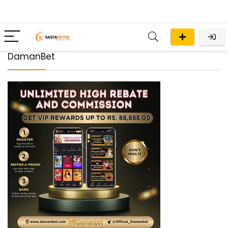
DamanBet