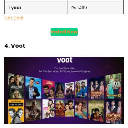
1
year
Rs 1499
Get Deal
Install Now
4. Voot