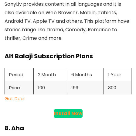
SonyLiv provides content in all languages and it is
also available on Web Browser, Mobile, Tablets,
Android TV, Apple TV and others. This platform have
stories range like Drama, Comedy, Romance to
thriller, Crime and more.
Alt Balaji Subscription Plans
Period
2 Month
6 Months
1 Year
Price
100
199
300
Get Deal
Install Now
8. Aha