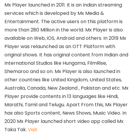
Mx Player launched in 2011. It is an Indian streaming
services which is developed by Mx Media &
Entertainment. The active users on this platform is
more than 280 Million in the world. Mx Player is also
available on Web, iOS, Android and others. In 2019 Mx
Player was relaunched as an OTT Platform with
original shows. It has original content from Indian and
International Studios like Hungama, FilmRise,
Shemaroo and so on. Mx Player is also launched in
other countries like United Kingdom, United States,
Australia, Canada, New Zealand , Pakistan and etc. Mx
Player provide contents in 13 languages like Hindi,
Marathi, Tamil and Telugu. Apart From this, Mx Player
has also Sports content, News Shows, Music Video. In
2020 Mx Player launched short video app called Mx
Taka Tak.
Visit