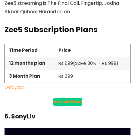
Zee5 streaming is The Final Call, Fingertip, Jodha
Akbar Qubool Hai and so on.
Zee5 Subscription Plans
Time Period
Price
12 months plan
Rs 699(Save 30% – Rs 999)
3 Month Plan
Rs 399
Get Deal
Install Now
6. SonyLiv