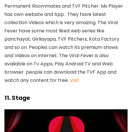
Permanent Roommates and TVF Pitcher. Mx Player
has own website and App . They have latest
collection Videos which is very amazing. The Viral
Fever have some most liked web series like
panchayat, Girliayapa, TVF Pitchers, Kota Factory
and so on. Peoples can watch its premium shows
and Videos on internet. The Viral Fever is also
available on Tv Apps, Play Android TV and Web
browser. people can download the TVF App and
watch any content for free.
Visit
11. Stage