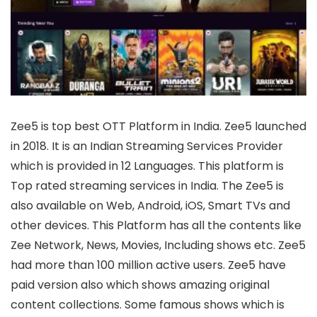
Zee5 is top best OTT Platform in India. Zee5 launched
in 2018. It is an Indian Streaming Services Provider
which is provided in 12 Languages. This platform is
Top rated streaming services in India. The Zee5 is
also available on Web, Android, iOS, Smart TVs and
other devices. This Platform has all the contents like
Zee Network, News, Movies, Including shows etc. Zee5
had more than 100 million active users. Zee5 have
paid version also which shows amazing original
content collections. Some famous shows which is