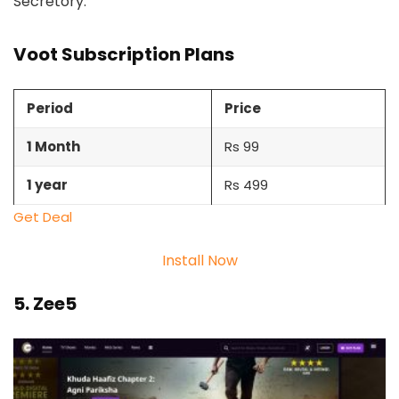
Secretory.
Voot Subscription Plans
Period
Price
1 Month
Rs 99
1 year
Rs 499
Get Deal
Install Now
5. Zee5