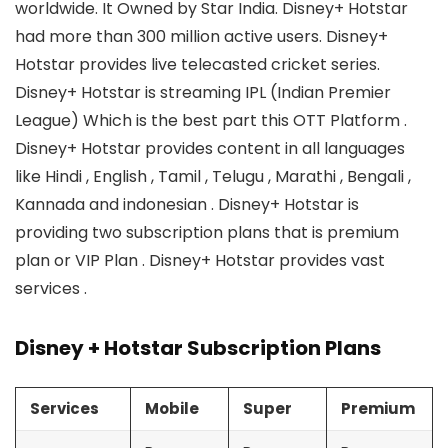
worldwide. It Owned by Star India. Disney+ Hotstar
had more than 300 million active users. Disney+
Hotstar provides live telecasted cricket series.
Disney+ Hotstar is streaming IPL (Indian Premier
League) Which is the best part this OTT Platform .
Disney+ Hotstar provides content in all languages
like Hindi , English , Tamil , Telugu , Marathi , Bengali ,
Kannada and indonesian . Disney+ Hotstar is
providing two subscription plans that is premium
plan or VIP Plan . Disney+ Hotstar provides vast
services .
Disney + Hotstar Subscription Plans
Services
Mobile
Super
Premium