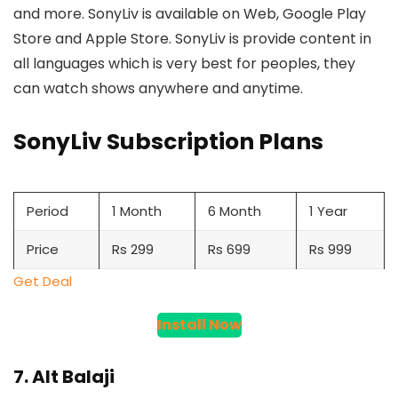
and more. SonyLiv is available on Web, Google Play
Store and Apple Store. SonyLiv is provide content in
all languages which is very best for peoples, they
can watch shows anywhere and anytime.
SonyLiv Subscription Plans
Period
1 Month
6 Month
1 Year
Price
Rs 299
Rs 699
Rs 999
Get Deal
Install Now
7. Alt Balaji