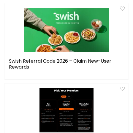
Swish Referral Code 2026 – Claim New-User
Rewards