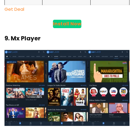
Get Deal
Install Now
9. Mx Player