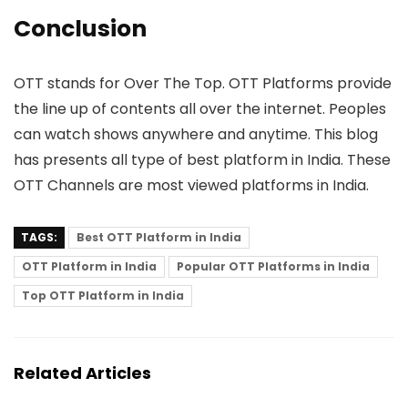
Conclusion
OTT stands for Over The Top. OTT Platforms provide
the line up of contents all over the internet. Peoples
can watch shows anywhere and anytime. This blog
has presents all type of best platform in India. These
OTT Channels are most viewed platforms in India.
TAGS:
Best OTT Platform in India
OTT Platform in India
Popular OTT Platforms in India
Top OTT Platform in India
Related Articles