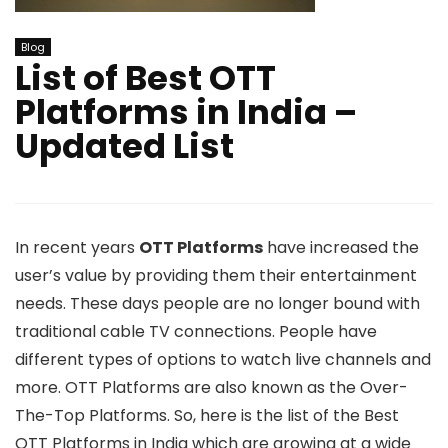
Blog
List of Best OTT
Platforms in India –
Updated List
In recent years
OTT Platforms
have increased the
user’s value by providing them their entertainment
needs. These days people are no longer bound with
traditional cable TV connections. People have
different types of options to watch live channels and
more. OTT Platforms are also known as the Over-
The-Top Platforms. So, here is the list of the Best
OTT Platforms in India which are growing at a wide