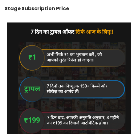
Stage Subscription Price