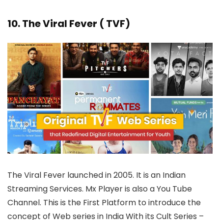
10. The Viral Fever ( TVF)
The Viral Fever launched in 2005. It is an Indian
Streaming Services. Mx Player is also a You Tube
Channel. This is the First Platform to introduce the
concept of Web series in India With its Cult Series –