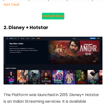
Get Deal
Install Now
2. Disney + Hotstar
The Platform was launched in 2015. Disney+ Hotstar
is an Indian Streaming services. It is available