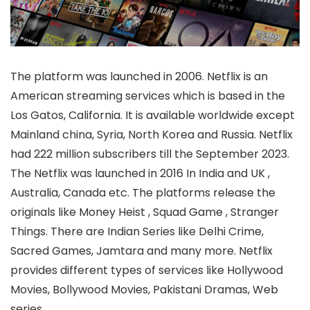
The platform was launched in 2006. Netflix is an
American streaming services which is based in the
Los Gatos, California. It is available worldwide except
Mainland china, Syria, North Korea and Russia. Netflix
had 222 million subscribers till the September 2023.
The Netflix was launched in 2016 In India and UK ,
Australia, Canada etc. The platforms release the
originals like Money Heist , Squad Game , Stranger
Things. There are Indian Series like Delhi Crime,
Sacred Games, Jamtara and many more. Netflix
provides different types of services like Hollywood
Movies, Bollywood Movies, Pakistani Dramas, Web
series.