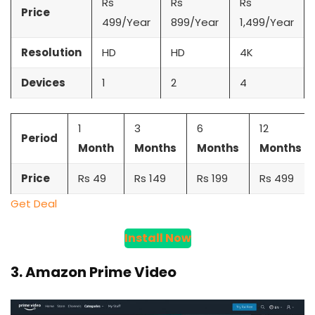
Rs
Rs
Rs
Price
499/Year
899/Year
1,499/Year
Resolution
HD
HD
4K
Devices
1
2
4
1
3
6
12
Period
Month
Months
Months
Months
Price
Rs 49
Rs 149
Rs 199
Rs 499
Get Deal
Install Now
3. Amazon Prime Video