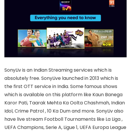
SonyLiv is an Indian Streaming services which is
absolutely free. SonyLive launched in 2013 which is
the first OTT service in India. Some famous shows
which is available on this platform like Kaun Banega
Karor Pati, Taarak Mehta Ka Oolta Chashmah, Indian
Idol, Crime Patrol , 10 Ka Dum and more. SonyLiv also
have lIve stream Footboll Tournaments like La Liga ,
UEFA Champions, Serie A, Ligue 1, UEFA Europa League