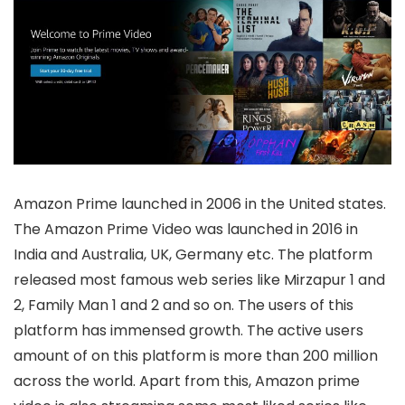
Amazon Prime launched in 2006 in the United states.
The Amazon Prime Video was launched in 2016 in
India and Australia, UK, Germany etc. The platform
released most famous web series like Mirzapur 1 and
2, Family Man 1 and 2 and so on. The users of this
platform has immensed growth. The active users
amount of on this platform is more than 200 million
across the world. Apart from this, Amazon prime