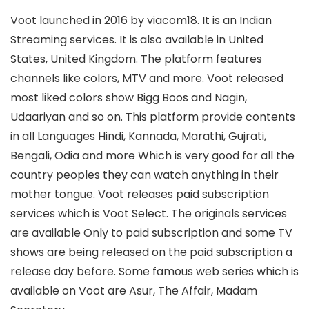
Voot launched in 2016 by viacom18. It is an Indian
Streaming services. It is also available in United
States, United Kingdom. The platform features
channels like colors, MTV and more. Voot released
most liked colors show Bigg Boos and Nagin,
Udaariyan and so on. This platform provide contents
in all Languages Hindi, Kannada, Marathi, Gujrati,
Bengali, Odia and more Which is very good for all the
country peoples they can watch anything in their
mother tongue. Voot releases paid subscription
services which is Voot Select. The originals services
are available Only to paid subscription and some TV
shows are being released on the paid subscription a
release day before. Some famous web series which is
available on Voot are Asur, The Affair, Madam