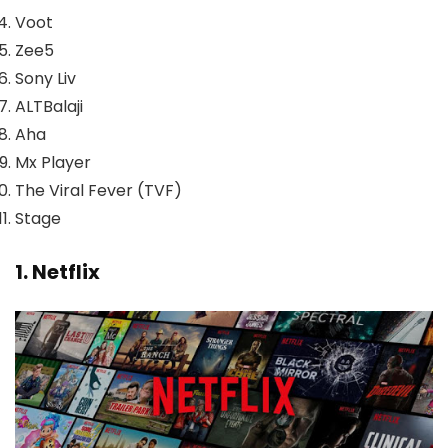
Voot
Zee5
Sony Liv
ALTBalaji
Aha
Mx Player
The Viral Fever (TVF)
Stage
1. Netflix