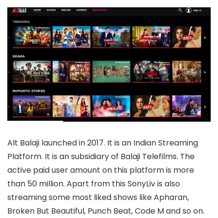
Alt Balaji launched in 2017. It is an Indian Streaming
Platform. It is an subsidiary of Balaji Telefilms. The
active paid user amount on this platform is more
than 50 million. Apart from this SonyLiv is also
streaming some most liked shows like Apharan,
Broken But Beautiful, Punch Beat, Code M and so on.