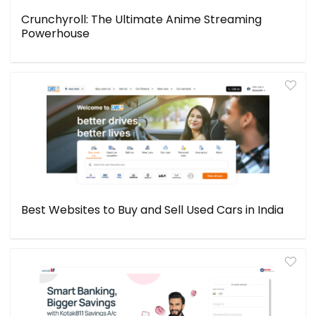
Crunchyroll: The Ultimate Anime Streaming
Powerhouse
Best Websites to Buy and Sell Used Cars in India