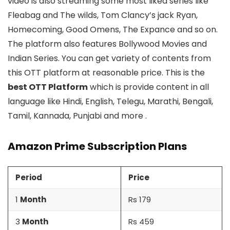
video is also streaming some most liked series like
Fleabag and The wilds, Tom Clancy’s jack Ryan,
Homecoming, Good Omens, The Expance and so on.
The platform also features Bollywood Movies and
Indian Series. You can get variety of contents from
this OTT platform at reasonable price. This is the
best OTT Platform
which is provide content in all
language like Hindi, English, Telegu, Marathi, Bengali,
Tamil, Kannada, Punjabi and more .
Amazon Prime Subscription Plans
Period
Price
1
Month
Rs 179
3
Month
Rs 459