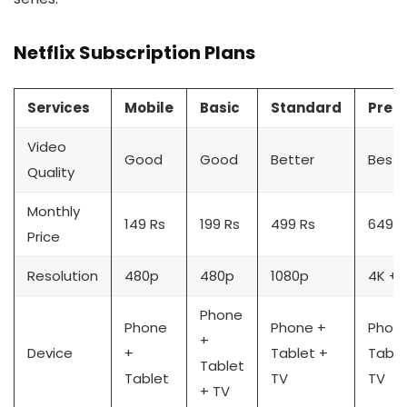
Netflix Subscription Plans
Services
Mobile
Basic
Standard
Prem
Video
Good
Good
Better
Best
Quality
Monthly
149 Rs
199 Rs
499 Rs
649 R
Price
Resolution
480p
480p
1080p
4K + 
Phone
Phone
Phone +
Phon
+
Device
+
Tablet +
Table
Tablet
Tablet
TV
TV
+ TV