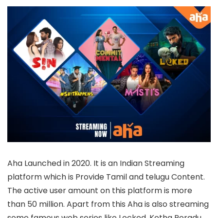
Aha Launched in 2020. It is an Indian Streaming
platform which is Provide Tamil and telugu Content.
The active user amount on this platform is more
than 50 million. Apart from this Aha is also streaming
some famous web series like Locked, Kotha Poradu,