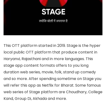
This OTT platform started in 2019. Stage is the hyper
local public OTT platform that produce content in
Haryanvi, Rajasthani and in more languages. This
stage app content formats offers to you long
duration web series, movie, folk, stand up comedy
and so more. After spending sometime on Stage you
will refer this app as Netflix for Bharat. Some famous
web series of Stage platform are Choudhary, College
Kand, Group Di, Akhada and more.