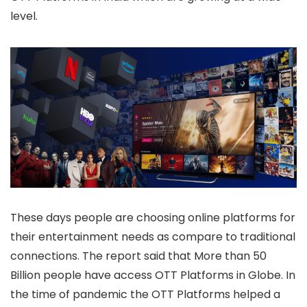
level.
These days people are choosing online platforms for
their entertainment needs as compare to traditional
connections. The report said that More than 50
Billion people have access OTT Platforms in Globe. In
the time of pandemic the OTT Platforms helped a