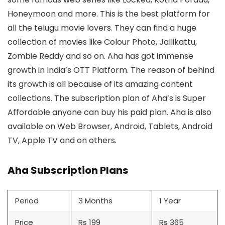
Honeymoon and more. This is the best platform for
all the telugu movie lovers. They can find a huge
collection of movies like Colour Photo, Jallikattu,
Zombie Reddy and so on. Aha has got immense
growth in India’s OTT Platform. The reason of behind
its growth is all because of its amazing content
collections. The subscription plan of Aha’s is Super
Affordable anyone can buy his paid plan. Aha is also
available on Web Browser, Android, Tablets, Android
TV, Apple TV and on others.
Aha Subscription Plans
Period
3 Months
1 Year
Price
Rs 199
Rs 365