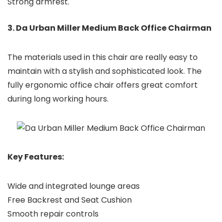
Strong armrest.
3. Da Urban Miller Medium Back Office Chairman
The materials used in this chair are really easy to
maintain with a stylish and sophisticated look. The
fully ergonomic office chair offers great comfort
during long working hours.
Key Features:
Wide and integrated lounge areas
Free Backrest and Seat Cushion
Smooth repair controls