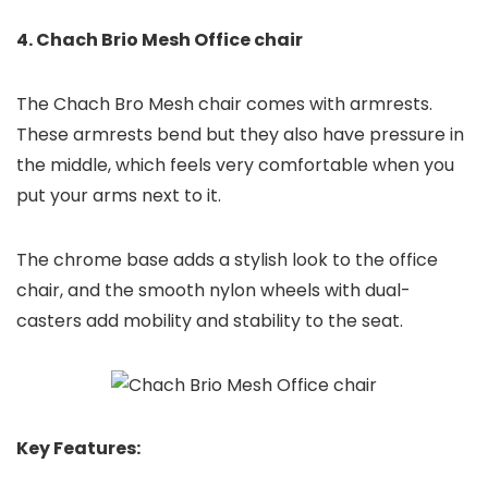
4. Chach Brio Mesh Office chair
The Chach Bro Mesh chair comes with armrests.
These armrests bend but they also have pressure in
the middle, which feels very comfortable when you
put your arms next to it.
The chrome base adds a stylish look to the office
chair, and the smooth nylon wheels with dual-
casters add mobility and stability to the seat.
Key Features: