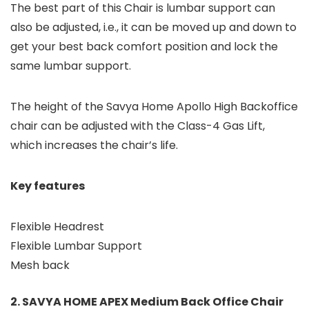
The best part of this Chair is lumbar support can
also be adjusted, i.e., it can be moved up and down to
get your best back comfort position and lock the
same lumbar support.
The height of the Savya Home Apollo High Backoffice
chair can be adjusted with the Class-4 Gas Lift,
which increases the chair’s life.
Key features
Flexible Headrest
Flexible Lumbar Support
Mesh back
2. SAVYA HOME APEX Medium Back Office Chair