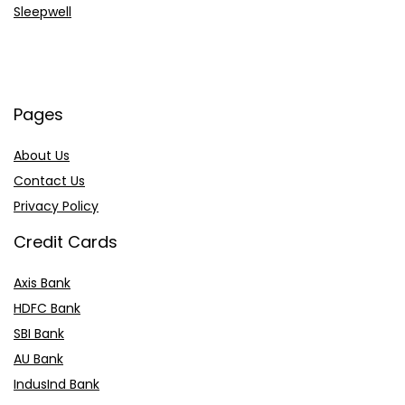
Sleepwell
Pages
About Us
Contact Us
Privacy Policy
Credit Cards
Axis Bank
HDFC Bank
SBI Bank
AU Bank
IndusInd Bank