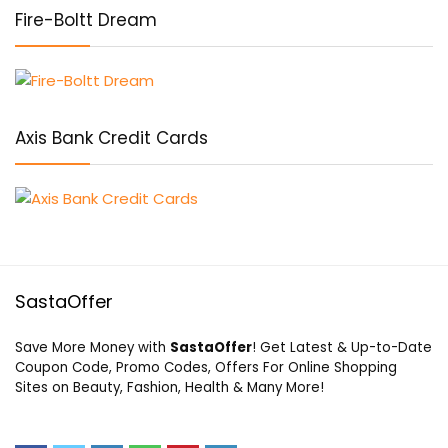
Fire-Boltt Dream
Axis Bank Credit Cards
SastaOffer
Save More Money with
SastaOffer
! Get Latest & Up-to-Date
Coupon Code, Promo Codes, Offers For Online Shopping
Sites on Beauty, Fashion, Health & Many More!