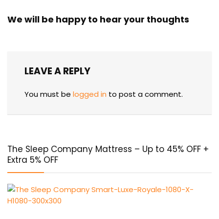
We will be happy to hear your thoughts
LEAVE A REPLY
You must be
logged in
to post a comment.
The Sleep Company Mattress – Up to 45% OFF +
Extra 5% OFF