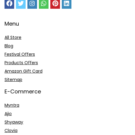
Menu
All Store
Blog
Festival Offers
Products Offers
Amazon Gift Card
Sitemap
E-Commerce
Myntra
Ajio
Shyaway
Clovia