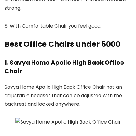
strong.
5. With Comfortable Chair you feel good.
Best Office Chairs under 5000
1. Savya Home Apollo High Back Office
Chair
Savya Home Apollo High Back Office Chair has an
adjustable headset that can be adjusted with the
backrest and locked anywhere.