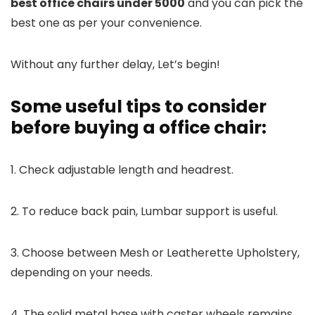
best office chairs under 5000
and you can pick the
best one as per your convenience.
Without any further delay, Let’s begin!
Some useful tips to consider
before buying a office chair:
1. Check adjustable length and headrest.
2. To reduce back pain, Lumbar support is useful.
3. Choose between Mesh or Leatherette Upholstery,
depending on your needs.
4. The solid metal base with caster wheels remains