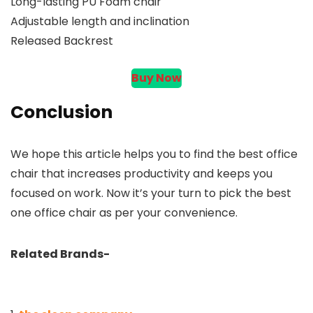
Long-lasting PU Foam chair
Adjustable length and inclination
Released Backrest
Buy Now
Conclusion
We hope this article helps you to find the best office
chair that increases productivity and keeps you
focused on work. Now it’s your turn to pick the best
one office chair as per your convenience.
Related Brands-