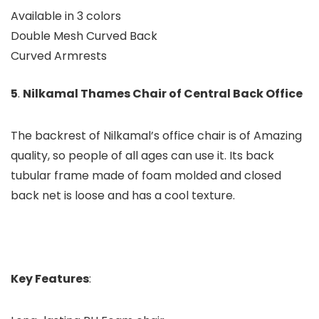
Available in 3 colors
Double Mesh Curved Back
Curved Armrests
5
.
Nilkamal Thames Chair of Central Back Office
The backrest of Nilkamal’s office chair is of Amazing
quality, so people of all ages can use it. Its back
tubular frame made of foam molded and closed
back net is loose and has a cool texture.
Key Features
: