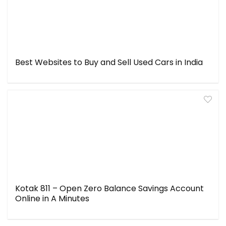
Best Websites to Buy and Sell Used Cars in India
Kotak 811 – Open Zero Balance Savings Account
Online in A Minutes