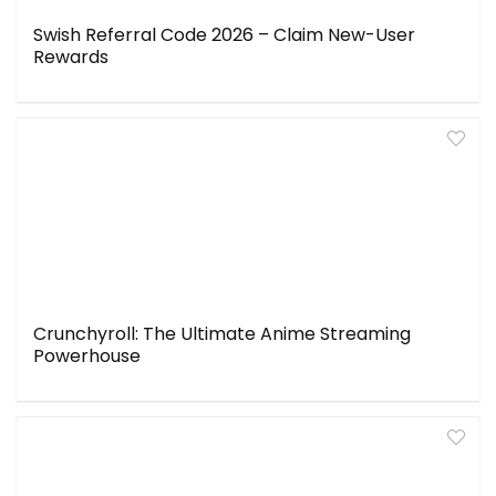
Swish Referral Code 2026 – Claim New-User
Rewards
Crunchyroll: The Ultimate Anime Streaming
Powerhouse