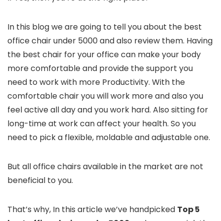
In this blog we are going to tell you about the best
office chair under 5000 and also review them. Having
the best chair for your office can make your body
more comfortable and provide the support you
need to work with more Productivity. With the
comfortable chair you will work more and also you
feel active all day and you work hard. Also sitting for
long-time at work can affect your health. So you
need to pick a flexible, moldable and adjustable one.
But all office chairs available in the market are not
beneficial to you.
That’s why, In this article we’ve handpicked
Top 5