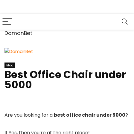
DamanBet
Blog
Best Office Chair under
5000
Are you looking for a
best office chair under 5000
?
If Yes, then you’re at the right place!