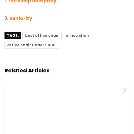
1.
the sleep company
2.
Seniority
TAGS:
best office chair
office chair
office chair under 5000
Related Articles