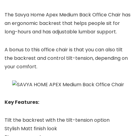
The Savya Home Apex Medium Back Office Chair has
an ergonomic backrest that helps people sit for
long-hours and has adjustable lumbar support.
A bonus to this office chair is that you can also tilt
the backrest and control tilt-tension, depending on
your comfort.
Key Features:
Tilt the backrest with the tilt-tension option
Stylish Matt finish look