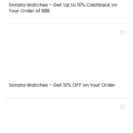
Sonata Watches – Get Up to 10% Cashback on
Your Order of ₹999
Sonata Watches – Get 10% OFF on Your Order