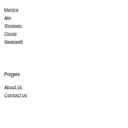
Myntra
Ajio
Shyaway
Clovia
Sleepwell
Pages
About Us
Contact Us
Privacy Policy
Credit Cards
Axis Bank