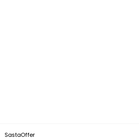
SastaOffer