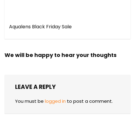
Aqualens Black Friday Sale
We will be happy to hear your thoughts
LEAVE A REPLY
You must be
logged in
to post a comment.