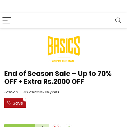
End of Season Sale – Up to 70%
OFF + Extra Rs.2000 OFF
Fashion
Basicslife Coupons
0
Save