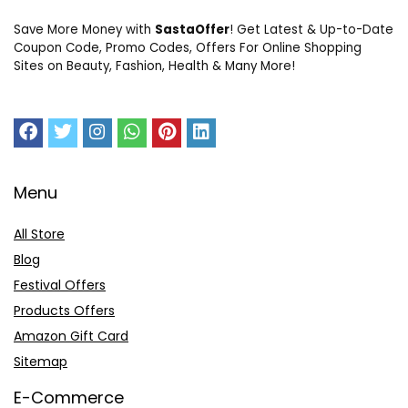
Save More Money with
SastaOffer
! Get Latest & Up-to-Date
Coupon Code, Promo Codes, Offers For Online Shopping
Sites on Beauty, Fashion, Health & Many More!
Menu
All Store
Blog
Festival Offers
Products Offers
Amazon Gift Card
Sitemap
E-Commerce