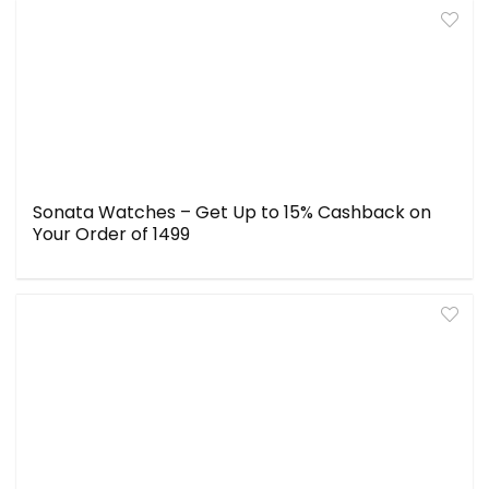
Sonata Watches – Get Up to 15% Cashback on
Your Order of ₹1499