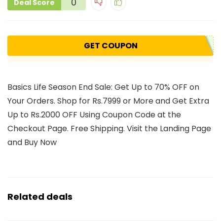
0
Deal Score
GET COUPON
Basics Life Season End Sale: Get Up to 70% OFF on
Your Orders. Shop for Rs.7999 or More and Get Extra
Up to Rs.2000 OFF Using Coupon Code at the
Checkout Page. Free Shipping. Visit the Landing Page
and Buy Now
Related deals