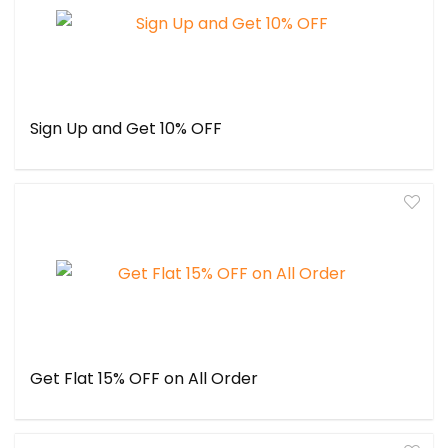
Sign Up and Get 10% OFF
Get Flat 15% OFF on All Order