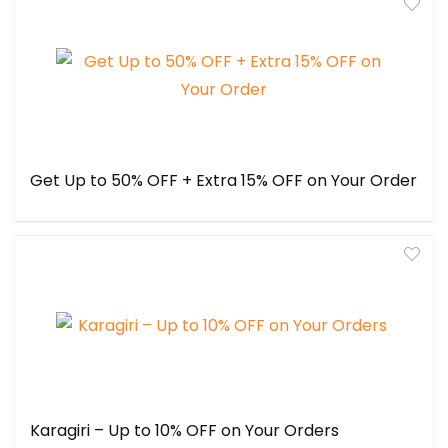
Get Up to 50% OFF + Extra 15% OFF on Your Order
Karagiri – Up to 10% OFF on Your Orders