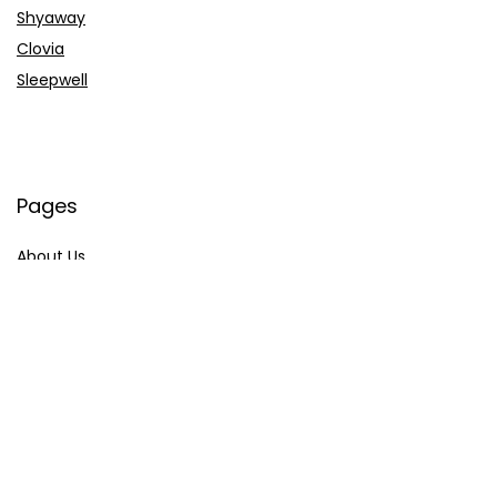
Shyaway
Clovia
Sleepwell
Pages
About Us
Contact Us
Privacy Policy
Credit Cards
Axis Bank
HDFC Bank
SBI Bank