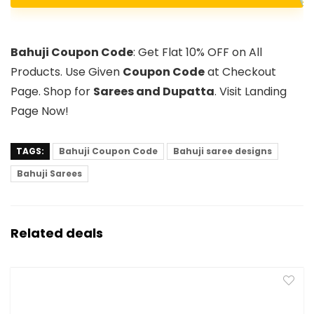
Bahuji Coupon Code
: Get Flat 10% OFF on All
Products. Use Given
Coupon Code
at Checkout
Page. Shop for
Sarees and Dupatta
. Visit Landing
Page Now!
TAGS:
Bahuji Coupon Code
Bahuji saree designs
Bahuji Sarees
Related deals