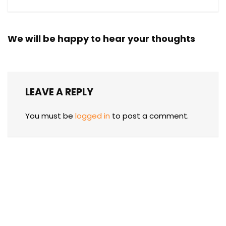
We will be happy to hear your thoughts
LEAVE A REPLY
You must be
logged in
to post a comment.