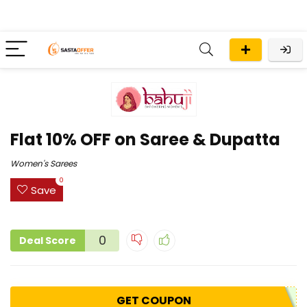
Flat 10% OFF on Saree & Dupatta
Women's Sarees
0
Save
0
Deal Score
GET COUPON