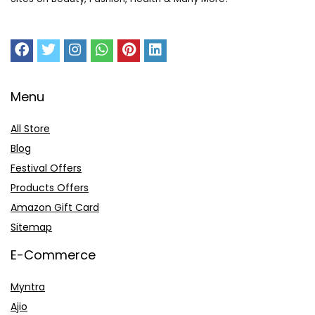
Menu
All Store
Blog
Festival Offers
Products Offers
Amazon Gift Card
Sitemap
E-Commerce
Myntra
Ajio