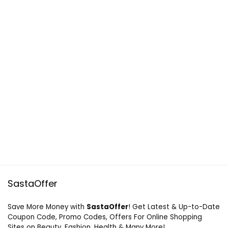
SastaOffer
Save More Money with
SastaOffer
! Get Latest & Up-to-Date
Coupon Code, Promo Codes, Offers For Online Shopping
Sites on Beauty, Fashion, Health & Many More!