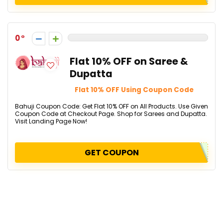
0
Flat 10% OFF on Saree &
Dupatta
Flat 10% OFF Using Coupon Code
Bahuji Coupon Code: Get Flat 10% OFF on All Products. Use Given
Coupon Code at Checkout Page. Shop for Sarees and Dupatta.
Visit Landing Page Now!
GET COUPON