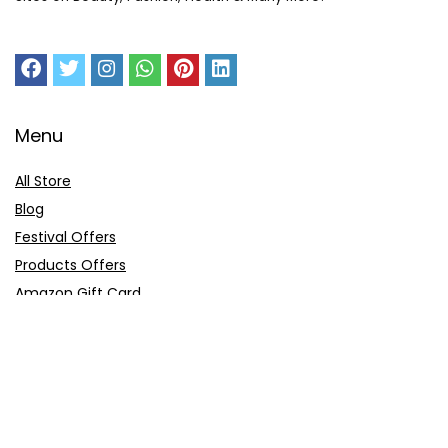
Menu
All Store
Blog
Festival Offers
Products Offers
Amazon Gift Card
Sitemap
E-Commerce
Myntra
Ajio