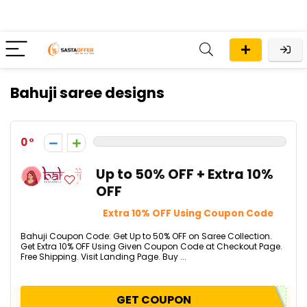
Bahuji saree designs
0
Up to 50% OFF + Extra 10%
OFF
Extra 10% OFF Using Coupon Code
Bahuji Coupon Code: Get Up to 50% OFF on Saree Collection.
Get Extra 10% OFF Using Given Coupon Code at Checkout Page.
Free Shipping. Visit Landing Page. Buy ...
GET COUPON