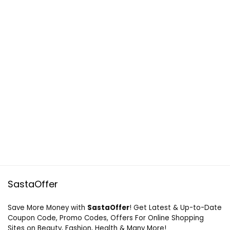
SastaOffer
Save More Money with
SastaOffer
! Get Latest & Up-to-Date
Coupon Code, Promo Codes, Offers For Online Shopping
Sites on Beauty, Fashion, Health & Many More!