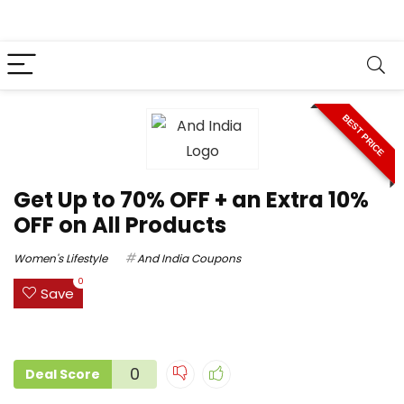
BEST PRICE
Get Up to 70% OFF + an Extra 10%
OFF on All Products
Women's Lifestyle
And India Coupons
0
Save
0
Deal Score