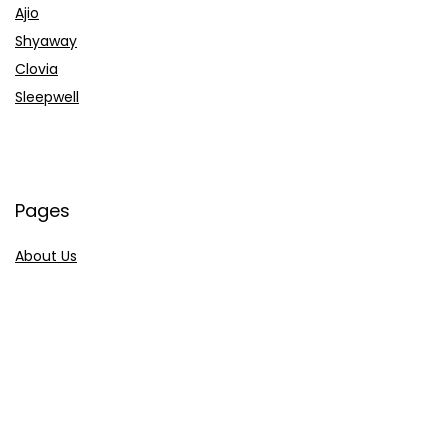
Ajio
Shyaway
Clovia
Sleepwell
Pages
About Us
Contact Us
Privacy Policy
Credit Cards
Axis Bank
HDFC Bank