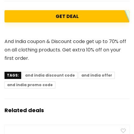
GET DEAL
And India coupon & Discount code get up to 70% off
on all clothing products. Get extra 10% off on your
first order.
TAGS:
and india discount code
and india offer
and india promo code
Related deals