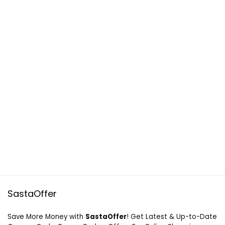
SastaOffer
Save More Money with
SastaOffer
! Get Latest & Up-to-Date