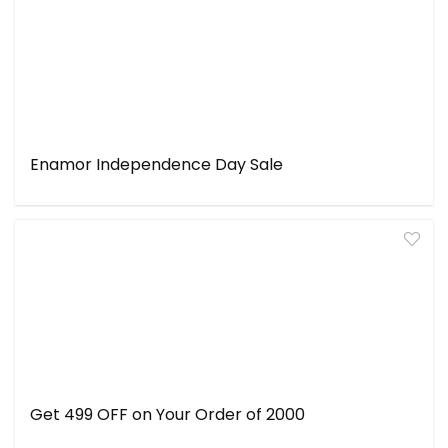
Enamor Independence Day Sale
Get ₹499 OFF on Your Order of ₹2000