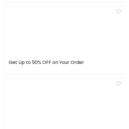
Get Up to 50% OFF on Your Order