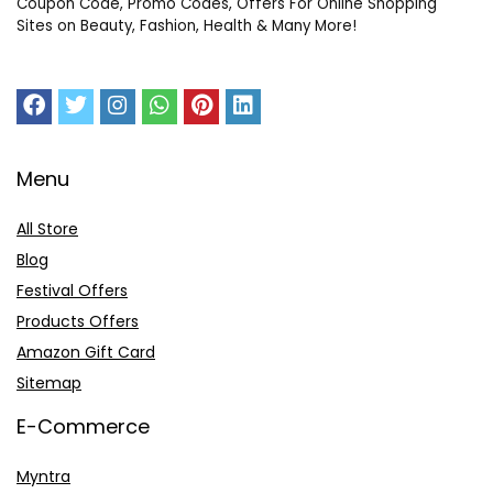
Coupon Code, Promo Codes, Offers For Online Shopping
Sites on Beauty, Fashion, Health & Many More!
Menu
All Store
Blog
Festival Offers
Products Offers
Amazon Gift Card
Sitemap
E-Commerce
Myntra