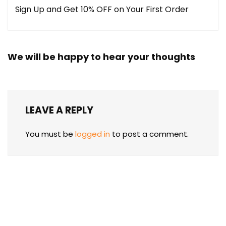
Sign Up and Get 10% OFF on Your First Order
We will be happy to hear your thoughts
LEAVE A REPLY
You must be
logged in
to post a comment.